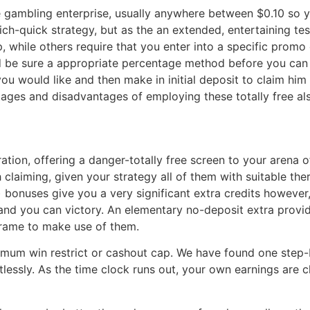
he gambling enterprise, usually anywhere between $0.10 so 
rich-quick strategy, but as the an extended, entertaining tes
 while others require that you enter into a specific promo 
d be sure a appropriate percentage method before you can 
u would like and then make in initial deposit to claim him
tages and disadvantages of employing these totally free al
tion, offering a danger-totally free screen to your arena of
 claiming, given your strategy all of them with suitable th
) bonuses give you a very significant extra credits however
t and you can victory. An elementary no-deposit extra provid
frame to make use of them.
imum win restrict or cashout cap. We have found one step-
lessly. As the time clock runs out, your own earnings are 