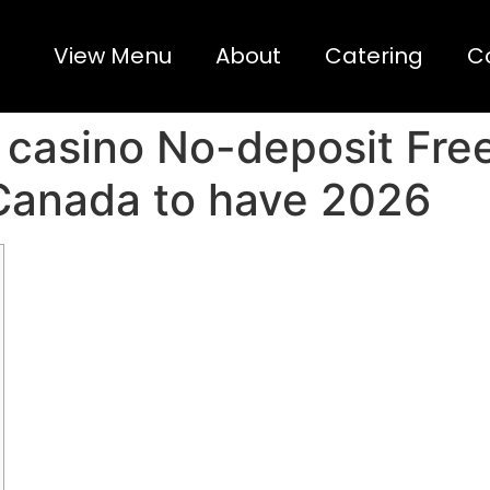
View Menu
About
Catering
C
 casino No-deposit Fre
 Canada to have 2026