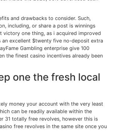
efits and drawbacks to consider. Such,
, including, or share a post is winnings
 victory one thing, as i acquired improved
an excellent $twenty five no-deposit extra
layFame Gambling enterprise give 100
n the finest casino incentives already been
p one the fresh local
tely money your account with the very least
ch can be readily available within the
 31 totally free revolves, however this is
sino free revolves in the same site once you