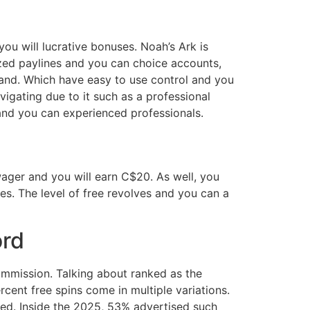
ou will lucrative bonuses. Noah’s Ark is
ized paylines and you can choice accounts,
sand.
Which have easy to use control and you
vigating due to it such as a professional
 and you can experienced professionals.
ger and you will earn C$20. As well, you
es. The level of free revolves and you can a
ord
ommission. Talking about ranked as the
ent free spins come in multiple variations.
dred. Inside the 2025, 53% advertised such