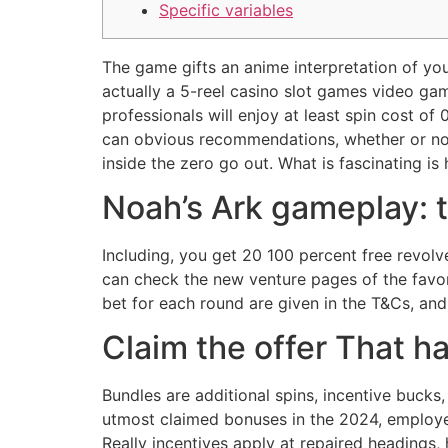
Specific variables
The game gifts an anime interpretation of you
actually a 5-reel casino slot games video ga
professionals will enjoy at least spin cost 
can obvious recommendations, whether or not y
inside the zero go out. What is fascinating i
Noah’s Ark gameplay: t
Including, you get 20 100 percent free revol
can check the new venture pages of the favori
bet for each round are given in the T&Cs, and 
Claim the offer That h
Bundles are additional spins, incentive buck
utmost claimed bonuses in the 2024, employed
Really incentives apply at repaired headings,