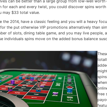
lves can be better than a large group from low-well worth 
n for each and every twist, you could discover spins worth 
u may $33 total value.
le the 2014, have a classic feeling and you will a heavy foc
or the put otherwise VIP promotions alternatively than sim
ber of slots, dining table game, and you may live people, a
ose individuals spins move on the added bonus balance suscep
These
total
added
might
spins
when
onlin
free 
payou
feat