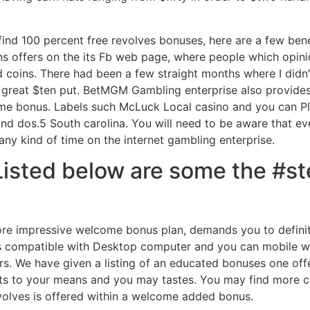
find 100 percent free revolves bonuses, here are a few ben
 offers on the its Fb web page, where people which opinion
coins. There had been a few straight months where I didn’t
great $ten put. BetMGM Gambling enterprise also provides 
ome bonus. Labels such McLuck Local casino and you can P
nd dos.5 South carolina. You will need to be aware that eve
any kind of time on the internet gambling enterprise.
sted below are some the #ste
 more impressive welcome bonus plan, demands you to defini
is compatible with Desktop computer and you can mobile whi
s. We have given a listing of an educated bonuses one offer
sts to your means and you may tastes. You may find more ca
volves is offered within a welcome added bonus.