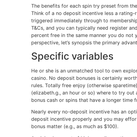
The benefits for each spin try preset from t
Think of a no deposit incentive less a rating-
triggered immediately through to membership,
T&Cs, and you can typically need register an
percent free in the same manner you do not yo
perspective, let’s synopsis the primary advan
Specific variables
He or she is an unmatched tool to own explora
casino. No deposit bonuses is certainly worth
rules. Totally free enjoy (otherwise sparetime
(elizabeth.g., an hour or so) where to try ou
bonus cash or spins that have a longer time 
Nearly every no-deposit incentive has an opt
deposit incentive properly and you may effort
bonus matter (e.g., as much as $100).