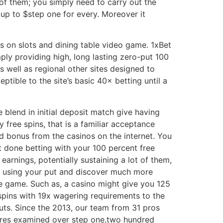
of them; you simply need to carry out the
up to $step one for every. Moreover it
us on slots and dining table video game. 1xBet
ply providing high, long lasting zero-put 100
s well as regional other sites designed to
tible to the site’s basic 40× betting until a
 blend in initial deposit match give having
ly free spins, that is a familiar acceptance
 bonus from the casinos on the internet. You
 done betting with your 100 percent free
 earnings, potentially sustaining a lot of them,
 using your put and discover much more
e game. Such as, a casino might give you 125
spins with 19x wagering requirements to the
ts. Since the 2013, our team from 31 pros
ures examined over step one,two hundred