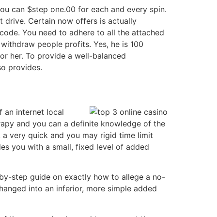
you can $step one.00 for each and every spin.
t drive. Certain now offers is actually
code. You need to adhere to all the attached
withdraw people profits. Yes, he is 100
 or her. To provide a well-balanced
so provides.
 an internet local
erapy and you can a definite knowledge of the
, a very quick and you may rigid time limit
es you with a small, fixed level of added
by-step guide on exactly how to allege a no-
changed into an inferior, more simple added