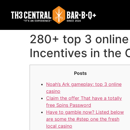
280+ top 3 online
Incentives in the
Posts
Noah’s Ark gameplay: top 3 online
casino
Claim the offer That have a totally
free Spins Password
Have to gamble now? Listed below
are some the #step one the fresh
local casino