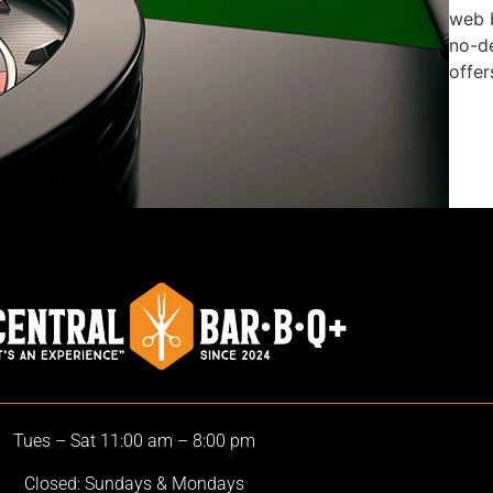
web 
no-de
offer
Tues – Sat 11:00 am – 8:00 pm
Closed: Sundays & Mondays