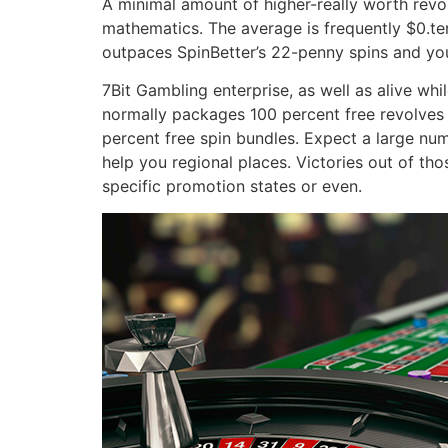
A minimal amount of higher-really worth revo
mathematics. The average is frequently $0.te
outpaces SpinBetter’s 22-penny spins and yo
7Bit Gambling enterprise, as well as alive whi
normally packages 100 percent free revolves f
percent free spin bundles. Expect a large num
help you regional places. Victories out of th
specific promotion states or even.