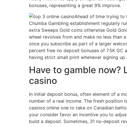
bonuses, representing a great 9% improve.
Ahead of time trying to 
Chumba Gambling establishment regularly runs
extra Sweeps Gold coins otherwise Gold Gold 
wheel revolves from and make no less than a 
once you subscribe as part of a larger welc
percent free no deposit bonuses of 7.5K GC a
having strict small print whenever signing up 
Have to gamble now? Li
casino
In initial deposit bonus, often element of a
number of a real income. The fresh position 
casinos online one to take on Canadian bettor
your consider favor an incentive you to adju
build a deposit. Sometimes, 31 no-deposit re