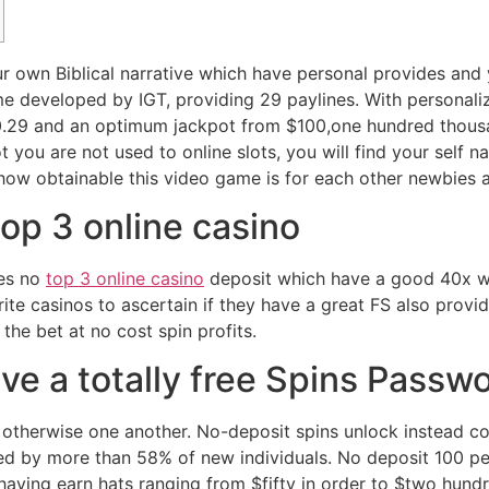
r own Biblical narrative which have personal provides and y
me developed by IGT, providing 29 paylines. With personal
of 0.29 and an optimum jackpot from $100,one hundred thou
ou are not used to online slots, you will find your self na
s how obtainable this video game is for each other newbies
op 3 online casino
ves no
top 3 online casino
deposit which have a good 40x wa
te casinos to ascertain if they have a great FS also provid
the bet at no cost spin profits.
ave a totally free Spins Passw
s, otherwise one another. No-deposit spins unlock instead c
 by more than 58% of new individuals. No deposit 100 perc
 having earn hats ranging from $fifty in order to $two hun