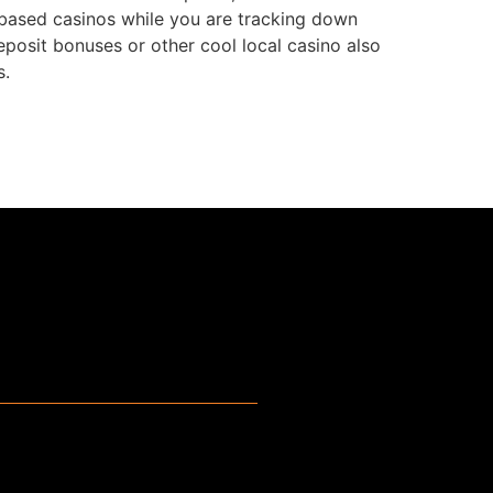
based casinos while you are tracking down
posit bonuses or other cool local casino also
s.