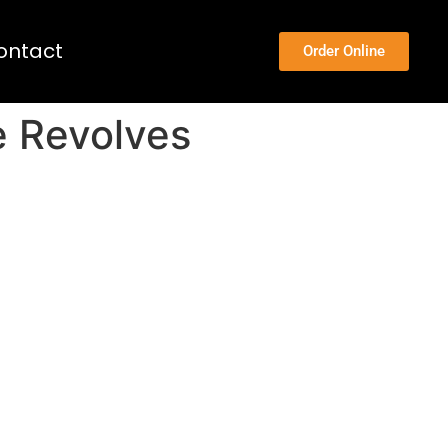
ontact
Order Online
e Revolves