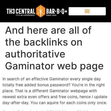
And here are all of
the backlinks on
authoritative
Gaminator web page
In search of an effective Gaminator every single day
totally free added bonus password? You’re in the right
place. That is a different Gaminator webpage with
newest extra even offers and free coins, hence i update
day-after-day. You can aquire for each coins only once.