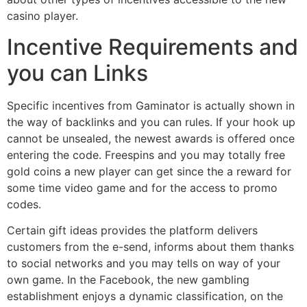
casino player.
Incentive Requirements and
you can Links
Specific incentives from Gaminator is actually shown in
the way of backlinks and you can rules. If your hook up
cannot be unsealed, the newest awards is offered once
entering the code. Freespins and you may totally free
gold coins a new player can get since the a reward for
some time video game and for the access to promo
codes.
Certain gift ideas provides the platform delivers
customers from the e-send, informs about them thanks
to social networks and you may tells on way of your
own game. In the Facebook, the new gambling
establishment enjoys a dynamic classification, on the