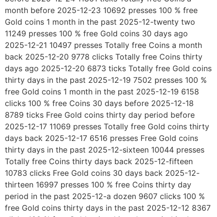
month before 2025-12-23 10692 presses 100 % free
Gold coins 1 month in the past 2025-12-twenty two
11249 presses 100 % free Gold coins 30 days ago
2025-12-21 10497 presses Totally free Coins a month
back 2025-12-20 9778 clicks Totally free Coins thirty
days ago 2025-12-20 6873 ticks Totally free Gold coins
thirty days in the past 2025-12-19 7502 presses 100 %
free Gold coins 1 month in the past 2025-12-19 6158
clicks 100 % free Coins 30 days before 2025-12-18
8789 ticks Free Gold coins thirty day period before
2025-12-17 11069 presses Totally free Gold coins thirty
days back 2025-12-17 6516 presses Free Gold coins
thirty days in the past 2025-12-sixteen 10044 presses
Totally free Coins thirty days back 2025-12-fifteen
10783 clicks Free Gold coins 30 days back 2025-12-
thirteen 16997 presses 100 % free Coins thirty day
period in the past 2025-12-a dozen 9607 clicks 100 %
free Gold coins thirty days in the past 2025-12-12 8367