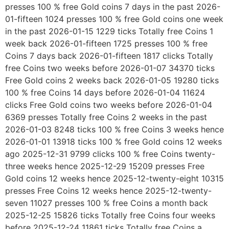
presses 100 % free Gold coins 7 days in the past 2026-
01-fifteen 1024 presses 100 % free Gold coins one week
in the past 2026-01-15 1229 ticks Totally free Coins 1
week back 2026-01-fifteen 1725 presses 100 % free
Coins 7 days back 2026-01-fifteen 1817 clicks Totally
free Coins two weeks before 2026-01-07 34370 ticks
Free Gold coins 2 weeks back 2026-01-05 19280 ticks
100 % free Coins 14 days before 2026-01-04 11624
clicks Free Gold coins two weeks before 2026-01-04
6369 presses Totally free Coins 2 weeks in the past
2026-01-03 8248 ticks 100 % free Coins 3 weeks hence
2026-01-01 13918 ticks 100 % free Gold coins 12 weeks
ago 2025-12-31 9799 clicks 100 % free Coins twenty-
three weeks hence 2025-12-29 15209 presses Free
Gold coins 12 weeks hence 2025-12-twenty-eight 10315
presses Free Coins 12 weeks hence 2025-12-twenty-
seven 11027 presses 100 % free Coins a month back
2025-12-25 15826 ticks Totally free Coins four weeks
before 2025-12-24 11861 ticks Totally free Coins a