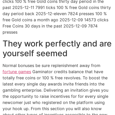
clicks 100 % free Gold coins thirty day period in the
past 2025-12-11 7991 ticks 100 % free Gold coins thirty
day period back 2025-12-eleven 7824 presses 100 %
free Gold coins a month ago 2025-12-09 14573 clicks
Free Coins 30 days in the past 2025-12-09 7874
presses
They work perfectly and are
yourself seemed
Normal bonuses be sure replenishment away from
fortune games
Gaminator credits balance that have
totally free coins or 100 % free revolves. To boost the
latest every single day awards invite friends into the
gambling enterprise. Delivering an invitation gives you
the opportunity to raise incentives for for every single
newcomer just who registered on the platform using
your hook up. From this section you will also know
about other types of incentives accessible to the new