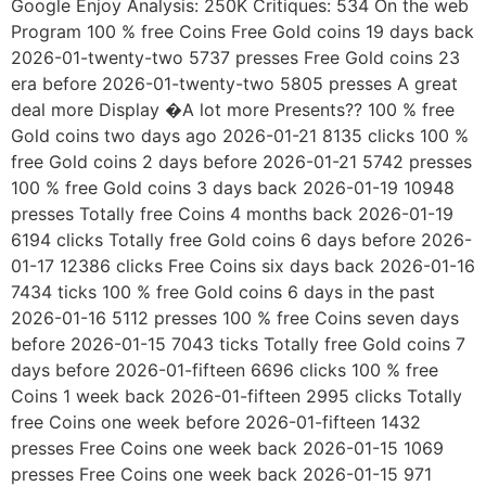
Google Enjoy Analysis: 250K Critiques: 534 On the web
Program 100 % free Coins Free Gold coins 19 days back
2026-01-twenty-two 5737 presses Free Gold coins 23
era before 2026-01-twenty-two 5805 presses A great
deal more Display �A lot more Presents?? 100 % free
Gold coins two days ago 2026-01-21 8135 clicks 100 %
free Gold coins 2 days before 2026-01-21 5742 presses
100 % free Gold coins 3 days back 2026-01-19 10948
presses Totally free Coins 4 months back 2026-01-19
6194 clicks Totally free Gold coins 6 days before 2026-
01-17 12386 clicks Free Coins six days back 2026-01-16
7434 ticks 100 % free Gold coins 6 days in the past
2026-01-16 5112 presses 100 % free Coins seven days
before 2026-01-15 7043 ticks Totally free Gold coins 7
days before 2026-01-fifteen 6696 clicks 100 % free
Coins 1 week back 2026-01-fifteen 2995 clicks Totally
free Coins one week before 2026-01-fifteen 1432
presses Free Coins one week back 2026-01-15 1069
presses Free Coins one week back 2026-01-15 971