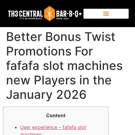
Better Bonus Twist
Promotions For
fafafa slot machines
new Players in the
January 2026
Content
User experience – fafafa slot
machines