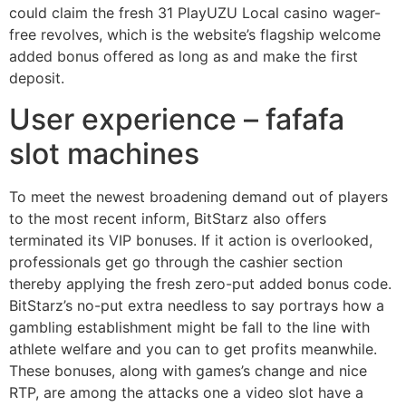
could claim the fresh 31 PlayUZU Local casino wager-
free revolves, which is the website’s flagship welcome
added bonus offered as long as and make the first
deposit.
User experience – fafafa
slot machines
To meet the newest broadening demand out of players
to the most recent inform, BitStarz also offers
terminated its VIP bonuses. If it action is overlooked,
professionals get go through the cashier section
thereby applying the fresh zero-put added bonus code.
BitStarz’s no-put extra needless to say portrays how a
gambling establishment might be fall to the line with
athlete welfare and you can to get profits meanwhile.
These bonuses, along with games’s change and nice
RTP, are among the attacks one a video slot have a