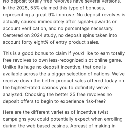
No deposit totally free revolves have several versions.
In the 2025, 53% claimed this type of bonuses,
representing a great 9% improve. No deposit revolves is
actually caused immediately after signal-upwards or
account verification, and no percentage necessary.
Centered on 2024 study, no deposit spins taken into
account forty eight% of entry product sales.
This is a good bonus to claim if you’d like to earn totally
free revolves to own less-recognized slot online game.
Unlike its huge no deposit incentive, that one is
available across the a bigger selection of nations. We’ve
receive down the better product sales offered today on
the highest-rated casinos you to definitely we’ve
analyzed. Choosing the better 25 free revolves no
deposit offers to begin to experience risk-free?
Here are the different varieties of incentive twist
campaigns you could potentially expect when enrolling
during the web based casinos. Abreast of making in