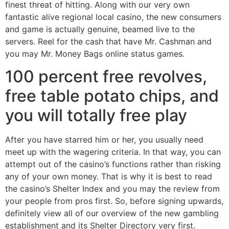
finest threat of hitting. Along with our very own
fantastic alive regional local casino, the new consumers
and game is actually genuine, beamed live to the
servers. Reel for the cash that have Mr. Cashman and
you may Mr. Money Bags online status games.
100 percent free revolves,
free table potato chips, and
you will totally free play
After you have starred him or her, you usually need
meet up with the wagering criteria. In that way, you can
attempt out of the casino’s functions rather than risking
any of your own money. That is why it is best to read
the casino’s Shelter Index and you may the review from
your people from pros first. So, before signing upwards,
definitely view all of our overview of the new gambling
establishment and its Shelter Directory very first.