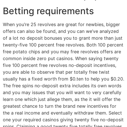
Betting requirements
When you’re 25 revolves are great for newbies, bigger
offers can also be found, and you can we’ve analyzed
of a lot no deposit bonuses you to grant more than just
twenty-five 100 percent free revolves. Both 100 percent
free potato chips and you may free revolves offers are
common inside zero put casinos. When saying twenty
five 100 percent free revolves no-deposit incentives,
you are able to observe that per totally free twist
usually has a fixed worth from $0.ten to help you $0.20.
The free spins no-deposit extra includes its own words
and you may issues that you will want to very carefully
learn one which just allege them, as the it will offer the
greatest chance to turn the brand new incentives for
the a real income and eventually withdraw them. Select
one your required casinos giving twenty five no-deposit
spins. Claiming a good twenty five totally free revolves