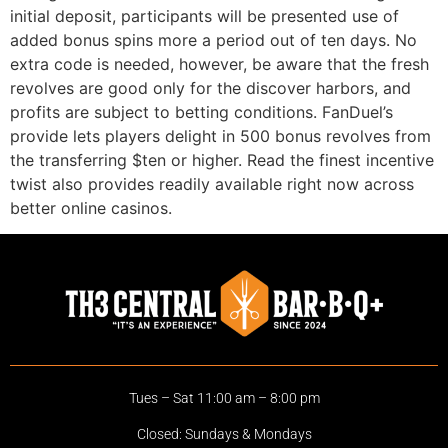
initial deposit, participants will be presented use of
added bonus spins more a period out of ten days. No
extra code is needed, however, be aware that the fresh
revolves are good only for the discover harbors, and
profits are subject to betting conditions. FanDuel’s
provide lets players delight in 500 bonus revolves from
the transferring $ten or higher. Read the finest incentive
twist also provides readily available right now across
better online casinos.
Tues – Sat 11:00 am – 8:00 pm
Closed: Sundays & Mondays