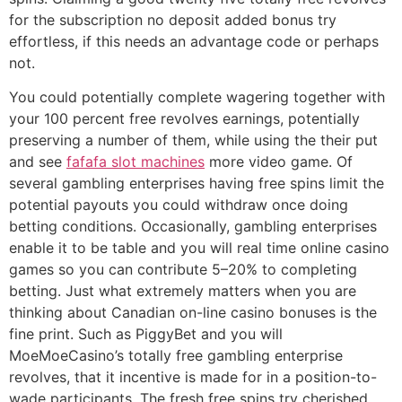
for the subscription no deposit added bonus try
effortless, if this needs an advantage code or perhaps
not.
You could potentially complete wagering together with
your 100 percent free revolves earnings, potentially
preserving a number of them, while using the their put
and see
fafafa slot machines
more video game. Of
several gambling enterprises having free spins limit the
potential payouts you could withdraw once doing
betting conditions. Occasionally, gambling enterprises
enable it to be table and you will real time online casino
games so you can contribute 5–20% to completing
betting. Just what extremely matters when you are
thinking about Canadian on-line casino bonuses is the
fine print. Such as PiggyBet and you will
MoeMoeCasino’s totally free gambling enterprise
revolves, that it incentive is made for in a position-to-
wade participants. The fresh free spins try cherished