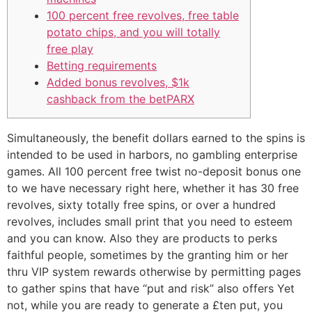
100 percent free revolves, free table
potato chips, and you will totally
free play
Betting requirements
Added bonus revolves, $1k
cashback from the betPARX
Simultaneously, the benefit dollars earned to the spins is
intended to be used in harbors, no gambling enterprise
games. All 100 percent free twist no-deposit bonus one
to we have necessary right here, whether it has 30 free
revolves, sixty totally free spins, or over a hundred
revolves, includes small print that you need to esteem
and you can know.
Also they are products to perks
faithful people, sometimes by the granting him or her
thru VIP system rewards otherwise by permitting pages
to gather spins that have “put and risk” also offers Yet
not, while you are ready to generate a £ten put, you