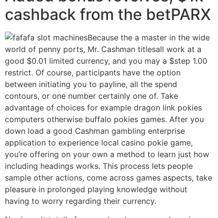
cashback from the betPARX
Because the a master in the wide
world of penny ports, Mr. Cashman titlesall work at a
good $0.01 limited currency, and you may a $step 1.00
restrict. Of course, participants have the option
between initiating you to payline, all the spend
contours, or one number certainly one of. Take
advantage of choices for example dragon link pokies
computers otherwise buffalo pokies games. After you
down load a good Cashman gambling enterprise
application to experience local casino pokie game,
you’re offering on your own a method to learn just how
including headings works. This process lets people
sample other actions, come across games aspects, take
pleasure in prolonged playing knowledge without
having to worry regarding their currency.