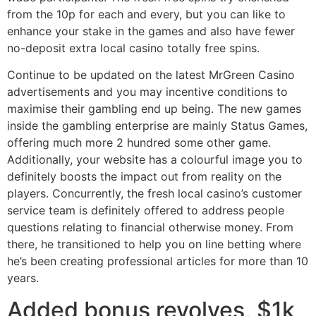
from the 10p for each and every, but you can like to
enhance your stake in the games and also have fewer
no-deposit extra local casino totally free spins.
Continue to be updated on the latest MrGreen Casino
advertisements and you may incentive conditions to
maximise their gambling end up being. The new games
inside the gambling enterprise are mainly Status Games,
offering much more 2 hundred some other game.
Additionally, your website has a colourful image you to
definitely boosts the impact out from reality on the
players. Concurrently, the fresh local casino’s customer
service team is definitely offered to address people
questions relating to financial otherwise money. From
there, he transitioned to help you on line betting where
he’s been creating professional articles for more than 10
years.
Added bonus revolves, $1k