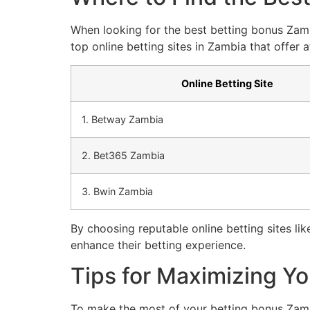
When looking for the best betting bonus Zambia
top online betting sites in Zambia that offer 
Online Betting Site
1. Betway Zambia
2. Bet365 Zambia
3. Bwin Zambia
By choosing reputable online betting sites l
enhance their betting experience.
Tips for Maximizing Y
To make the most of your betting bonus Zambi