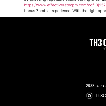
https://www.effectiveratecpm.com/cdf10j
bonus Zambia experience. With the right appr
2938 Leonid
Th3C