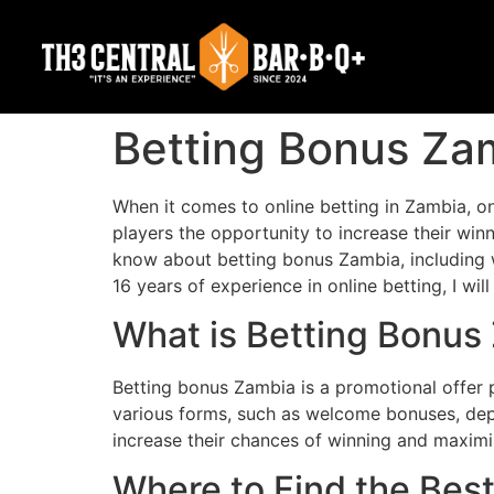
Betting Bonus Za
When it comes to online betting in Zambia, on
players the opportunity to increase their winn
know about betting bonus Zambia, including
w
16 years of experience in online betting, I w
What is Betting Bonus
Betting bonus Zambia is a promotional offer 
various forms, such as welcome bonuses, depo
increase their chances of winning and maximiz
Where to Find the Bes