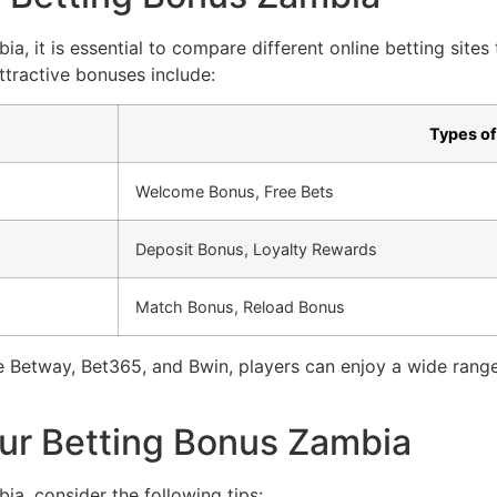
, it is essential to compare different online betting sites 
attractive bonuses include:
Types o
Welcome Bonus, Free Bets
Deposit Bonus, Loyalty Rewards
Match Bonus, Reload Bonus
ike Betway, Bet365, and Bwin, players can enjoy a wide ran
our Betting Bonus Zambia
a, consider the following tips: