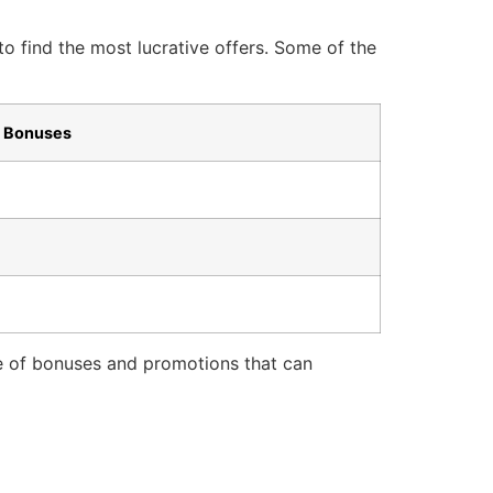
to find the most lucrative offers. Some of the
f Bonuses
ge of bonuses and promotions that can