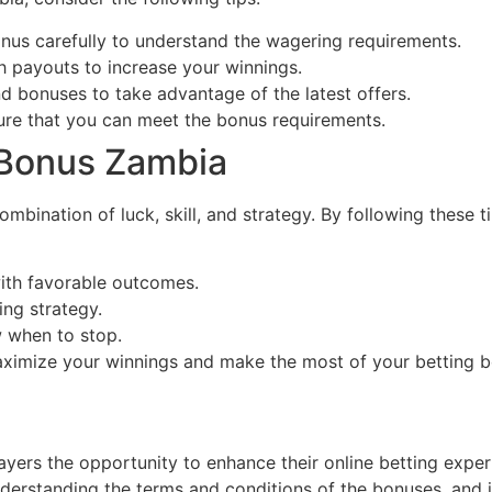
nus carefully to understand the wagering requirements.
h payouts to increase your winnings.
 bonuses to take advantage of the latest offers.
ure that you can meet the bonus requirements.
 Bonus Zambia
mbination of luck, skill, and strategy. By following these 
th favorable outcomes.
ing strategy.
 when to stop.
aximize your winnings and make the most of your betting 
ayers the opportunity to enhance their online betting exper
nderstanding the terms and conditions of the bonuses, and 