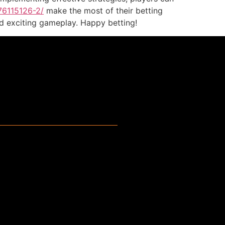
6115126-2/
make the most of their betting
nd exciting gameplay. Happy betting!