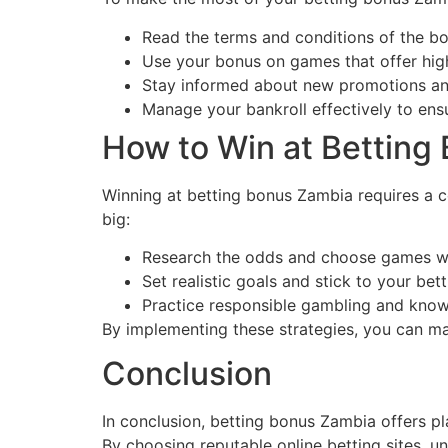
Read the terms and conditions of the bo
Use your bonus on games that offer hig
Stay informed about new promotions and
Manage your bankroll effectively to ens
How to Win at Betting
Winning at betting bonus Zambia requires a co
big:
Research the odds and choose games wi
Set realistic goals and stick to your bett
Practice responsible gambling and know
By implementing these strategies, you can m
Conclusion
In conclusion, betting bonus Zambia offers pl
By choosing reputable online betting sites, u