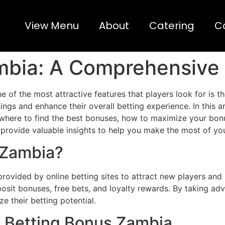
View Menu
About
Catering
C
mbia: A Comprehensive
e of the most attractive features that players look for is 
ings and enhance their overall betting experience. In this a
here to find the best bonuses, how to maximize your bonus
ill provide valuable insights to help you make the most of 
 Zambia?
provided by online betting sites to attract new players an
sit bonuses, free bets, and loyalty rewards. By taking ad
e their betting potential.
t Betting Bonus Zambia