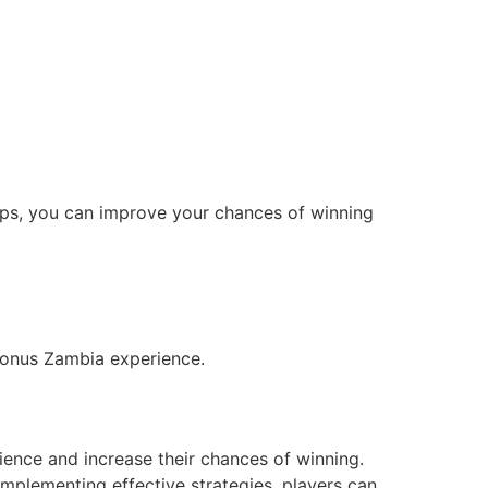
tips, you can improve your chances of winning
bonus Zambia experience.
ience and increase their chances of winning.
implementing effective strategies, players can