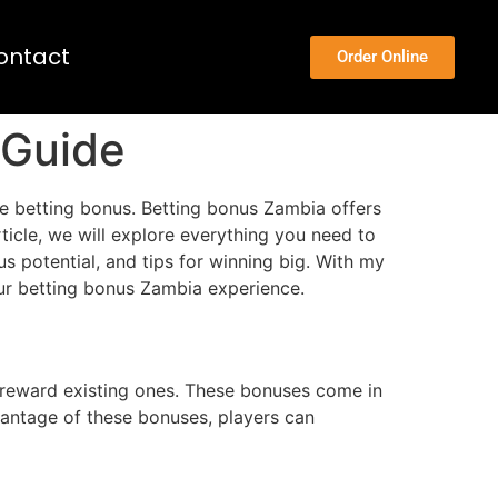
ontact
Order Online
 Guide
the betting bonus. Betting bonus Zambia offers
rticle, we will explore everything you need to
 potential, and tips for winning big. With my
your betting bonus Zambia experience.
d reward existing ones. These bonuses come in
vantage of these bonuses, players can