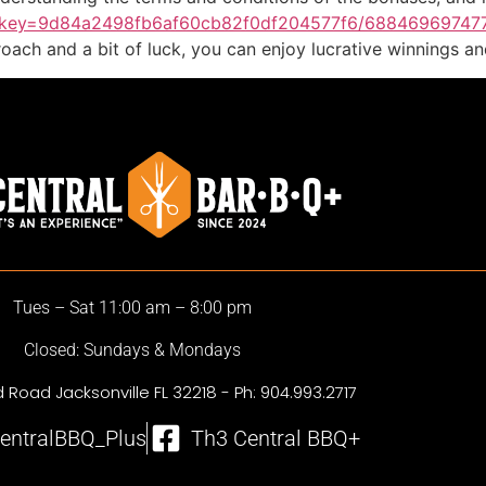
95?key=9d84a2498fb6af60cb82f0df204577f6/688469697477
oach and a bit of luck, you can enjoy lucrative winnings a
Tues – Sat 11:00 am – 8:00 pm
Closed: Sundays & Mondays
 Road Jacksonville FL 32218 - Ph: 904.993.2717
entralBBQ_Plus
Th3 Central BBQ+