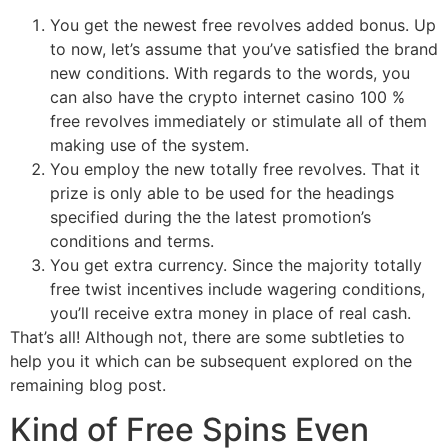
You get the newest free revolves added bonus. Up
to now, let’s assume that you’ve satisfied the brand
new conditions. With regards to the words, you
can also have the crypto internet casino 100 %
free revolves immediately or stimulate all of them
making use of the system.
You employ the new totally free revolves. That it
prize is only able to be used for the headings
specified during the the latest promotion’s
conditions and terms.
You get extra currency. Since the majority totally
free twist incentives include wagering conditions,
you’ll receive extra money in place of real cash.
That’s all! Although not, there are some subtleties to
help you it which can be subsequent explored on the
remaining blog post.
Kind of Free Spins Even