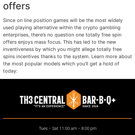
offers
Since on line position games will be the most widely
used playing alternative within the crypto gambling
enterprises, there’s no question one totally free spin
offers enjoys mass focus. This has led to the new
inventiveness by which you might allege totally free
spins incentives thanks to the system. Learn more about
the most popular models which you’ll get a hold of
today:
Tues – Sat 11:00 am – 8:00 pm