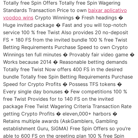
Totally free Spin Offers Totally free Spin Wagering
Standards Transaction Price to own
baixar aplicativo
voodoo wins
Crypto Winnings � Fresh headings �
Huge invited package � Fast and you will top-notch
service 100 % free Twist Also provides 20 no-deposit
FS + 180 FS from the invited bundle 100 % free Twist
Betting Requirements Purchase Speed to own Crypto
Winnings ten full minutes � Provably fair video game �
Works because 2014 � Reasonable betting demands
Totally free Twist Now offers 400 FS in the desired
bundle Totally free Spin Betting Requirements Purchase
Speed for Crypto Profits � Possess TFS tokens �
Every single day bonuses � Few competitions 100 %
free Twist Provides for to 140 FS on the invited
package Free Twist Wagering Criteria Transaction Rate
getting Crypto Profits � eleven,000+ harbors �
Retains multiple awards (AskGamblers, Gambling
establishment Guru, SiGMA) Free Spin Offers so you’re
able to 600 FS on the greeting plan 100 % free Spin