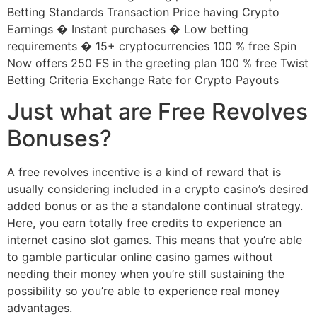
Betting Standards Transaction Price having Crypto
Earnings � Instant purchases � Low betting
requirements � 15+ cryptocurrencies 100 % free Spin
Now offers 250 FS in the greeting plan 100 % free Twist
Betting Criteria Exchange Rate for Crypto Payouts
Just what are Free Revolves
Bonuses?
A free revolves incentive is a kind of reward that is
usually considering included in a crypto casino’s desired
added bonus or as the a standalone continual strategy.
Here, you earn totally free credits to experience an
internet casino slot games. This means that you’re able
to gamble particular online casino games without
needing their money when you’re still sustaining the
possibility so you’re able to experience real money
advantages.