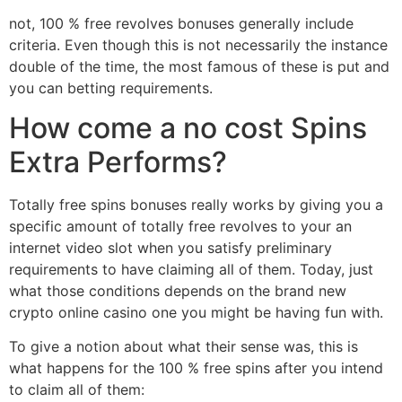
not, 100 % free revolves bonuses generally include
criteria. Even though this is not necessarily the instance
double of the time, the most famous of these is put and
you can betting requirements.
How come a no cost Spins
Extra Performs?
Totally free spins bonuses really works by giving you a
specific amount of totally free revolves to your an
internet video slot when you satisfy preliminary
requirements to have claiming all of them. Today, just
what those conditions depends on the brand new
crypto online casino one you might be having fun with.
To give a notion about what their sense was, this is
what happens for the 100 % free spins after you intend
to claim all of them: