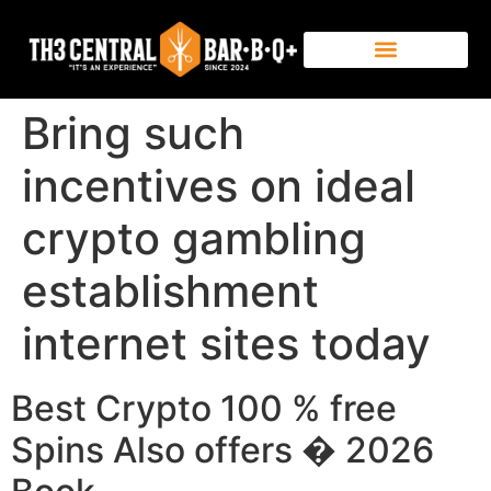
Bring such
incentives on ideal
crypto gambling
establishment
internet sites today
Best Crypto 100 % free
Spins Also offers � 2026