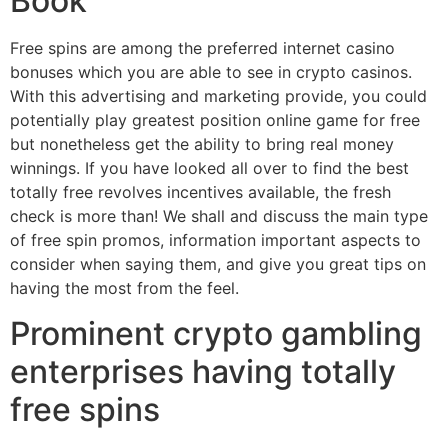
Book
Free spins are among the preferred internet casino
bonuses which you are able to see in crypto casinos.
With this advertising and marketing provide, you could
potentially play greatest position online game for free
but nonetheless get the ability to bring real money
winnings. If you have looked all over to find the best
totally free revolves incentives available, the fresh
check is more than! We shall and discuss the main type
of free spin promos, information important aspects to
consider when saying them, and give you great tips on
having the most from the feel.
Prominent crypto gambling
enterprises having totally
free spins