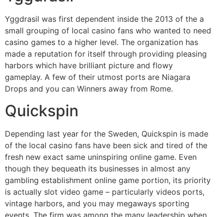
Yggdrasil was first dependent inside the 2013 of the a
small grouping of local casino fans who wanted to need
casino games to a higher level. The organization has
made a reputation for itself through providing pleasing
harbors which have brilliant picture and flowy
gameplay. A few of their utmost ports are Niagara
Drops and you can Winners away from Rome.
Quickspin
Depending last year for the Sweden, Quickspin is made
of the local casino fans have been sick and tired of the
fresh new exact same uninspiring online game. Even
though they bequeath its businesses in almost any
gambling establishment online game portion, its priority
is actually slot video game – particularly videos ports,
vintage harbors, and you may megaways sporting
events. The firm was among the many leadership when