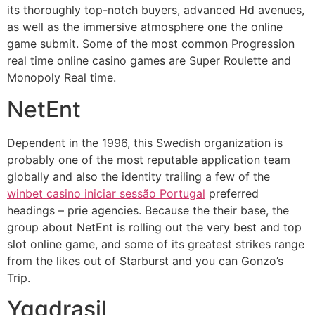
its thoroughly top-notch buyers, advanced Hd avenues,
as well as the immersive atmosphere one the online
game submit. Some of the most common Progression
real time online casino games are Super Roulette and
Monopoly Real time.
NetEnt
Dependent in the 1996, this Swedish organization is
probably one of the most reputable application team
globally and also the identity trailing a few of the
winbet casino iniciar sessão Portugal
preferred
headings – prie agencies. Because the their base, the
group about NetEnt is rolling out the very best and top
slot online game, and some of its greatest strikes range
from the likes out of Starburst and you can Gonzo’s
Trip.
Yggdrasil