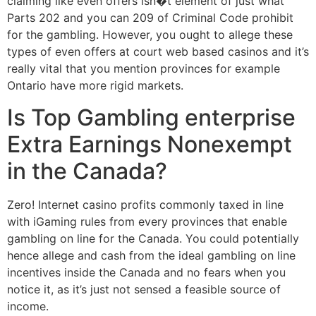
claiming like even offers isn�t element of just what
Parts 202 and you can 209 of Criminal Code prohibit
for the gambling. However, you ought to allege these
types of even offers at court web based casinos and it’s
really vital that you mention provinces for example
Ontario have more rigid markets.
Is Top Gambling enterprise
Extra Earnings Nonexempt
in the Canada?
Zero! Internet casino profits commonly taxed in line
with iGaming rules from every provinces that enable
gambling on line for the Canada. You could potentially
hence allege and cash from the ideal gambling on line
incentives inside the Canada and no fears when you
notice it, as it’s just not sensed a feasible source of
income.