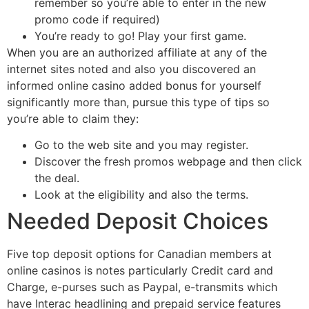
remember so you’re able to enter in the new
promo code if required)
You’re ready to go! Play your first game.
When you are an authorized affiliate at any of the
internet sites noted and also you discovered an
informed online casino added bonus for yourself
significantly more than, pursue this type of tips so
you’re able to claim they:
Go to the web site and you may register.
Discover the fresh promos webpage and then click
the deal.
Look at the eligibility and also the terms.
Needed Deposit Choices
Five top deposit options for Canadian members at
online casinos is notes particularly Credit card and
Charge, e-purses such as Paypal, e-transmits which
have Interac headlining and prepaid service features