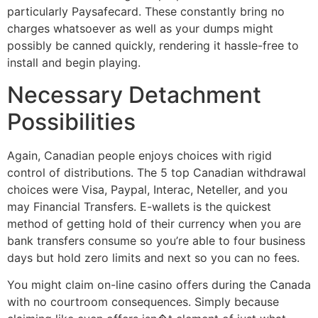
particularly Paysafecard. These constantly bring no
charges whatsoever as well as your dumps might
possibly be canned quickly, rendering it hassle-free to
install and begin playing.
Necessary Detachment
Possibilities
Again, Canadian people enjoys choices with rigid
control of distributions. The 5 top Canadian withdrawal
choices were Visa, Paypal, Interac, Neteller, and you
may Financial Transfers. E-wallets is the quickest
method of getting hold of their currency when you are
bank transfers consume so you’re able to four business
days but hold zero limits and next so you can no fees.
You might claim on-line casino offers during the Canada
with no courtroom consequences. Simply because