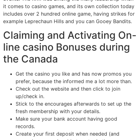
it comes to casino games, and its own collection today
includes over 2 hundred online game, having strikes for
example Leprechaun Hills and you can Gooey Bandits.
Claiming and Activating On-
line casino Bonuses during
the Canada
Get the casino you like and has now promos you
prefer, because the informed me a lot more than.
Check out the website and then click to join
up/check in.
Stick to the encourages afterwards to set up the
fresh membership with your details.
Make sure your bank account having good
records.
Create your first deposit when needed (and