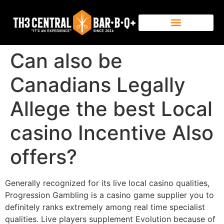
Can also be
Canadians Legally
Allege the best Local
casino Incentive Also
offers?
Generally recognized for its live local casino qualities,
Progression Gambling is a casino game supplier you to
definitely ranks extremely among real time specialist
qualities. Live players supplement Evolution because of