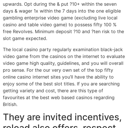
upwards. Opt during the & put ?10+ within the seven
days & wager 1x within the 7 days into the one eligible
gambling enterprise video game (excluding live local
casino and table video game) to possess fifty 100 %
free Revolves. Minimum deposit ?10 and ?ten risk to the
slot game expected.
The local casino party regularly examination black-jack
video game from the casinos on the internet to evaluate
video game high quality, guidelines, and you will overall
pro sense. For the our very own set of the top fifty
online casino internet sites you’ll have the ability to
enjoy some of the best slot titles. If you are searching
getting variety and cost, there are this type of
favourites at the best web based casinos regarding
British.
They are invited incentives,
reload also offers, respect