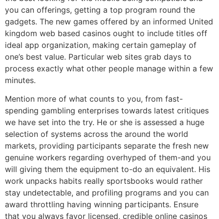
you can offerings, getting a top program round the
gadgets. The new games offered by an informed United
kingdom web based casinos ought to include titles off
ideal app organization, making certain gameplay of
one’s best value. Particular web sites grab days to
process exactly what other people manage within a few
minutes.
Mention more of what counts to you, from fast-
spending gambling enterprises towards latest critiques
we have set into the try. He or she is assessed a huge
selection of systems across the around the world
markets, providing participants separate the fresh new
genuine workers regarding overhyped of them-and you
will giving them the equipment to-do an equivalent. His
work unpacks habits really sportsbooks would rather
stay undetectable, and profiling programs and you can
award throttling having winning participants. Ensure
that you always favor licensed, credible online casinos