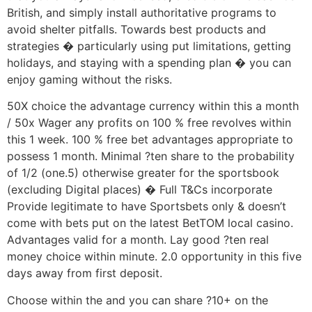
British, and simply install authoritative programs to
avoid shelter pitfalls. Towards best products and
strategies � particularly using put limitations, getting
holidays, and staying with a spending plan � you can
enjoy gaming without the risks.
50X choice the advantage currency within this a month
/ 50x Wager any profits on 100 % free revolves within
this 1 week. 100 % free bet advantages appropriate to
possess 1 month. Minimal ?ten share to the probability
of 1/2 (one.5) otherwise greater for the sportsbook
(excluding Digital places) � Full T&Cs incorporate
Provide legitimate to have Sportsbets only & doesn’t
come with bets put on the latest BetTOM local casino.
Advantages valid for a month. Lay good ?ten real
money choice within minute. 2.0 opportunity in this five
days away from first deposit.
Choose within the and you can share ?10+ on the