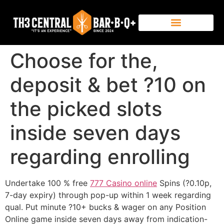
Choose for the,
deposit & bet ?10 on
the picked slots
inside seven days
regarding enrolling
Undertake 100 % free
777 Casino online
Spins (?0.10p,
7-day expiry) through pop-up within 1 week regarding
qual. Put minute ?10+ bucks & wager on any Position
Online game inside seven days away from indication-