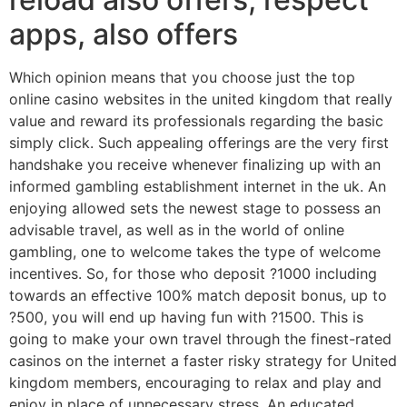
apps, also offers
Which opinion means that you choose just the top
online casino websites in the united kingdom that really
value and reward its professionals regarding the basic
simply click. Such appealing offerings are the very first
handshake you receive whenever finalizing up with an
informed gambling establishment internet in the uk. An
enjoying allowed sets the newest stage to possess an
advisable travel, as well as in the world of online
gambling, one to welcome takes the type of welcome
incentives. So, for those who deposit ?1000 including
towards an effective 100% match deposit bonus, up to
?500, you will end up having fun with ?1500. This is
going to make your own travel through the finest-rated
casinos on the internet a faster risky strategy for United
kingdom members, encouraging to relax and play and
enjoy in place of unnecessary stress. An educated