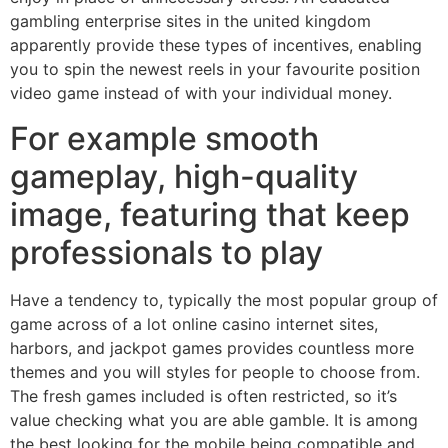
gambling enterprise sites in the united kingdom
apparently provide these types of incentives, enabling
you to spin the newest reels in your favourite position
video game instead of with your individual money.
For example smooth
gameplay, high-quality
image, featuring that keep
professionals to play
Have a tendency to, typically the most popular group of
game across of a lot online casino internet sites,
harbors, and jackpot games provides countless more
themes and you will styles for people to choose from.
The fresh games included is often restricted, so it’s
value checking what you are able gamble. It is among
the best looking for the mobile being compatible and