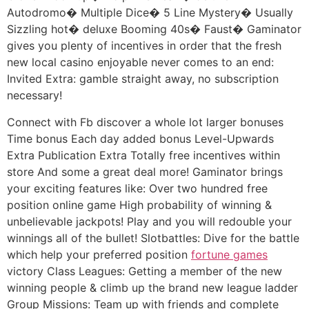
Autodromo� Multiple Dice� 5 Line Mystery� Usually
Sizzling hot� deluxe Booming 40s� Faust� Gaminator
gives you plenty of incentives in order that the fresh
new local casino enjoyable never comes to an end:
Invited Extra: gamble straight away, no subscription
necessary!
Connect with Fb discover a whole lot larger bonuses
Time bonus Each day added bonus Level-Upwards
Extra Publication Extra Totally free incentives within
store And some a great deal more! Gaminator brings
your exciting features like: Over two hundred free
position online game High probability of winning &
unbelievable jackpots! Play and you will redouble your
winnings all of the bullet! Slotbattles: Dive for the battle
which help your preferred position
fortune games
victory Class Leagues: Getting a member of the new
winning people & climb up the brand new league ladder
Group Missions: Team up with friends and complete