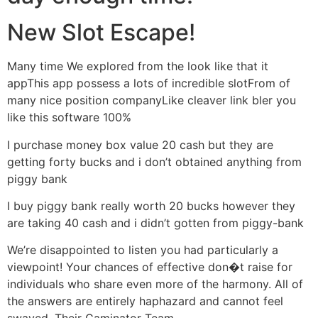
New Slot Escape!
Many time We explored from the look like that it
appThis app possess a lots of incredible slotFrom of
many nice position companyLike cleaver link bler you
like this software 100%
I purchase money box value 20 cash but they are
getting forty bucks and i don’t obtained anything from
piggy bank
I buy piggy bank really worth 20 bucks however they
are taking 40 cash and i didn’t gotten from piggy-bank
We’re disappointed to listen you had particularly a
viewpoint! Your chances of effective don�t raise for
individuals who share even more of the harmony. All of
the answers are entirely haphazard and cannot feel