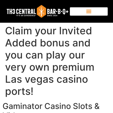
Claim your Invited
Added bonus and
you can play our
very own premium
Las vegas casino
ports!
Gaminator Casino Slots &