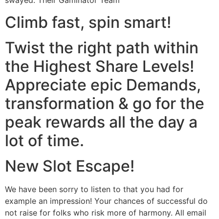
swayed. Their Gaminator Team
Climb fast, spin smart!
Twist the right path within
the Highest Share Levels!
Appreciate epic Demands,
transformation & go for the
peak rewards all the day a
lot of time.
New Slot Escape!
We have been sorry to listen to that you had for
example an impression! Your chances of successful do
not raise for folks who risk more of harmony. All email