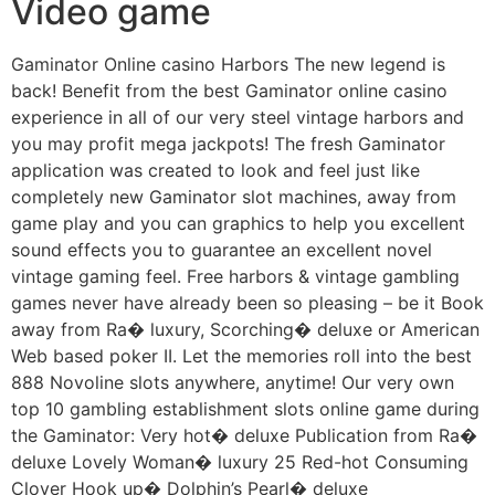
Video game
Gaminator Online casino Harbors The new legend is
back! Benefit from the best Gaminator online casino
experience in all of our very steel vintage harbors and
you may profit mega jackpots! The fresh Gaminator
application was created to look and feel just like
completely new Gaminator slot machines, away from
game play and you can graphics to help you excellent
sound effects you to guarantee an excellent novel
vintage gaming feel. Free harbors & vintage gambling
games never have already been so pleasing – be it Book
away from Ra� luxury, Scorching� deluxe or American
Web based poker II. Let the memories roll into the best
888 Novoline slots anywhere, anytime! Our very own
top 10 gambling establishment slots online game during
the Gaminator: Very hot� deluxe Publication from Ra�
deluxe Lovely Woman� luxury 25 Red-hot Consuming
Clover Hook up� Dolphin’s Pearl� deluxe