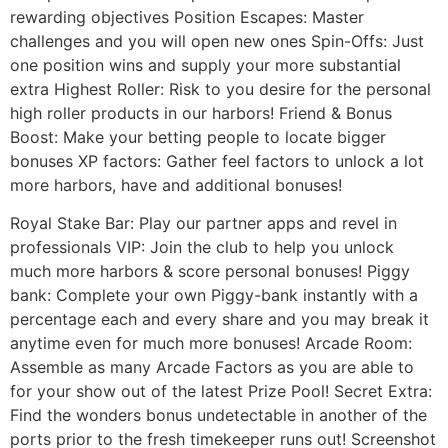
rewarding objectives Position Escapes: Master
challenges and you will open new ones Spin-Offs: Just
one position wins and supply your more substantial
extra Highest Roller: Risk to you desire for the personal
high roller products in our harbors! Friend & Bonus
Boost: Make your betting people to locate bigger
bonuses XP factors: Gather feel factors to unlock a lot
more harbors, have and additional bonuses!
Royal Stake Bar: Play our partner apps and revel in
professionals VIP: Join the club to help you unlock
much more harbors & score personal bonuses! Piggy
bank: Complete your own Piggy-bank instantly with a
percentage each and every share and you may break it
anytime even for much more bonuses! Arcade Room:
Assemble as many Arcade Factors as you are able to
for your show out of the latest Prize Pool! Secret Extra:
Find the wonders bonus undetectable in another of the
ports prior to the fresh timekeeper runs out! Screenshot