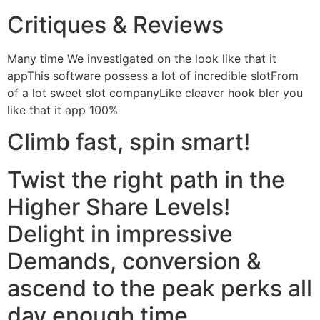
Critiques & Reviews
Many time We investigated on the look like that it
appThis software possess a lot of incredible slotFrom
of a lot sweet slot companyLike cleaver hook bler you
like that it app 100%
Climb fast, spin smart!
Twist the right path in the
Higher Share Levels!
Delight in impressive
Demands, conversion &
ascend to the peak perks all
day enough time.