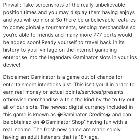
Pinwall: Take screenshots of the really unbelievable
position times and you may display them having enjoys
and you will opinions! So there be unbelievable features
to come: globally tournaments, sending merchandise so
you’re able to friends and many more 777 ports would
be added soon! Ready yourself to travel back in its
history to your vintage on the internet gambling
enterprise into the legendary Gaminator slots in your ios
device!
Disclaimer: Gaminator is a game out of chance for
entertainment intentions just. This isn’t you’ll in order to
earn real money or actual points/services/presents
otherwise merchandise within the kind by the to try out
all of our slots. The newest digital currency included in
this game is known as �Gaminator Credits� and can
be obtained on �Gaminator Shop’ having fun with a
real income. The fresh new game are made solely
having an adult listeners that is 18+ age.