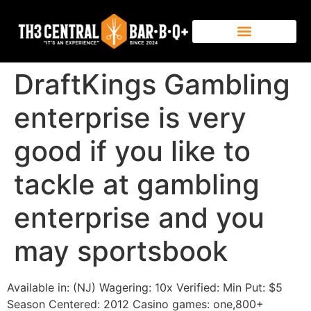
DraftKings Gambling
enterprise is very
good if you like to
tackle at gambling
enterprise and you
may sportsbook
Available in: (NJ) Wagering: 10x Verified: Min Put: $5
Season Centered: 2012 Casino games: one,800+