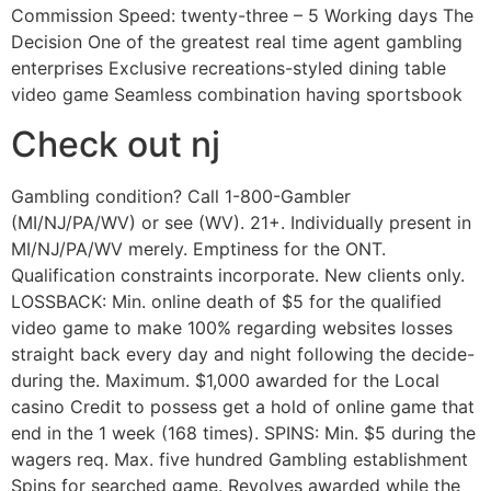
Commission Speed: twenty-three – 5 Working days The
Decision One of the greatest real time agent gambling
enterprises Exclusive recreations-styled dining table
video game Seamless combination having sportsbook
Check out nj
Gambling condition? Call 1-800-Gambler
(MI/NJ/PA/WV) or see (WV). 21+. Individually present in
MI/NJ/PA/WV merely. Emptiness for the ONT.
Qualification constraints incorporate. New clients only.
LOSSBACK: Min. online death of $5 for the qualified
video game to make 100% regarding websites losses
straight back every day and night following the decide-
during the. Maximum. $1,000 awarded for the Local
casino Credit to possess get a hold of online game that
end in the 1 week (168 times). SPINS: Min. $5 during the
wagers req. Max. five hundred Gambling establishment
Spins for searched game. Revolves awarded while the