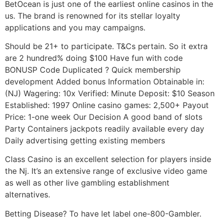
BetOcean is just one of the earliest online casinos in the
us. The brand is renowned for its stellar loyalty
applications and you may campaigns.
Should be 21+ to participate. T&Cs pertain. So it extra
are 2 hundred% doing $100 Have fun with code
BONUSP Code Duplicated ? Quick membership
development Added bonus Information Obtainable in:
(NJ) Wagering: 10x Verified: Minute Deposit: $10 Season
Established: 1997 Online casino games: 2,500+ Payout
Price: 1-one week Our Decision A good band of slots
Party Containers jackpots readily available every day
Daily advertising getting existing members
Class Casino is an excellent selection for players inside
the Nj. It’s an extensive range of exclusive video game
as well as other live gambling establishment
alternatives.
Betting Disease? To have let label one-800-Gambler.