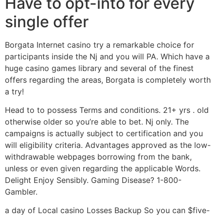
Have to opt-into for every
single offer
Borgata Internet casino try a remarkable choice for
participants inside the Nj and you will PA. Which have a
huge casino games library and several of the finest
offers regarding the areas, Borgata is completely worth
a try!
Head to to possess Terms and conditions. 21+ yrs . old
otherwise older so you’re able to bet. Nj only. The
campaigns is actually subject to certification and you
will eligibility criteria. Advantages approved as the low-
withdrawable webpages borrowing from the bank,
unless or even given regarding the applicable Words.
Delight Enjoy Sensibly. Gaming Disease? 1-800-
Gambler.
a day of Local casino Losses Backup So you can $five-