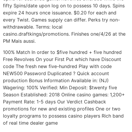
fifty Spins/date upon log on to possess 10 days. Spins
expire 24 hours once issuance. $0.20 for each and
every Twist. Games supply can differ. Perks try non-
withdrawable. Terms: local
casino.draftkings/promotions. Finishes one/4/26 at the
PM Mais aussi.
100% Match In order to $five hundred + five hundred
Free Revolves On your First Put which have Discount
code The fresh new five-hundred Play with code
NEW500 Password Duplicated ? Quick account
production Bonus Information Available in: (NJ)
Wagering: 100% Verified: Min Deposit: $twenty five
Season Established: 2018 Online casino games: 1,200+
Payment Rate: 1-5 days Our Verdict Cashback
promotions for new and existing profiles One or two
loyalty programs to possess casino players Rich band
of real time dealer game