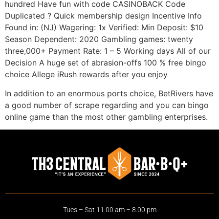
hundred Have fun with code CASINOBACK Code
Duplicated ? Quick membership design Incentive Info
Found in: (NJ) Wagering: 1x Verified: Min Deposit: $10
Season Dependent: 2020 Gambling games: twenty
three,000+ Payment Rate: 1 – 5 Working days All of our
Decision A huge set of abrasion-offs 100 % free bingo
choice Allege iRush rewards after you enjoy
In addition to an enormous ports choice, BetRivers have
a good number of scrape regarding and you can bingo
online game than the most other gambling enterprises.
Tues – Sat 11:00 am – 8:00 pm