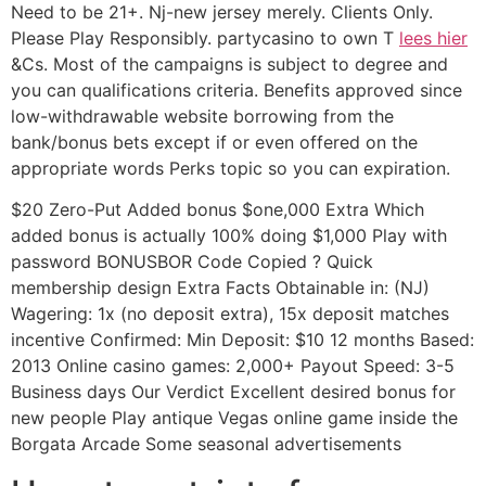
Need to be 21+. Nj-new jersey merely. Clients Only.
Please Play Responsibly. partycasino to own T
lees hier
&Cs. Most of the campaigns is subject to degree and
you can qualifications criteria. Benefits approved since
low-withdrawable website borrowing from the
bank/bonus bets except if or even offered on the
appropriate words Perks topic so you can expiration.
$20 Zero-Put Added bonus $one,000 Extra Which
added bonus is actually 100% doing $1,000 Play with
password BONUSBOR Code Copied ? Quick
membership design Extra Facts Obtainable in: (NJ)
Wagering: 1x (no deposit extra), 15x deposit matches
incentive Confirmed: Min Deposit: $10 12 months Based:
2013 Online casino games: 2,000+ Payout Speed: 3-5
Business days Our Verdict Excellent desired bonus for
new people Play antique Vegas online game inside the
Borgata Arcade Some seasonal advertisements