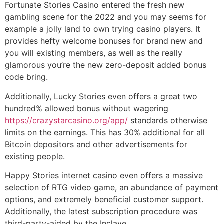
Fortunate Stories Casino entered the fresh new
gambling scene for the 2022 and you may seems for
example a jolly land to own trying casino players. It
provides hefty welcome bonuses for brand new and
you will existing members, as well as the really
glamorous you’re the new zero-deposit added bonus
code bring.
Additionally, Lucky Stories even offers a great two
hundred% allowed bonus without wagering
https://crazystarcasino.org/app/
standards otherwise
limits on the earnings. This has 30% additional for all
Bitcoin depositors and other advertisements for
existing people.
Happy Stories internet casino even offers a massive
selection of RTG video game, an abundance of payment
options, and extremely beneficial customer support.
Additionally, the latest subscription procedure was
third-party-aided by the Inclave.