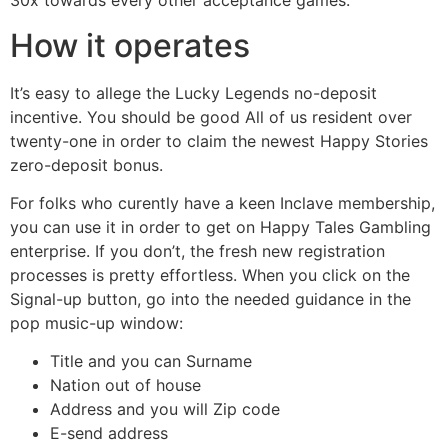
30x towards every other acceptance games.
How it operates
It’s easy to allege the Lucky Legends no-deposit
incentive. You should be good All of us resident over
twenty-one in order to claim the newest Happy Stories
zero-deposit bonus.
For folks who curently have a keen Inclave membership,
you can use it in order to get on Happy Tales Gambling
enterprise. If you don’t, the fresh new registration
processes is pretty effortless. When you click on the
Signal-up button, go into the needed guidance in the
pop music-up window:
Title and you can Surname
Nation out of house
Address and you will Zip code
E-send address