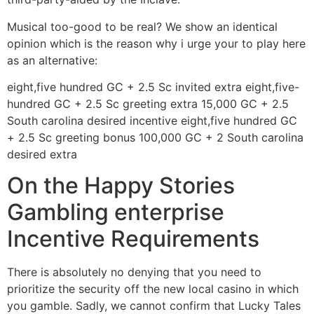
Musical too-good to be real? We show an identical
opinion which is the reason why i urge your to play here
as an alternative:
eight,five hundred GC + 2.5 Sc invited extra eight,five-
hundred GC + 2.5 Sc greeting extra 15,000 GC + 2.5
South carolina desired incentive eight,five hundred GC
+ 2.5 Sc greeting bonus 100,000 GC + 2 South carolina
desired extra
On the Happy Stories
Gambling enterprise
Incentive Requirements
There is absolutely no denying that you need to
prioritize the security off the new local casino in which
you gamble. Sadly, we cannot confirm that Lucky Tales