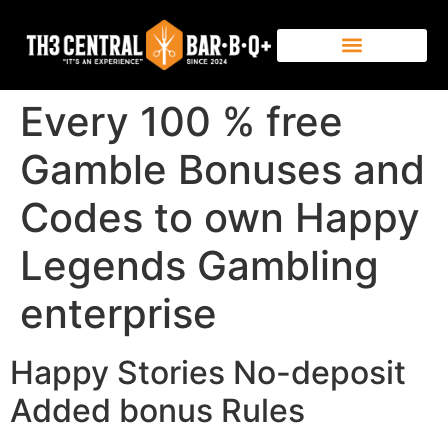
Every 100 % free
Gamble Bonuses and
Codes to own Happy
Legends Gambling
enterprise
Happy Stories No-deposit
Added bonus Rules