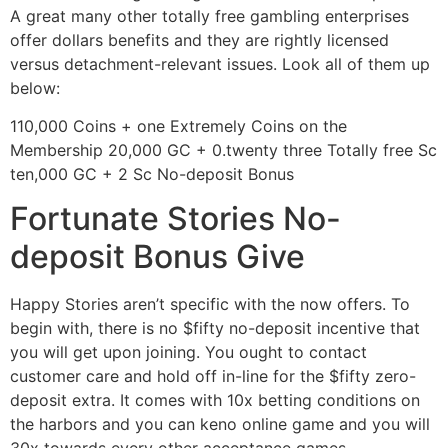
A great many other totally free gambling enterprises
offer dollars benefits and they are rightly licensed
versus detachment-relevant issues. Look all of them up
below:
110,000 Coins + one Extremely Coins on the
Membership 20,000 GC + 0.twenty three Totally free Sc
ten,000 GC + 2 Sc No-deposit Bonus
Fortunate Stories No-
deposit Bonus Give
Happy Stories aren’t specific with the now offers. To
begin with, there is no $fifty no-deposit incentive that
you will get upon joining. You ought to contact
customer care and hold off in-line for the $fifty zero-
deposit extra. It comes with 10x betting conditions on
the harbors and you can keno online game and you will