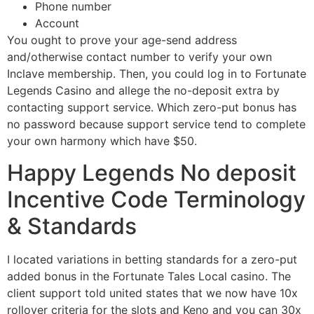
Phone number
Account
You ought to prove your age-send address
and/otherwise contact number to verify your own
Inclave membership. Then, you could log in to Fortunate
Legends Casino and allege the no-deposit extra by
contacting support service. Which zero-put bonus has
no password because support service tend to complete
your own harmony which have $50.
Happy Legends No deposit
Incentive Code Terminology
& Standards
I located variations in betting standards for a zero-put
added bonus in the Fortunate Tales Local casino. The
client support told united states that we now have 10x
rollover criteria for the slots and Keno and you can 30x