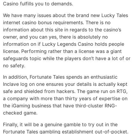
Casino fulfills you to demands.
We have many issues about the brand new Lucky Tales
internet casino bonus requirements. There is no
information about this site in regards to the casino’s
owner, and you can yes, there is absolutely no
information on if Lucky Legends Casino holds people
license. Performing rather than a license was a giant
safeguards topic while the players don’t have a lot of or
no safety.
In addition, Fortunate Tales spends an enthusiastic
Inclave log on one ensures your details is actually kept
safe and shielded from hackers. The game run on RTG,
a company with more than thirty years of expertise on
the iGaming business that have third-cluster RNG-
checked game.
Finally, it will be a genuine gamble to try out in the
Fortunate Tales gambling establishment out-of-pocket.