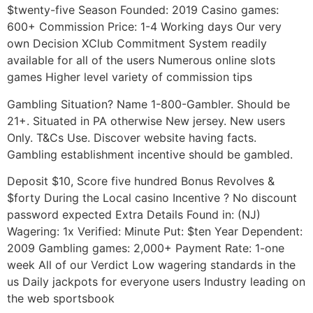
$twenty-five Season Founded: 2019 Casino games:
600+ Commission Price: 1-4 Working days Our very
own Decision XClub Commitment System readily
available for all of the users Numerous online slots
games Higher level variety of commission tips
Gambling Situation? Name 1-800-Gambler. Should be
21+. Situated in PA otherwise New jersey. New users
Only. T&Cs Use. Discover website having facts.
Gambling establishment incentive should be gambled.
Deposit $10, Score five hundred Bonus Revolves &
$forty During the Local casino Incentive ? No discount
password expected Extra Details Found in: (NJ)
Wagering: 1x Verified: Minute Put: $ten Year Dependent:
2009 Gambling games: 2,000+ Payment Rate: 1-one
week All of our Verdict Low wagering standards in the
us Daily jackpots for everyone users Industry leading on
the web sportsbook