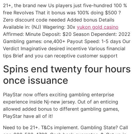
21+, the brand new Us players just five-hundred 100 %
free Revolves That it bonus was 100% doing $500 ?
Zero discount code needed Added bonus Details
Available in: (NJ) Wagering: 30x
yukon gold casino
Affirmed: Minute Deposit: $20 Season Dependent: 2022
Gambling games: one,400+ Payout Speed: 1-5 days Our
Verdict Imaginative desired incentive Various financial
tips Brief and you can receptive customer support
Spins end twenty four hours
once issuance
PlayStar now offers exciting gambling enterprise
experience inside Nj-new jersey. Out of an enticing
allowed added bonus to different gambling games,
PlayStar have all of it!
Need to be 21+. T&Cs implement. Gambling State? Call