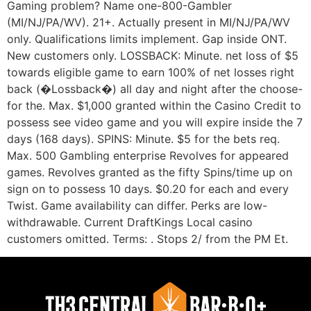
Gaming problem? Name one-800-Gambler
(MI/NJ/PA/WV). 21+. Actually present in MI/NJ/PA/WV
only. Qualifications limits implement. Gap inside ONT.
New customers only. LOSSBACK: Minute. net loss of $5
towards eligible game to earn 100% of net losses right
back (�Lossback�) all day and night after the choose-
for the. Max. $1,000 granted within the Casino Credit to
possess see video game and you will expire inside the 7
days (168 days). SPINS: Minute. $5 for the bets req.
Max. 500 Gambling enterprise Revolves for appeared
games. Revolves granted as the fifty Spins/time up on
sign on to possess 10 days. $0.20 for each and every
Twist. Game availability can differ. Perks are low-
withdrawable. Current DraftKings Local casino
customers omitted. Terms: . Stops 2/ from the PM Et.