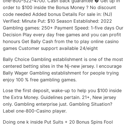
one-800-522-4700. Cash back guarantee � Get up in
order to $100 inside the Bonus Money ? No discount
code needed Added bonus Details For sale in: (NJ)
Verified: Minute Put: $10 Season Established: 2022
Gambling games: 250+ Payment Speed: 1-five days Our
Decision Play every day free games and you can profit
honours Get Bally Cash from the to play online casino
games Customer support available 24/eight
Bally Choice Gambling establishment is one of the most
centered betting sites in the Nj-new jersey. I encourage
Bally Wager Gambling establishment for people trying
enjoy 100 % free gambling games.
Lose the first deposit, wake-up to help you $100 inside
the Extra Money. Guidelines pertain. 21+, New jersey
only. Gambling enterprise just. Gambling Situation?
Label one-800-Casino player.
Doing one k inside Put Suits + 20 Bonus Spins Fool