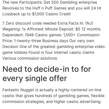
The new Participants: Get 500 Gambling enterprise
Revolves to the Huff n Puff Games and you will 24 Hr
Lossback up to $1,000 Casino Credit
? Zero discount code needed Extra Facts In: (NJ)
Wagering: 1x Affirmed: Minute Deposit: $5 12 months
Dependent: 1948 Casino games: 1,500+ Commission
Price: 1-twenty-three Business days Our very own
Decision One of the greatest gambling enterprise video
game lobbies Found in four internet casino claims
Various commission solutions
Need to decide-in to for
every single offer
Fantastic Nugget is actually a highly-centered on-line
casino that gives hundreds of gambling games, flexible
commission strategies, and higher casino advertising.