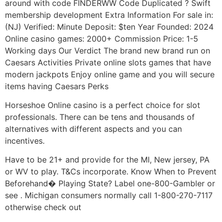
around with code FINDERWW Code Duplicated ? Swift
membership development Extra Information For sale in:
(NJ) Verified: Minute Deposit: $ten Year Founded: 2024
Online casino games: 2000+ Commission Price: 1-5
Working days Our Verdict The brand new brand run on
Caesars Activities Private online slots games that have
modern jackpots Enjoy online game and you will secure
items having Caesars Perks
Horseshoe Online casino is a perfect choice for slot
professionals. There can be tens and thousands of
alternatives with different aspects and you can
incentives.
Have to be 21+ and provide for the MI, New jersey, PA
or WV to play. T&Cs incorporate. Know When to Prevent
Beforehand� Playing State? Label one-800-Gambler or
see . Michigan consumers normally call 1-800-270-7117
otherwise check out