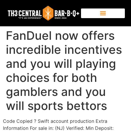
FanDuel now offers
incredible incentives
and you will playing
choices for both
gamblers and you
will sports bettors
Code Copied ? Swift account production Extra
Information For sale in: (NJ) Verified: Min Deposit: