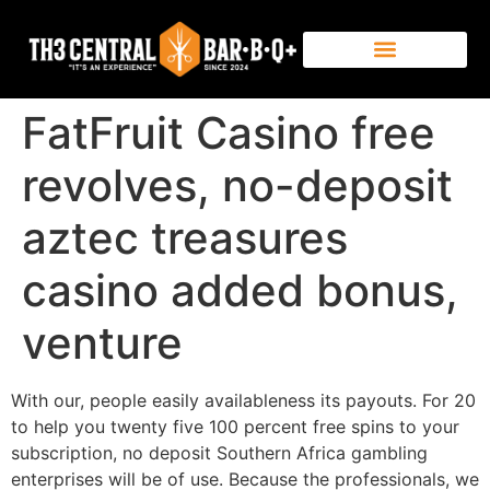
FatFruit Casino free
revolves, no-deposit
aztec treasures
casino added bonus,
venture
With our, people easily availableness its payouts. For 20
to help you twenty five 100 percent free spins to your
subscription, no deposit Southern Africa gambling
enterprises will be of use. Because the professionals, we