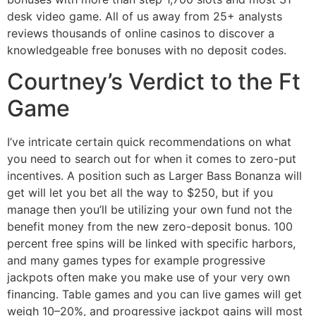
desk video game. All of us away from 25+ analysts
reviews thousands of online casinos to discover a
knowledgeable free bonuses with no deposit codes.
Courtney’s Verdict to the Ft
Game
I’ve intricate certain quick recommendations on what
you need to search out for when it comes to zero-put
incentives. A position such as Larger Bass Bonanza will
get will let you bet all the way to $250, but if you
manage then you’ll be utilizing your own fund not the
benefit money from the new zero-deposit bonus. 100
percent free spins will be linked with specific harbors,
and many games types for example progressive
jackpots often make you make use of your very own
financing. Table games and you can live games will get
weigh 10–20%, and progressive jackpot gains will most