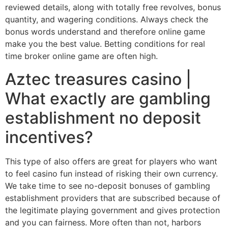
reviewed details, along with totally free revolves, bonus
quantity, and wagering conditions. Always check the
bonus words understand and therefore online game
make you the best value.
Betting conditions for real
time broker online game are often high.
Aztec treasures casino |
What exactly are gambling
establishment no deposit
incentives?
This type of also offers are great for players who want
to feel casino fun instead of risking their own currency.
We take time to see no-deposit bonuses of gambling
establishment providers that are subscribed because of
the legitimate playing government and gives protection
and you can fairness. More often than not, harbors