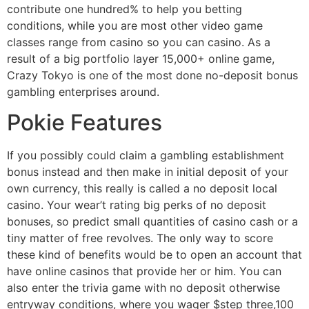
contribute one hundred% to help you betting
conditions, while you are most other video game
classes range from casino so you can casino. As a
result of a big portfolio layer 15,000+ online game,
Crazy Tokyo is one of the most done no-deposit bonus
gambling enterprises around.
Pokie Features
If you possibly could claim a gambling establishment
bonus instead and then make in initial deposit of your
own currency, this really is called a no deposit local
casino. Your wear’t rating big perks of no deposit
bonuses, so predict small quantities of casino cash or a
tiny matter of free revolves. The only way to score
these kind of benefits would be to open an account that
have online casinos that provide her or him. You can
also enter the trivia game with no deposit otherwise
entryway conditions, where you wager $step three,100