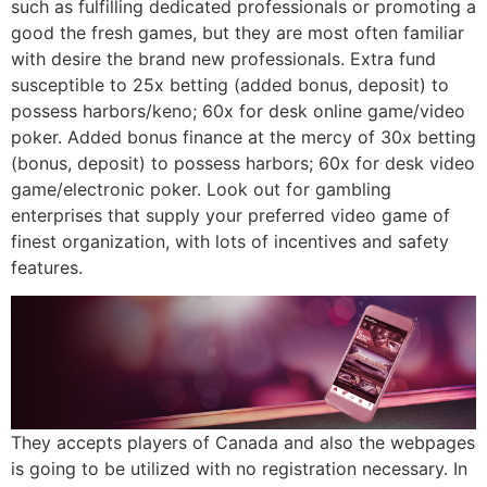
such as fulfilling dedicated professionals or promoting a
good the fresh games, but they are most often familiar
with desire the brand new professionals. Extra fund
susceptible to 25x betting (added bonus, deposit) to
possess harbors/keno; 60x for desk online game/video
poker. Added bonus finance at the mercy of 30x betting
(bonus, deposit) to possess harbors; 60x for desk video
game/electronic poker. Look out for gambling
enterprises that supply your preferred video game of
finest organization, with lots of incentives and safety
features.
They accepts players of Canada and also the webpages
is going to be utilized with no registration necessary. In