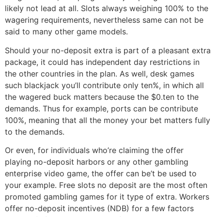
likely not lead at all. Slots always weighing 100% to the
wagering requirements, nevertheless same can not be
said to many other game models.
Should your no-deposit extra is part of a pleasant extra
package, it could has independent day restrictions in
the other countries in the plan. As well, desk games
such blackjack you’ll contribute only ten%, in which all
the wagered buck matters because the $0.ten to the
demands. Thus for example, ports can be contribute
100%, meaning that all the money your bet matters fully
to the demands.
Or even, for individuals who’re claiming the offer
playing no-deposit harbors or any other gambling
enterprise video game, the offer can be’t be used to
your example. Free slots no deposit are the most often
promoted gambling games for it type of extra. Workers
offer no-deposit incentives (NDB) for a few factors