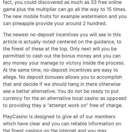
fact, you could discovered as much as 33 free online
game plus the multiplier can go all the way to 15 times.
The new mobile fruits for example watermelon and you
can pineapple provide your around 2 hundred.
The newest no-deposit incentives you will see in this
article is actually noted centered on the guidance, to
the finest of these at the top. Only next will you be
permitted to cash out the bonus money and you can
any money your manage to victory inside the process.
At the same time, no-deposit incentives are easy to
allege. No deposit bonuses allows you to accomplish
that and decide if we should hang in there otherwise
see a better alternative. You do not be ready to put
currency for the an alternative local casino as opposed
to providing they a “attempt work on” free of charge.
PlayCasino is designed to give all of our members
which have clear and you can reliable information on
the finest casinos on the internet and you may