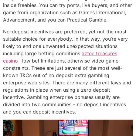
inside freebies. You can try ports, live buyers, and other
game from organization such as Games International,
Advancement, and you can Practical Gamble.
No-deposit incentives are preferred, yet not the most
suitable choice for everybody. In that way, you’re very
likely to end one unwanted unexpected situations
including large betting conditions
aztec treasures
casino
, low bet limitations, otherwise video game
constraints. These are just several of the most well-
known T&Cs out of no deposit extra gambling
enterprise web sites. There are many different laws and
regulations in place when using a zero deposit
incentive. Gambling enterprise bonuses usually are
divided into two communities – no deposit incentives
and you can deposit incentives.