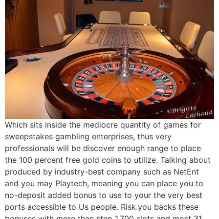
Which sits inside the mediocre quantity of games for
sweepstakes gambling enterprises, thus very
professionals will be discover enough range to place
the 100 percent free gold coins to utilize. Talking about
produced by industry-best company such as NetEnt
and you may Playtech, meaning you can place you to
no-deposit added bonus to use to your the very best
ports accessible to Us people. Risk.you backs these
bonuses with more than step 1,700 slots and most 31