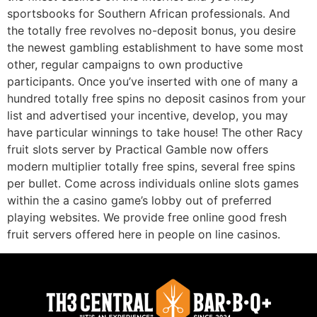
sportsbooks for Southern African professionals. And
the totally free revolves no-deposit bonus, you desire
the newest gambling establishment to have some most
other, regular campaigns to own productive
participants. Once you’ve inserted with one of many a
hundred totally free spins no deposit casinos from your
list and advertised your incentive, develop, you may
have particular winnings to take house! The other Racy
fruit slots server by Practical Gamble now offers
modern multiplier totally free spins, several free spins
per bullet. Come across individuals online slots games
within the a casino game’s lobby out of preferred
playing websites. We provide free online good fresh
fruit servers offered here in people on line casinos.