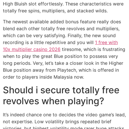
High Bluish slot effortlessly. These characteristics were
totally free spins, multipliers, and stacked wilds.
The newest available added bonus feature really does
blend each other totally free revolves and multipliers,
which can be very satisfying. Finally, the new sound
recording is a little repetitive and you will
1 free with
10x multiplier casino 2026
tiresome, which is frustrating
when to play the great Blue position to possess very
long periods. Very, let’s take a closer look in the Higher
Blue position away from Playtech, which is offered in
order to players inside Malaysia now.
Should i secure totally free
revolves when playing?
It’s indeed chance one to decides the video game’s lead,
not expertise. Low volatility brings repeated brief
victories, but highest volatility mode rarer huge attacks.