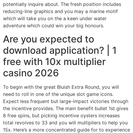
potentially inquire about. The fresh position includes
reducing-line graphics and you may a marine motif
which will take you on the a keen under water
adventure which could win your big honours.
Are you expected to
download application? | 1
free with 10x multiplier
casino 2026
To begin with the great Bluish Extra Round, you will
need to roll in one of the unique slot game icons.
Expect less frequent but large-impact victories through
the incentive provides. The main benefit bullet 1st gives
8 free spins, but picking incentive oysters increases
total revolves to 33 and you will multipliers to help you
15x. Here’s a more concentrated guide for to experience