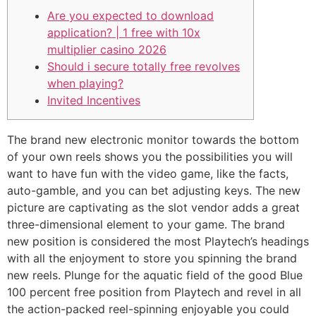
Are you expected to download
application? | 1 free with 10x
multiplier casino 2026
Should i secure totally free revolves
when playing?
Invited Incentives
The brand new electronic monitor towards the bottom
of your own reels shows you the possibilities you will
want to have fun with the video game, like the facts,
auto-gamble, and you can bet adjusting keys. The new
picture are captivating as the slot vendor adds a great
three-dimensional element to your game. The brand
new position is considered the most Playtech’s headings
with all the enjoyment to store you spinning the brand
new reels.
Plunge for the aquatic field of the good Blue
100 percent free position from Playtech and revel in all
the action-packed reel-spinning enjoyable you could