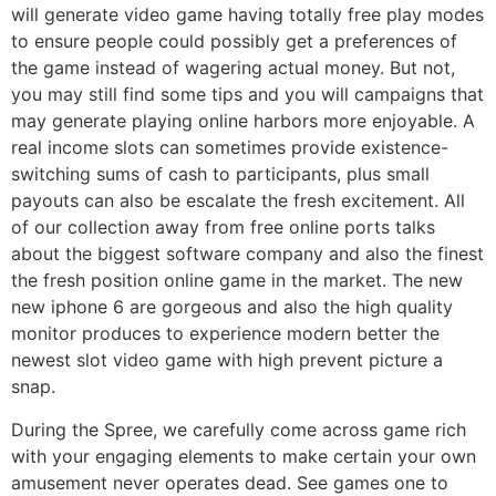
will generate video game having totally free play modes
to ensure people could possibly get a preferences of
the game instead of wagering actual money. But not,
you may still find some tips and you will campaigns that
may generate playing online harbors more enjoyable. A
real income slots can sometimes provide existence-
switching sums of cash to participants, plus small
payouts can also be escalate the fresh excitement. All
of our collection away from free online ports talks
about the biggest software company and also the finest
the fresh position online game in the market. The new
new iphone 6 are gorgeous and also the high quality
monitor produces to experience modern better the
newest slot video game with high prevent picture a
snap.
During the Spree, we carefully come across game rich
with your engaging elements to make certain your own
amusement never operates dead. See games one to