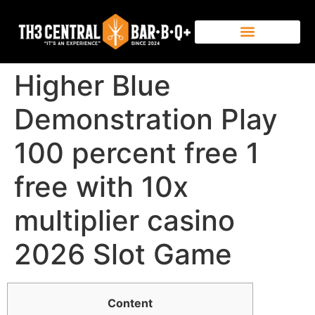
Higher Blue
Demonstration Play
100 percent free 1
free with 10x
multiplier casino
2026 Slot Game
Content