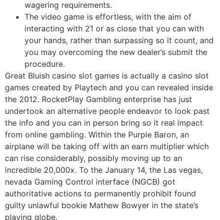
wagering requirements.
The video game is effortless, with the aim of
interacting with 21 or as close that you can with
your hands, rather than surpassing so it count, and
you may overcoming the new dealer’s submit the
procedure.
Great Bluish casino slot games is actually a casino slot
games created by Playtech and you can revealed inside
the 2012. RocketPlay Gambling enterprise has just
undertook an alternative people endeavor to look past
the info and you can in person bring so it real impact
from online gambling. Within the Purple Baron, an
airplane will be taking off with an earn multiplier which
can rise considerably, possibly moving up to an
incredible 20,000x. To the January 14, the Las vegas,
nevada Gaming Control interface (NGCB) got
authoritative actions to permanently prohibit found
guilty unlawful bookie Mathew Bowyer in the state’s
playing globe.