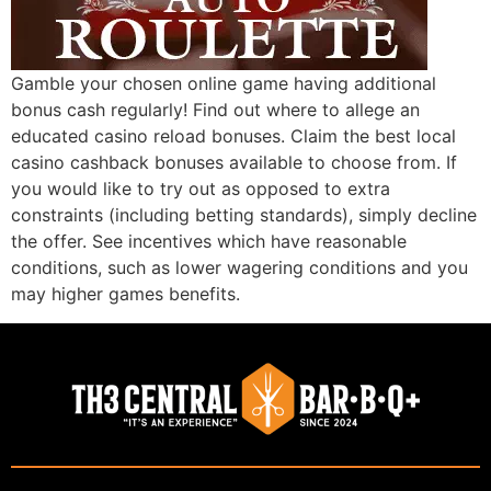
Gamble your chosen online game having additional
bonus cash regularly! Find out where to allege an
educated casino reload bonuses. Claim the best local
casino cashback bonuses available to choose from. If
you would like to try out as opposed to extra
constraints (including betting standards), simply decline
the offer. See incentives which have reasonable
conditions, such as lower wagering conditions and you
may higher games benefits.