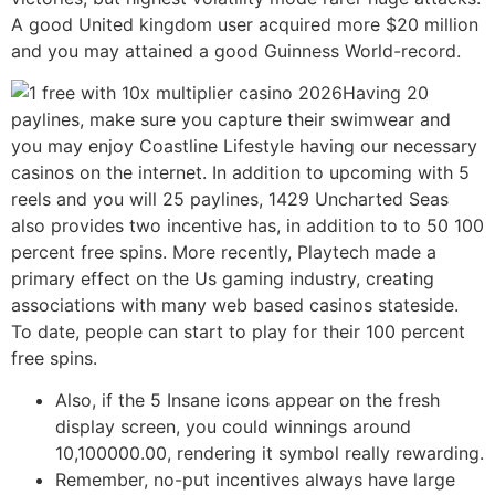
A good United kingdom user acquired more $20 million
and you may attained a good Guinness World-record.
Having 20
paylines, make sure you capture their swimwear and
you may enjoy Coastline Lifestyle having our necessary
casinos on the internet. In addition to upcoming with 5
reels and you will 25 paylines, 1429 Uncharted Seas
also provides two incentive has, in addition to to 50 100
percent free spins. More recently, Playtech made a
primary effect on the Us gaming industry, creating
associations with many web based casinos stateside.
To date, people can start to play for their 100 percent
free spins.
Also, if the 5 Insane icons appear on the fresh
display screen, you could winnings around
10,100000.00, rendering it symbol really rewarding.
Remember, no-put incentives always have large