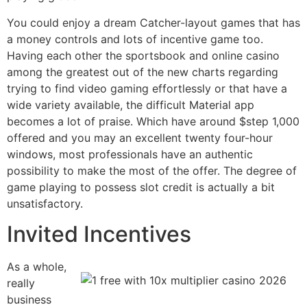
You could enjoy a dream Catcher-layout games that has
a money controls and lots of incentive game too.
Having each other the sportsbook and online casino
among the greatest out of the new charts regarding
trying to find video gaming effortlessly or that have a
wide variety available, the difficult Material app
becomes a lot of praise. Which have around $step 1,000
offered and you may an excellent twenty four-hour
windows, most professionals have an authentic
possibility to make the most of the offer. The degree of
game playing to possess slot credit is actually a bit
unsatisfactory.
Invited Incentives
As a whole,
really
business