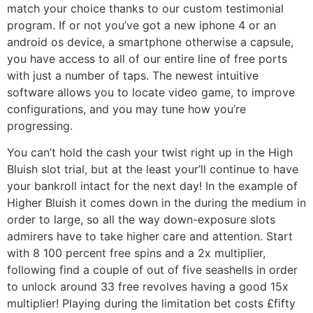
match your choice thanks to our custom testimonial
program. If or not you’ve got a new iphone 4 or an
android os device, a smartphone otherwise a capsule,
you have access to all of our entire line of free ports
with just a number of taps. The newest intuitive
software allows you to locate video game, to improve
configurations, and you may tune how you’re
progressing.
You can’t hold the cash your twist right up in the High
Bluish slot trial, but at the least your’ll continue to have
your bankroll intact for the next day! In the example of
Higher Bluish it comes down in the during the medium in
order to large, so all the way down-exposure slots
admirers have to take higher care and attention. Start
with 8 100 percent free spins and a 2x multiplier,
following find a couple of out of five seashells in order
to unlock around 33 free revolves having a good 15x
multiplier! Playing during the limitation bet costs £fifty