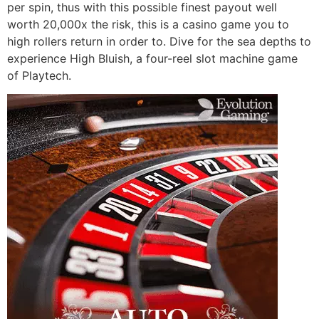
per spin, thus with this possible finest payout well
worth 20,000x the risk, this is a casino game you to
high rollers return in order to. Dive for the sea depths to
experience High Bluish, a four-reel slot machine game
of Playtech.