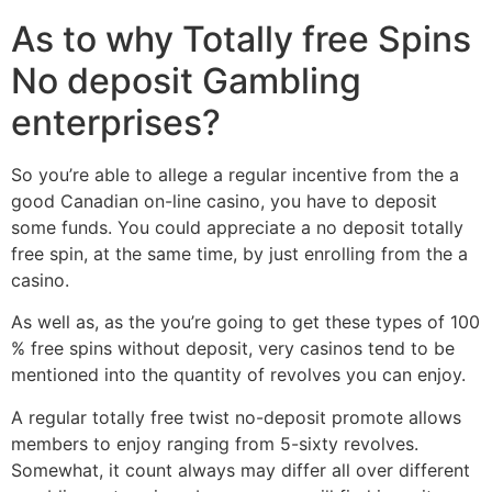
As to why Totally free Spins
No deposit Gambling
enterprises?
So you’re able to allege a regular incentive from the a
good Canadian on-line casino, you have to deposit
some funds. You could appreciate a no deposit totally
free spin, at the same time, by just enrolling from the a
casino.
As well as, as the you’re going to get these types of 100
% free spins without deposit, very casinos tend to be
mentioned into the quantity of revolves you can enjoy.
A regular totally free twist no-deposit promote allows
members to enjoy ranging from 5-sixty revolves.
Somewhat, it count always may differ all over different