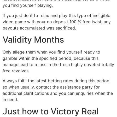
you find yourself playing.
If you just do it to relax and play this type of ineligible
video game with your no deposit 100 % free twist, any
payouts accumulated was sacrificed.
Validity Months
Only allege them when you find yourself ready to
gamble within the specified period, because this
manage lead to a loss in the fresh highly coveted totally
free revolves.
Always fulfil the latest betting rates during this period,
so when usually, contact the assistance party for
additional clarifications and you can enquiries when the
in need.
Just how to Victory Real