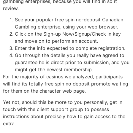
gambling enterprises, because you will find in so it
review.
See your popular free spin no-deposit Canadian
Gambling enterprise, using your web browser.
Click on the Sign-up Now/Signup/Check in key
and move on to perform an account.
Enter the info expected to complete registration.
Go through the details you really have agreed to
guarantee he is direct prior to submission, and you
might get the newest membership.
For the majority of casinos we analyzed, participants
will find its totally free spin no deposit promote waiting
for them on the character web page.
Yet not, should this be more to you personally, get in
touch with the client support group to possess
instructions about precisely how to gain access to the
extra.