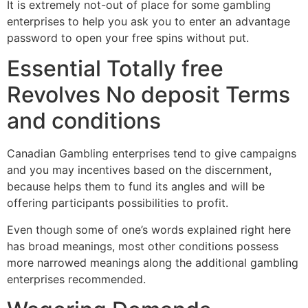
It is extremely not-out of place for some gambling
enterprises to help you ask you to enter an advantage
password to open your free spins without put.
Essential Totally free
Revolves No deposit Terms
and conditions
Canadian Gambling enterprises tend to give campaigns
and you may incentives based on the discernment,
because helps them to fund its angles and will be
offering participants possibilities to profit.
Even though some of one’s words explained right here
has broad meanings, most other conditions possess
more narrowed meanings along the additional gambling
enterprises recommended.