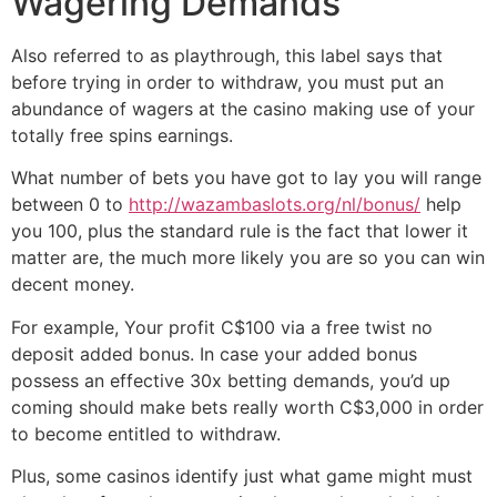
Wagering Demands
Also referred to as playthrough, this label says that
before trying in order to withdraw, you must put an
abundance of wagers at the casino making use of your
totally free spins earnings.
What number of bets you have got to lay you will range
between 0 to
http://wazambaslots.org/nl/bonus/
help
you 100, plus the standard rule is the fact that lower it
matter are, the much more likely you are so you can win
decent money.
For example, Your profit C$100 via a free twist no
deposit added bonus. In case your added bonus
possess an effective 30x betting demands, you’d up
coming should make bets really worth C$3,000 in order
to become entitled to withdraw.
Plus, some casinos identify just what game might must