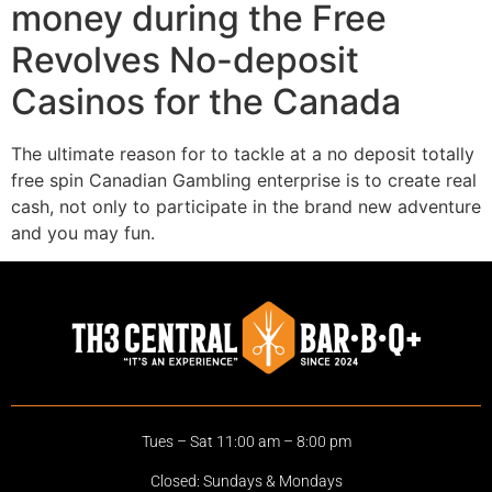
money during the Free
Revolves No-deposit
Casinos for the Canada
The ultimate reason for to tackle at a no deposit totally
free spin Canadian Gambling enterprise is to create real
cash, not only to participate in the brand new adventure
and you may fun.
Tues – Sat 11:00 am – 8:00 pm
Closed: Sundays & Mondays