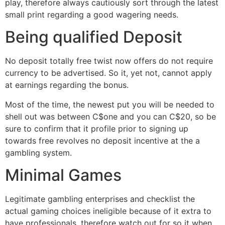
play, therefore always cautiously sort through the latest
small print regarding a good wagering needs.
Being qualified Deposit
No deposit totally free twist now offers do not require
currency to be advertised. So it, yet not, cannot apply
at earnings regarding the bonus.
Most of the time, the newest put you will be needed to
shell out was between C$one and you can C$20, so be
sure to confirm that it profile prior to signing up
towards free revolves no deposit incentive at the a
gambling system.
Minimal Games
Legitimate gambling enterprises and checklist the
actual gaming choices ineligible because of it extra to
have professionals, therefore watch out for so it when