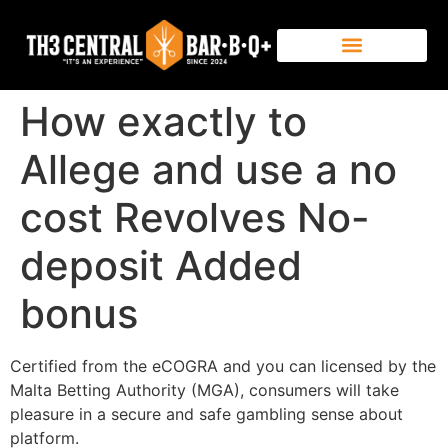
How exactly to
Allege and use a no
cost Revolves No-
deposit Added
bonus
Certified from the eCOGRA and you can licensed by the
Malta Betting Authority (MGA), consumers will take
pleasure in a secure and safe gambling sense about
platform.