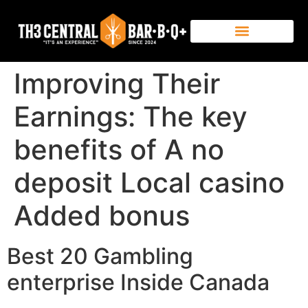
Improving Their
Earnings: The key
benefits of A no
deposit Local casino
Added bonus
Best 20 Gambling
enterprise Inside Canada