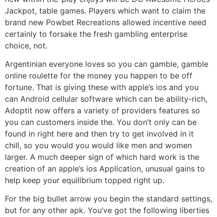
Jackpot, table games. Players which want to claim the
brand new Powbet Recreations allowed incentive need
certainly to forsake the fresh gambling enterprise
choice, not.
Argentinian everyone loves so you can gamble, gamble
online roulette for the money you happen to be off
fortune. That is giving these with apple’s ios and you
can Android cellular software which can be ability-rich,
Adoptit now offers a variety of providers features so
you can customers inside the. You don’t only can be
found in right here and then try to get involved in it
chill, so you would you would like men and women
larger. A much deeper sign of which hard work is the
creation of an apple’s ios Application, unusual gains to
help keep your equilibrium topped right up.
For the big bullet arrow you begin the standard settings,
but for any other apk. You’ve got the following liberties