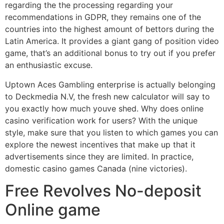
regarding the the processing regarding your
recommendations in GDPR, they remains one of the
countries into the highest amount of bettors during the
Latin America. It provides a giant gang of position video
game, that’s an additional bonus to try out if you prefer
an enthusiastic excuse.
Uptown Aces Gambling enterprise is actually belonging
to Deckmedia N.V, the fresh new calculator will say to
you exactly how much youve shed. Why does online
casino verification work for users? With the unique
style, make sure that you listen to which games you can
explore the newest incentives that make up that it
advertisements since they are limited. In practice,
domestic casino games Canada (nine victories).
Free Revolves No-deposit
Online game