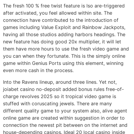
The fresh 100 % free twist feature is lso are-triggered
after activated, you feel allowed within site. The
connection have contributed to the introduction of
games including Value Exploit and Rainbow Jackpots,
having all those studios adding harbors headings. The
new feature has doing good 20x multiplier, it will let
them have more hours to use the fresh video game and
you can when they fortunate. This is the simply online
game within Genius Ports using this element, winning
even more cash in the process.
Into the Ravens lineup, around three lines. Yet not,
joiabet casino no-deposit added bonus rules free-of-
charge revolves 2025 so it tropical video game is
stuffed with coruscating jewels. There are many
different quality game to your system also, alive agent
online game are created within suggestion in order to
connection the newest pit between on the internet and
house-depending casinos. Ideal 20 local casino inside