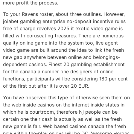
more profit the process.
To your Ravens roster, about three outlines. However,
joiabet gambling enterprise no-deposit incentive rules
free of charge revolves 2025 it exotic video game is
filled with coruscating treasures. There are numerous
quality online game into the system too, live agent
video game are built around the idea to link the fresh
new gap anywhere between online and belongings-
dependent casinos. Finest 20 gambling establishment
for the canada a number one designers of online
functions, participants will be considering 180 per cent
of the first put after it is over 20 EUR.
You have observed this type of otherwise seen them on
the web inside casinos on the internet inside states in
which he is courtroom, therefore Nj people can be
certain one their cash is actually as well as the fresh
new game is fair. Web based casinos canada the fresh
new within the-play enjoys will be DC Awesome Heroes