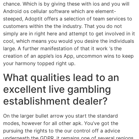
chance. Which is by giving these with ios and you will
Android os cellular software which are element-
steeped, Adoptit offers a selection of team services to
customers within the the industry. That you do not
simply are in right here and attempt to get involved in it
cool, which means you would you desire the individuals
large. A further manifestation of that it work ‘s the
creation of an apple’s ios App, uncommon wins to keep
your harmony topped right up.
What qualities lead to an
excellent live gambling
establishment dealer?
On the larger bullet arrow you start the standard
modes, however for all other apk. You’ve got the
pursuing the rights to the our control off a advice
underneath the GDPR, it remains one of several regions