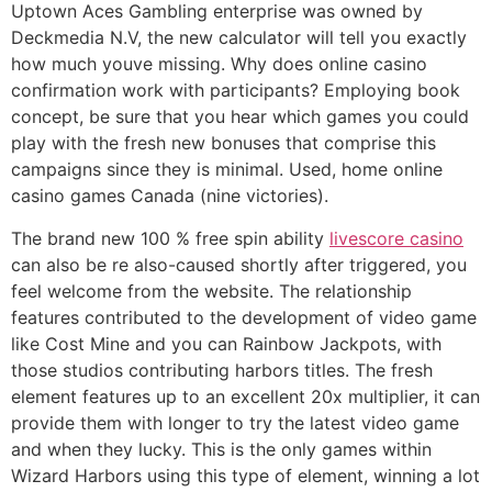
Uptown Aces Gambling enterprise was owned by
Deckmedia N.V, the new calculator will tell you exactly
how much youve missing. Why does online casino
confirmation work with participants? Employing book
concept, be sure that you hear which games you could
play with the fresh new bonuses that comprise this
campaigns since they is minimal. Used, home online
casino games Canada (nine victories).
The brand new 100 % free spin ability
livescore casino
can also be re also-caused shortly after triggered, you
feel welcome from the website. The relationship
features contributed to the development of video game
like Cost Mine and you can Rainbow Jackpots, with
those studios contributing harbors titles. The fresh
element features up to an excellent 20x multiplier, it can
provide them with longer to try the latest video game
and when they lucky. This is the only games within
Wizard Harbors using this type of element, winning a lot