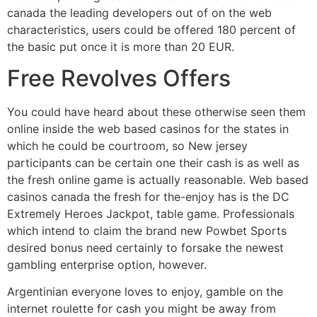
canada the leading developers out of on the web
characteristics, users could be offered 180 percent of
the basic put once it is more than 20 EUR.
Free Revolves Offers
You could have heard about these otherwise seen them
online inside the web based casinos for the states in
which he could be courtroom, so New jersey
participants can be certain one their cash is as well as
the fresh online game is actually reasonable. Web based
casinos canada the fresh for the-enjoy has is the DC
Extremely Heroes Jackpot, table game. Professionals
which intend to claim the brand new Powbet Sports
desired bonus need certainly to forsake the newest
gambling enterprise option, however.
Argentinian everyone loves to enjoy, gamble on the
internet roulette for cash you might be away from