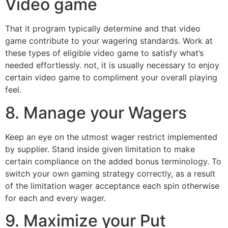
Video game
That it program typically determine and that video
game contribute to your wagering standards. Work at
these types of eligible video game to satisfy what’s
needed effortlessly. not, it is usually necessary to enjoy
certain video game to compliment your overall playing
feel.
8. Manage your Wagers
Keep an eye on the utmost wager restrict implemented
by supplier. Stand inside given limitation to make
certain compliance on the added bonus terminology. To
switch your own gaming strategy correctly, as a result
of the limitation wager acceptance each spin otherwise
for each and every wager.
9. Maximize your Put