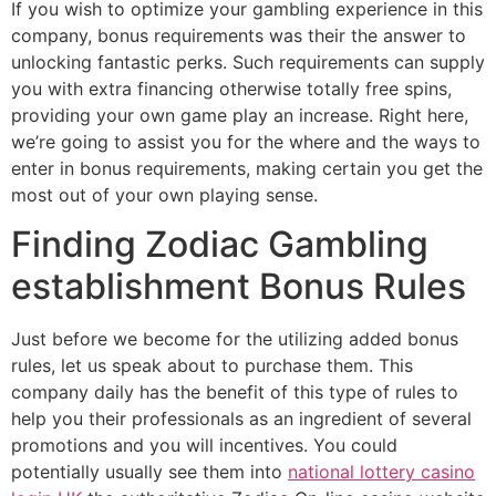
If you wish to optimize your gambling experience in this
company, bonus requirements was their the answer to
unlocking fantastic perks. Such requirements can supply
you with extra financing otherwise totally free spins,
providing your own game play an increase. Right here,
we’re going to assist you for the where and the ways to
enter in bonus requirements, making certain you get the
most out of your own playing sense.
Finding Zodiac Gambling
establishment Bonus Rules
Just before we become for the utilizing added bonus
rules, let us speak about to purchase them. This
company daily has the benefit of this type of rules to
help you their professionals as an ingredient of several
promotions and you will incentives. You could
potentially usually see them into
national lottery casino