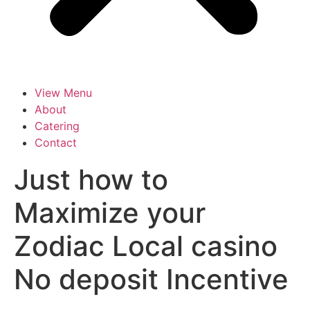
View Menu
About
Catering
Contact
Just how to
Maximize your
Zodiac Local casino
No deposit Incentive