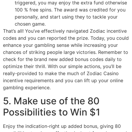
triggered, you may enjoy the extra fund otherwise
100 % free spins. The award was credited for you
personally, and start using they to tackle your
chosen game.
That’s all! You’ve effectively navigated Zodiac incentive
codes and you can reported the prize. Today, you could
enhance your gambling sense while increasing your
chances of striking people large victories. Remember to
check for the brand new added bonus codes daily to
optimize their thrill. With our simple actions, you’ll be
really-provided to make the much of Zodiac Casino
incentive requirements and you can lift up your online
gambling experience.
5. Make use of the 80
Possibilities to Win $1
Enjoy the indication-right up added bonus, giving 80