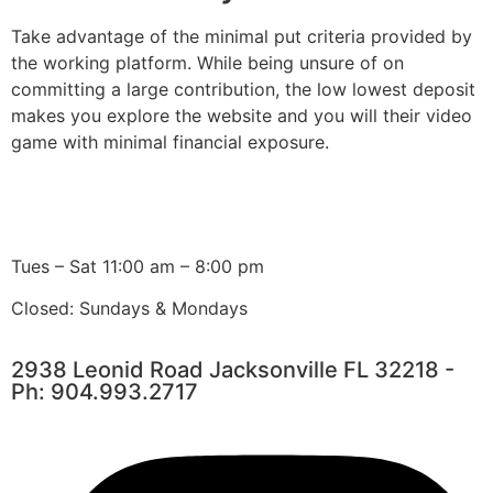
Take advantage of the minimal put criteria provided by
the working platform. While being unsure of on
committing a large contribution, the low lowest deposit
makes you explore the website and you will their video
game with minimal financial exposure.
Tues – Sat 11:00 am – 8:00 pm
Closed: Sundays & Mondays
2938 Leonid Road Jacksonville FL 32218 -
Ph: 904.993.2717