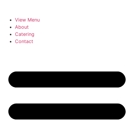
View Menu
About
Catering
Contact