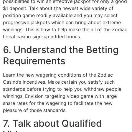
possibilities to win an effective jackpot for only a good
$1 deposit. Talk about the newest wide variety of
position game readily available and you may select
progressive jackpots which can bring about extreme
winnings. This is how to help make the all of the Zodiac
Local casino sign-up added bonus.
6. Understand the Betting
Requirements
Learn the new wagering conditions of the Zodiac
Casino’s incentives. Make certain you satisfy such
standards before trying to help you withdraw people
winnings. Envision targeting video game with large
share rates for the wagering to facilitate the new
pleasure of those standards.
7. Talk about Qualified