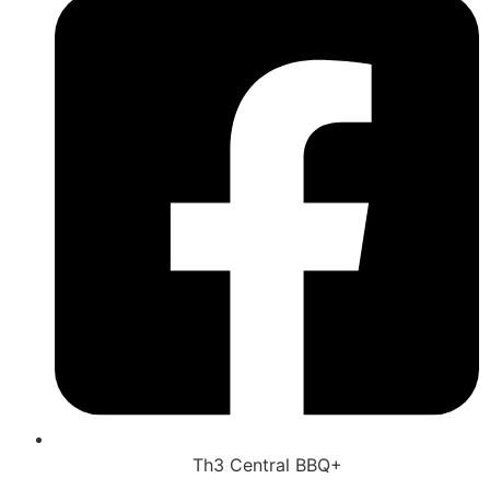
Th3 Central BBQ+