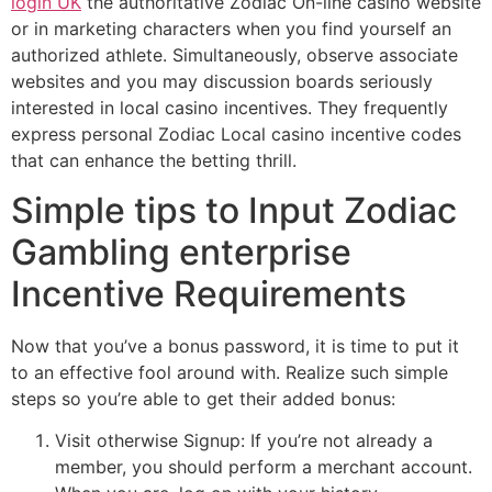
login UK
the authoritative Zodiac On-line casino website
or in marketing characters when you find yourself an
authorized athlete. Simultaneously, observe associate
websites and you may discussion boards seriously
interested in local casino incentives. They frequently
express personal Zodiac Local casino incentive codes
that can enhance the betting thrill.
Simple tips to Input Zodiac
Gambling enterprise
Incentive Requirements
Now that you’ve a bonus password, it is time to put it
to an effective fool around with. Realize such simple
steps so you’re able to get their added bonus:
Visit otherwise Signup: If you’re not already a
member, you should perform a merchant account.