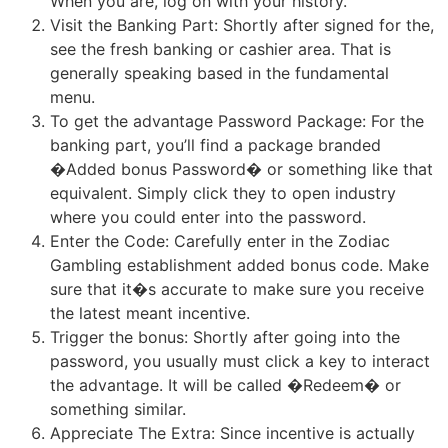
When you are, log on with your history.
Visit the Banking Part: Shortly after signed for the,
see the fresh banking or cashier area. That is
generally speaking based in the fundamental
menu.
To get the advantage Password Package: For the
banking part, you’ll find a package branded
�Added bonus Password� or something like that
equivalent. Simply click they to open industry
where you could enter into the password.
Enter the Code: Carefully enter in the Zodiac
Gambling establishment added bonus code. Make
sure that it�s accurate to make sure you receive
the latest meant incentive.
Trigger the bonus: Shortly after going into the
password, you usually must click a key to interact
the advantage. It will be called �Redeem� or
something similar.
Appreciate The Extra: Since incentive is actually