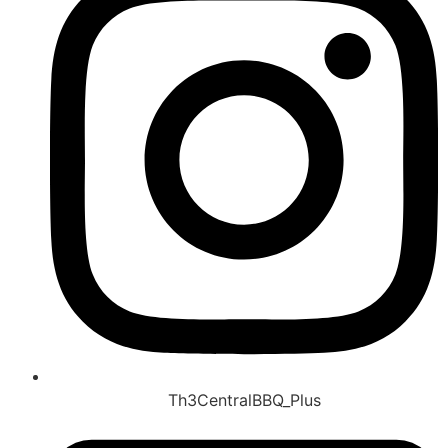
Th3CentralBBQ_Plus