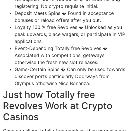
registering. No crypto requisite initial.
Deposit Meets Spins � Found in acceptance
bonuses or reload offers after you put.
Loyalty 100 % free Revolves � Unlocked as you
peak upwards, place wagers, or participate in VIP
applications.
Event-Depending Totally free Revolves �
Associated with competitions, getaways,
otherwise the fresh new slot releases.
Game-Certain Spins � Can only be used towards
discover ports particularly Doorways from
Olympus otherwise Nice Bonanza.
Just how Totally free
Revolves Work at Crypto
Casinos
Once you allege totally free revolves, they normally are