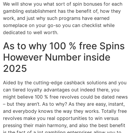
We will show you what sort of spin bonuses for each
gambling establishment has the benefit of, how they
work, and just why such programs have earned
someplace on your go-so you can checklist while
dedicated to well worth.
As to why 100 % free Spins
However Number inside
2025
Aided by the cutting-edge cashback solutions and you
can tiered loyalty advantages out indeed there, you
might believe 100 % free revolves could be dated news
– but they aren’t. As to why? As they are easy, instant,
and everybody knows the way they works. Totally free
revolves make you real opportunities to win versus
pressing their main harmony, and also the best benefit
is the fact of a lot gambling enterprises allow you to