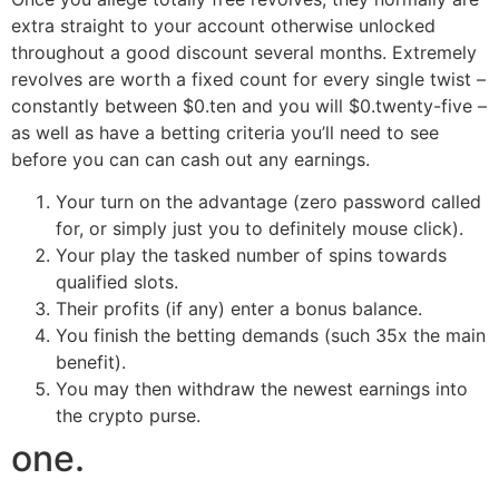
extra straight to your account otherwise unlocked
throughout a good discount several months. Extremely
revolves are worth a fixed count for every single twist –
constantly between $0.ten and you will $0.twenty-five –
as well as have a betting criteria you’ll need to see
before you can can cash out any earnings.
Your turn on the advantage (zero password called
for, or simply just you to definitely mouse click).
Your play the tasked number of spins towards
qualified slots.
Their profits (if any) enter a bonus balance.
You finish the betting demands (such 35x the main
benefit).
You may then withdraw the newest earnings into
the crypto purse.
one.