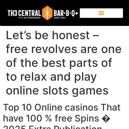
Let’s be honest –
free revolves are one
of the best parts of
to relax and play
online slots games
Top 10 Online casinos That
have 100 % free Spins �