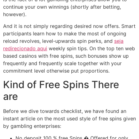
continue your own winnings (shortly after betting,
however).
And it is not simply regarding desired now offers. Smart
participants learn how to make the most of ongoing
reload revolves, level-upwards spin perks, and
seja
redirecionado aqui
weekly spin tips. On the top ten web
based casinos with free spins, such bonuses show up
frequently and frequently scale together with your
commitment level otherwise put proportions.
Kind of Free Spins There
are
Before we dive towards checklist, we have found an
instant article on the most used style of free spins given
by gambling enterprises:
No deposit 100 % free Spins � Offered for only