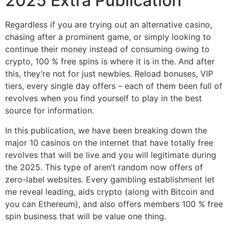
2025 Extra Publication
Regardless if you are trying out an alternative casino,
chasing after a prominent game, or simply looking to
continue their money instead of consuming owing to
crypto, 100 % free spins is where it is in the. And after
this, they’re not for just newbies. Reload bonuses, VIP
tiers, every single day offers – each of them been full of
revolves when you find yourself to play in the best
source for information.
In this publication, we have been breaking down the
major 10 casinos on the internet that have totally free
revolves that will be live and you will legitimate during
the 2025. This type of aren’t random now offers of
zero-label websites. Every gambling establishment let
me reveal leading, aids crypto (along with Bitcoin and
you can Ethereum), and also offers members 100 % free
spin business that will be value one thing.