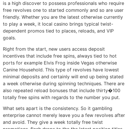
is a high discover to possess professionals who require
free revolves one to started commonly and so are user
friendly. Whether you are the latest otherwise currently
to play a week, it local casino brings typical twist-
dependent promos tied to places, reloads, and VIP
goals.
Right from the start, new users access deposit
incentives that include free spins, always tied to hot
ports for example Elvis Frog inside Vegas otherwise
Canine Household. This type of revolves have lowest
minimal deposits and certainly will end up being stated
a week otherwise during spinning techniques. There are
also repeated reload bonuses that include thirty�100
totally free spins with regards to the number you put.
What sets apart is the consistency. So it gambling
enterprise cannot merely leave you a few revolves after
and avoid. They give a week totally free twist
promotions, flash drops to the the latest position titles,