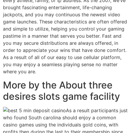
every athlete, family, or Ip address. As the 2007, we’ve
brought fascinating entertainment, life-changing
jackpots, and you may continuous the newest video
game launches. These characteristics are often offered
and simple to utilize, helping you control your gaming
pastime in a manner that serves you better. Fast and
you may secure distributions are always offered, in
order to appreciate your wins that have done comfort.
As a result of all of our easy to use cellular platform,
you may enjoy a seamless playing sense no matter
where you are.
More by the About three
desires slots game facility
As a result participants just
who found South carolina should enjoy a common
casino games using the individuals gold coins, with
profits then during the last to their membership since