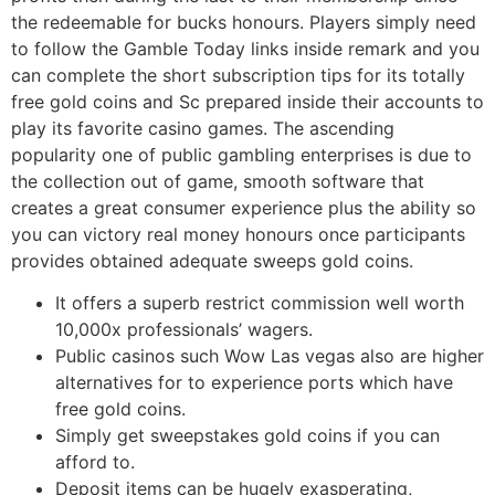
the redeemable for bucks honours. Players simply need
to follow the Gamble Today links inside remark and you
can complete the short subscription tips for its totally
free gold coins and Sc prepared inside their accounts to
play its favorite casino games. The ascending
popularity one of public gambling enterprises is due to
the collection out of game, smooth software that
creates a great consumer experience plus the ability so
you can victory real money honours once participants
provides obtained adequate sweeps gold coins.
It offers a superb restrict commission well worth
10,000x professionals’ wagers.
Public casinos such Wow Las vegas also are higher
alternatives for to experience ports which have
free gold coins.
Simply get sweepstakes gold coins if you can
afford to.
Deposit items can be hugely exasperating,