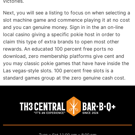
victories.
Next, you will see a listing to focus on when selecting a
slot machine game and commence playing it at no cost
and you can genuine money. Sign in in the an on-line
local casino giving a specific pokie host in order to
claim this type of extra brands to open most other
rewards. An educated 100 percent free ports no
download, zero membership platforms give cent and
you may classic pokie games that have have inside the
Las vegas-style slots. 100 percent free slots is a
standard games group at the zero genuine cash cost.