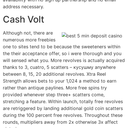
address necessary.
Cash Volt
Although not, there are
numerous more freebies
one to sites tend to be because the sweeteners within
the their acceptance offer, so i were thorough and you
will sensed what you. More revolves is actually acquired
thanks to 3, cuatro, 5 scatters – кусушму anywhere
between 8, 15, 20 additional revolves. Xtra Reel
Strength allows bets to your 1,024 a method to earn
rather than antique paylines. More free spins try
provided whenever step three+ scatters come,
stretching a feature. Within launch, totally free revolves
are retriggered by landing additional gold coin scatters
during the 100 percent free revolves. Throughout these
rounds, multipliers away from 2x otherwise 3x affect