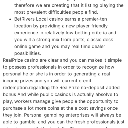
therefore we are creating that it listing playing the
most prevalent difficulties people find.
BetRivers Local casino earns a premier-ten
location by providing a new player-friendly
experience in relatively low betting criteria and
you will a strong mix from ports, classic desk
online game and you may real time dealer
possibilities.
RealPrize casino are clear and you can makes it simple
to possess professionals in order to recognize how
personal he or she is in order to generating a real
income prizes and you will current credit
redemption.regarding the RealPrize no-deposit added
bonus And while public casinos is actually absolve to
play, workers manage give people the opportunity to
purchase a lot more coins at the a cost savings once
they join. Personal gambling enterprises will always be
able to gamble, and you can the fresh professionals just