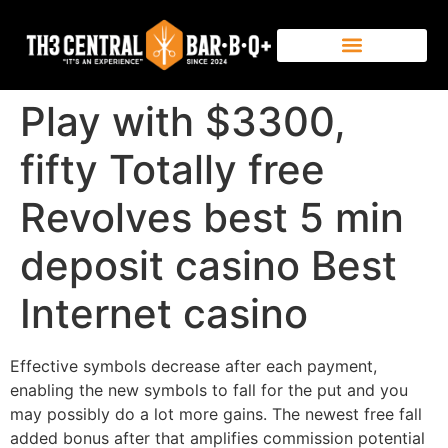
Play with $3300,
fifty Totally free
Revolves best 5 min
deposit casino Best
Internet casino
Effective symbols decrease after each payment,
enabling the new symbols to fall for the put and you
may possibly do a lot more gains. The newest free fall
added bonus after that amplifies commission potential