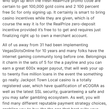
who sign up with the fresh RealPrize promo code are
certain to get 100,000 gold coins and 2 100 percent
free Sc for only signing up. It certainly is smart to bring
casino incentives while they are given, which is of
course the way it is for the RealPrize zero-deposit
incentive provided it’s free to to get and requires just
finalizing right up to own a merchant account.
All of us away from 31 had been implementing
VegasSlotsOnline for 10 years and many folks have the
internet gaming community long before one. Belongings
it charm in the sets of 5 for the a payline and you can
earn a great 600x wager payout, that will web your up
to twenty five million loans in the event the something
go really. Jackpot Town Local casino is a totally
registered user, which have qualification of eCOGRA as
well as the latest SSL security, guaranteeing a safe and
you may safer gambling ecosystem. As well, you will
find many different reputable payment strategy choices,