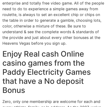
enterprise and totally free video game. All of the people
need to do to experience a simple games away from
roulette, is always to set an excellent chip or chips on
the table in order to generate a gamble, choosing lots,
color, otherwise a mixture of these. Be sure to
understand & see the complete words & standards of
the provide and just about every other bonuses at the
Heavens Vegas before you sign up.
Enjoy Real cash Online
casino games from the
Paddy Electricity Games
that have a No deposit
Bonus
Zero, only one membership are welcome for each and