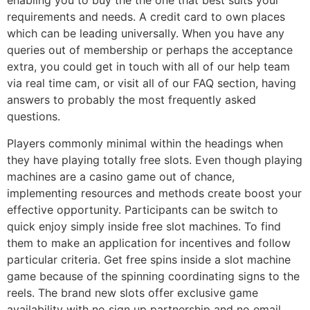
enabling you to buy the the one that best suits your
requirements and needs. A credit card to own places
which can be leading universally. When you have any
queries out of membership or perhaps the acceptance
extra, you could get in touch with all of our help team
via real time cam, or visit all of our FAQ section, having
answers to probably the most frequently asked
questions.
Players commonly minimal within the headings when
they have playing totally free slots. Even though playing
machines are a casino game out of chance,
implementing resources and methods create boost your
effective opportunity. Participants can be switch to
quick enjoy simply inside free slot machines. To find
them to make an application for incentives and follow
particular criteria. Get free spins inside a slot machine
game because of the spinning coordinating signs to the
reels. The brand new slots offer exclusive game
availability with no sign up partnership and no email