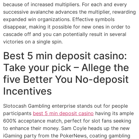
because of increased multipliers. For each and every
successive avalanche advances the multiplier, rewarding
expanded win organizations.
Effective symbols
disappear, making it possible for new ones in order to
cascade off and you can potentially result in several
victories on a single spin.
Best 5 min deposit casino:
Take your pick – Allege the
five Better You No-deposit
Incentives
Slotocash Gambling enterprise stands out for people
participants
best 5 min deposit casino
having its ample
600% acceptance match, perfect for slot fans seeking
to enhance their money. Sam Coyle heads up the new
iGaming party from the PokerNews, coating gambling