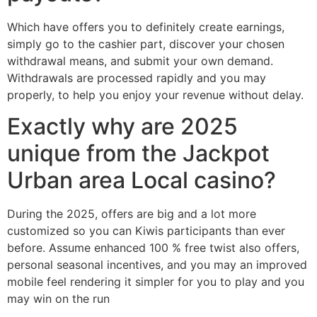
Which have offers you to definitely create earnings,
simply go to the cashier part, discover your chosen
withdrawal means, and submit your own demand.
Withdrawals are processed rapidly and you may
properly, to help you enjoy your revenue without delay.
Exactly why are 2025
unique from the Jackpot
Urban area Local casino?
During the 2025, offers are big and a lot more
customized so you can Kiwis participants than ever
before. Assume enhanced 100 % free twist also offers,
personal seasonal incentives, and you may an improved
mobile feel rendering it simpler for you to play and you
may win on the run