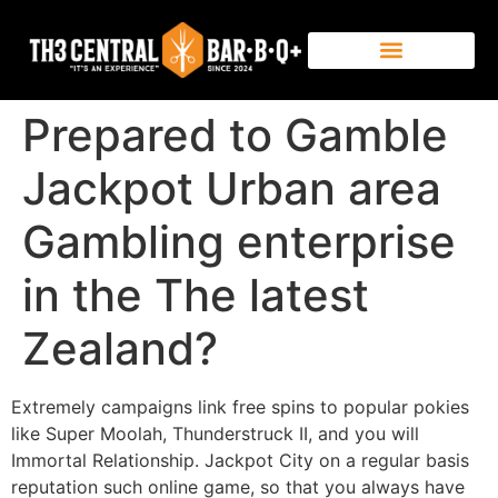
Prepared to Gamble
Jackpot Urban area
Gambling enterprise
in the The latest
Zealand?
Extremely campaigns link free spins to popular pokies
like Super Moolah, Thunderstruck II, and you will
Immortal Relationship. Jackpot City on a regular basis
reputation such online game, so that you always have