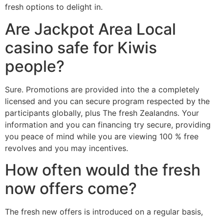
fresh options to delight in.
Are Jackpot Area Local
casino safe for Kiwis
people?
Sure. Promotions are provided into the a completely
licensed and you can secure program respected by the
participants globally, plus The fresh Zealandns. Your
information and you can financing try secure, providing
you peace of mind while you are viewing 100 % free
revolves and you may incentives.
How often would the fresh
now offers come?
The fresh new offers is introduced on a regular basis,