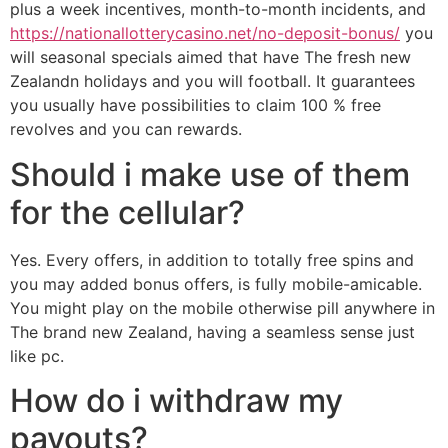
plus a week incentives, month-to-month incidents, and
https://nationallotterycasino.net/no-deposit-bonus/
you
will seasonal specials aimed that have The fresh new
Zealandn holidays and you will football. It guarantees
you usually have possibilities to claim 100 % free
revolves and you can rewards.
Should i make use of them
for the cellular?
Yes. Every offers, in addition to totally free spins and
you may added bonus offers, is fully mobile-amicable.
You might play on the mobile otherwise pill anywhere in
The brand new Zealand, having a seamless sense just
like pc.
How do i withdraw my
payouts?