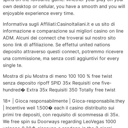
own desktop or cellular, you have a smooth and you will
enjoyable experience every time.
Informativa sugli Affiliati:CasinoItaliani.it e us sito di
informazione e comparazione sui migliori casino on line
ADM. Alcuni dei connect che troverai sul nostro sito
sono link di affiliazione. Se effettui united nations
deposito attraverso questi connect, potremmo ricevere
una commissione, ma senza costi aggiuntivi for every
single te.
Mostra di piu Mostra di meno 100 100 % free twist
senza deposito ripoff SPID 35x Requisiti one five-
hundred� Extra 35x Requisiti 350 Totally free twist
18+ | Gioca responsabilmente | Gioca-responsabile.they
| Incentive weil 1.500� each il casino distribuito sui
primi tre depositi, con requisito di scommessa di 35x.
We free spin su Doorways regarding LeoVegas 1000