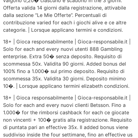
valgono 0,20� ciascuno e scadono in the 3 giorni.
Offerta valida 14 giorni dalla registrazione, attivabile
dalla sezione “Le Mie Offerte”. Percentuali di
contribuzione varied for each i giochi alive e ce altre
categorie. | Lorsque applicano termini e condizioni.
18+ | Gioca responsabilmente | Gioca-responsabile.it |
Solo for each and every nuovi utenti 888 Gambling
enterprise. Extra 50� senza deposito. Requisito di
scommessa 50x. Validita 90 giorni. Added bonus del
100% fino a 1.000� sul primo deposito. Requisito di
scommessa 35x. Validita 30 giorni. Deposito minimo
10�. | Lorsque applicano termini elizabeth condizioni.
18+ | Gioca responsabilmente | Gioca-responsabile.it |
Solo for each and every nuovi clienti Betsson. Fino a
1.000� for the rimborsi cashback for each ce giocate
non vincenti + 100� gratis alla registrazione. Requisito
di puntata pari an effective 35x. Il added bonus viene
suddiviso inside the four settimane, fino an effective us