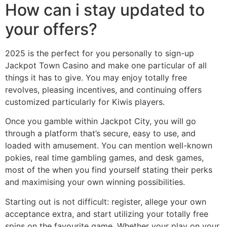
How can i stay updated to
your offers?
2025 is the perfect for you personally to sign-up
Jackpot Town Casino and make one particular of all
things it has to give. You may enjoy totally free
revolves, pleasing incentives, and continuing offers
customized particularly for Kiwis players.
Once you gamble within Jackpot City, you will go
through a platform that’s secure, easy to use, and
loaded with amusement. You can mention well-known
pokies, real time gambling games, and desk games,
most of the when you find yourself stating their perks
and maximising your own winning possibilities.
Starting out is not difficult: register, allege your own
acceptance extra, and start utilizing your totally free
spins on the favourite game. Whether your play on your