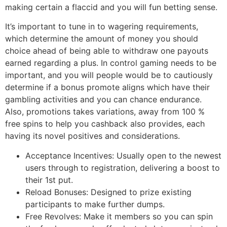
making certain a flaccid and you will fun betting sense.
It’s important to tune in to wagering requirements,
which determine the amount of money you should
choice ahead of being able to withdraw one payouts
earned regarding a plus. In control gaming needs to be
important, and you will people would be to cautiously
determine if a bonus promote aligns which have their
gambling activities and you can chance endurance.
Also, promotions takes variations, away from 100 %
free spins to help you cashback also provides, each
having its novel positives and considerations.
Acceptance Incentives: Usually open to the newest
users through to registration, delivering a boost to
their 1st put.
Reload Bonuses: Designed to prize existing
participants to make further dumps.
Free Revolves: Make it members so you can spin