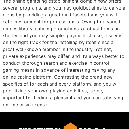
The online gambling establishment domain now offers
several programs, and you may goldbet aims to carve a
niche by providing a great multifaceted and you will
safe environment for professionals. Owing to a varied
games library, enticing promotions, a robust focus on
shelter, and you may simpler payment choice, it seems
on the right track for the installing by itself since a
great well-known member in the industry. Yet not,
private experiences may differ, and it’s always better to
conduct thorough search and exercise in control
gaming means in advance of interesting having any
online casino platform. Contrasting the brand new
specifics of for each and every platform, and you will
prioritizing your own playing activities, is very
important for finding a pleasant and you can satisfying
on-line casino sense.