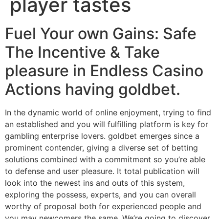
player tastes
Fuel Your own Gains: Safe
The Incentive & Take
pleasure in Endless Casino
Actions having goldbet.
In the dynamic world of online enjoyment, trying to find
an established and you will fulfilling platform is key for
gambling enterprise lovers. goldbet emerges since a
prominent contender, giving a diverse set of betting
solutions combined with a commitment so you’re able
to defense and user pleasure. It total publication will
look into the newest ins and outs of this system,
exploring the possess, experts, and you can overall
worthy of proposal both for experienced people and
you may newcomers the same. We’re going to discover