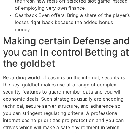
the fresh new reels off selected slot game instead
of employing very own finance.
Cashback Even offers: Bring a share of the player’s
losses right back because the added bonus
money.
Making certain Defense and
you can In control Betting at
the goldbet
Regarding world of casinos on the internet, security is
the key. goldbet makes use of a range of complex
security features to guard member data and you will
economic deals. Such strategies usually are encoding
technical, secure server structure, and adherence so
you can stringent regulating criteria. A professional
internet casino prioritizes pro protection and you can
strives which will make a safe environment in which