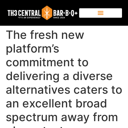
The fresh new
platform’s
commitment to
delivering a diverse
alternatives caters to
an excellent broad
spectrum away from