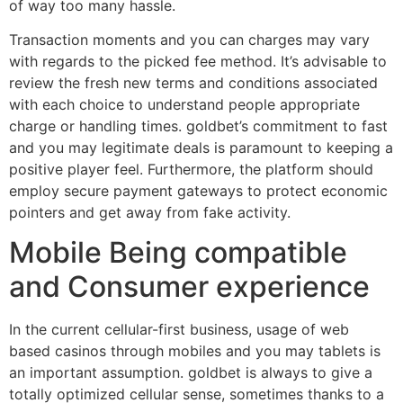
of way too many hassle.
Transaction moments and you can charges may vary
with regards to the picked fee method. It’s advisable to
review the fresh new terms and conditions associated
with each choice to understand people appropriate
charge or handling times. goldbet’s commitment to fast
and you may legitimate deals is paramount to keeping a
positive player feel. Furthermore, the platform should
employ secure payment gateways to protect economic
pointers and get away from fake activity.
Mobile Being compatible
and Consumer experience
In the current cellular-first business, usage of web
based casinos through mobiles and you may tablets is
an important assumption. goldbet is always to give a
totally optimized cellular sense, sometimes thanks to a