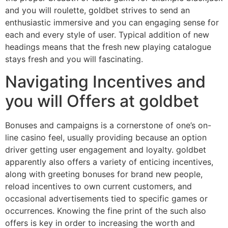
and you will roulette, goldbet strives to send an
enthusiastic immersive and you can engaging sense for
each and every style of user. Typical addition of new
headings means that the fresh new playing catalogue
stays fresh and you will fascinating.
Navigating Incentives and
you will Offers at goldbet
Bonuses and campaigns is a cornerstone of one’s on-
line casino feel, usually providing because an option
driver getting user engagement and loyalty. goldbet
apparently also offers a variety of enticing incentives,
along with greeting bonuses for brand new people,
reload incentives to own current customers, and
occasional advertisements tied to specific games or
occurrences. Knowing the fine print of the such also
offers is key in order to increasing the worth and