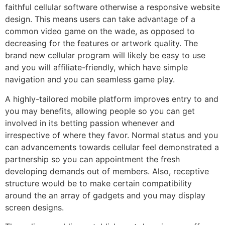
faithful cellular software otherwise a responsive website
design. This means users can take advantage of a
common video game on the wade, as opposed to
decreasing for the features or artwork quality. The
brand new cellular program will likely be easy to use
and you will affiliate-friendly, which have simple
navigation and you can seamless game play.
A highly-tailored mobile platform improves entry to and
you may benefits, allowing people so you can get
involved in its betting passion whenever and
irrespective of where they favor. Normal status and you
can advancements towards cellular feel demonstrated a
partnership so you can appointment the fresh
developing demands out of members. Also, receptive
structure would be to make certain compatibility
around the an array of gadgets and you may display
screen designs.