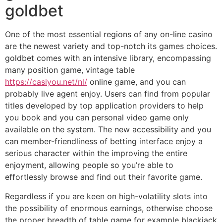
goldbet
One of the most essential regions of any on-line casino
are the newest variety and top-notch its games choices.
goldbet comes with an intensive library, encompassing
many position game, vintage table
https://casiyou.net/nl/
online game, and you can
probably live agent enjoy. Users can find from popular
titles developed by top application providers to help
you book and you can personal video game only
available on the system. The new accessibility and you
can member-friendliness of betting interface enjoy a
serious character within the improving the entire
enjoyment, allowing people so you’re able to
effortlessly browse and find out their favorite game.
Regardless if you are keen on high-volatility slots into
the possibility of enormous earnings, otherwise choose
the proper breadth of table game for example blackjack