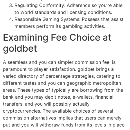
Regulating Conformity: Adherence so you’re able
to world standards and licensing conditions.
Responsible Gaming Systems: Possess that assist
members perform its gambling activities.
Examining Fee Choice at
goldbet
A seamless and you can simpler commission feel is
paramount to player satisfaction. goldbet brings a
varied directory of percentage strategies, catering to
different tastes and you can geographic metropolitan
areas. These types of typically are borrowing from the
bank and you may debit notes, e-wallets, financial
transfers, and you will possibly actually
cryptocurrencies. The available choices of several
commission alternatives implies that users can merely
put and you will withdraw funds from its levels in place