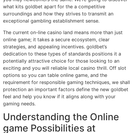
what kits goldbet apart for the a competitive
surroundings and how they strives to transmit an
exceptional gambling establishment sense.
The current on-line casino land means more than just
online game; it takes a secure ecosystem, clear
strategies, and appealing incentives. goldbet’s
dedication to these types of standards positions it a
potentially attractive choice for those looking to an
exciting and you will reliable local casino thrill. Off slot
options so you can table online game, and the
requirement for responsible gaming techniques, we shall
protection an important factors define the new goldbet
feel and help you know if it aligns along with your
gaming needs.
Understanding the Online
game Possibilities at