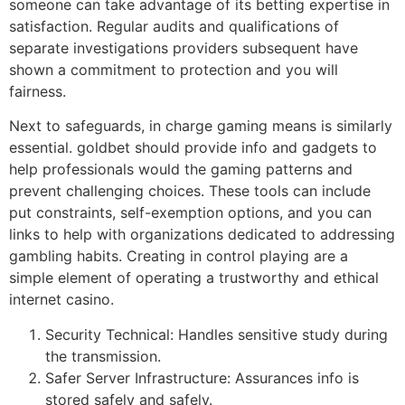
someone can take advantage of its betting expertise in
satisfaction. Regular audits and qualifications of
separate investigations providers subsequent have
shown a commitment to protection and you will
fairness.
Next to safeguards, in charge gaming means is similarly
essential. goldbet should provide info and gadgets to
help professionals would the gaming patterns and
prevent challenging choices. These tools can include
put constraints, self-exemption options, and you can
links to help with organizations dedicated to addressing
gambling habits. Creating in control playing are a
simple element of operating a trustworthy and ethical
internet casino.
Security Technical: Handles sensitive study during
the transmission.
Safer Server Infrastructure: Assurances info is
stored safely and safely.