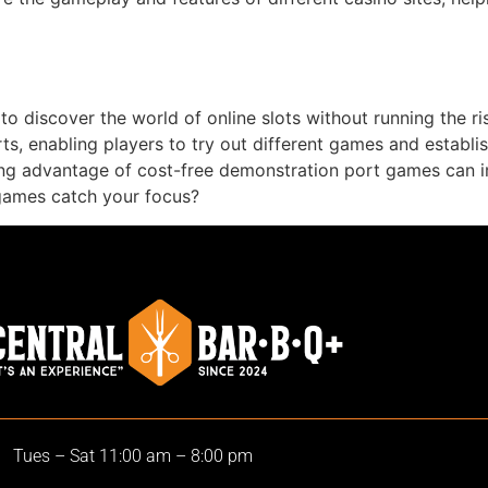
discover the world of online slots without running the ri
, enabling players to try out different games and establi
ing advantage of cost-free demonstration port games can 
games catch your focus?
Tues – Sat 11:00 am – 8:00 pm