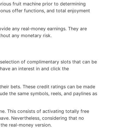
ious fruit machine prior to determining
bonus offer functions, and total enjoyment
rovide any real-money earnings. They are
ithout any monetary risk.
 selection of complimentary slots that can be
ave an interest in and click the
r their bets. These credit ratings can be made
clude the same symbols, reels, and paylines as
. This consists of activating totally free
have. Nevertheless, considering that no
 the real-money version.