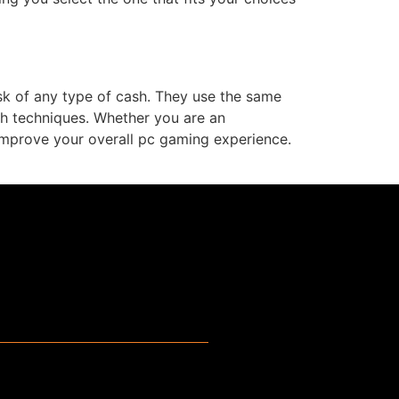
sk of any type of cash. They use the same
sh techniques. Whether you are an
improve your overall pc gaming experience.