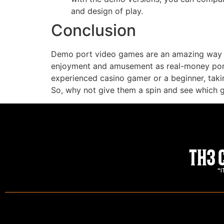
and design of play.
Conclusion
Demo port video games are an amazing way to 
enjoyment and amusement as real-money ports
experienced casino gamer or a beginner, tak
So, why not give them a spin and see which 