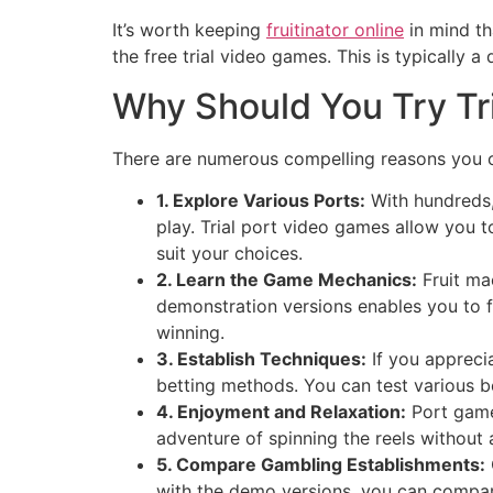
It’s worth keeping
fruitinator online
in mind th
the free trial video games. This is typically a
Why Should You Try Tr
There are numerous compelling reasons you o
1. Explore Various Ports:
With hundreds,
play. Trial port video games allow you t
suit your choices.
2. Learn the Game Mechanics:
Fruit mac
demonstration versions enables you to fa
winning.
3. Establish Techniques:
If you apprecia
betting methods. You can test various b
4. Enjoyment and Relaxation:
Port game
adventure of spinning the reels without 
5. Compare Gambling Establishments:
with the demo versions, you can compare 