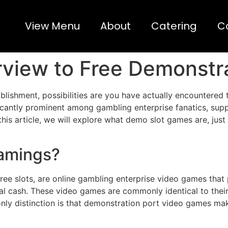
View Menu
About
Catering
C
rview to Free Demonstr
ablishment, possibilities are you have actually encountered
cantly prominent among gambling enterprise fanatics, supp
his article,
we will explore what demo slot games are, jus
amings?
free slots, are online gambling enterprise video games tha
ual cash. These video games are commonly identical to thei
ly distinction is that demonstration port video games make