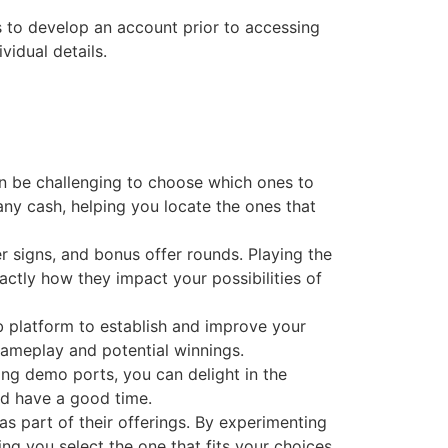
to develop an account prior to accessing
vidual details.
an be challenging to choose which ones to
any cash, helping you locate the ones that
er signs, and bonus offer rounds. Playing the
actly how they impact your possibilities of
rb platform to establish and improve your
gameplay and potential winnings.
ng demo ports, you can delight in the
and have a good time.
as part of their offerings. By experimenting
ng you select the one that fits your choices