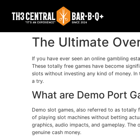
The Ultimate Ove
If you have ever seen an online gambling est
These totally free games have become signifi
slots without investing any kind of money. In t
a try.
What are Demo Port G
Demo slot games, also referred to as totally 
of playing slot machines without betting act
graphics, audio impacts, and gameplay. The on
genuine cash money.