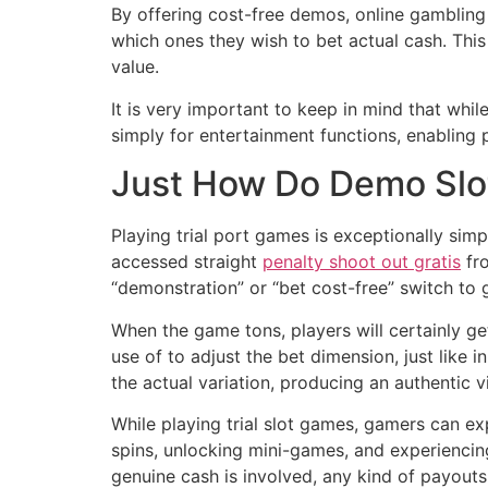
By offering cost-free demos, online gambling
which ones they wish to bet actual cash. This
value.
It is very important to keep in mind that whi
simply for entertainment functions, enabling p
Just How Do Demo Slo
Playing trial port games is exceptionally sim
accessed straight
penalty shoot out gratis
fro
“demonstration” or “bet cost-free” switch to 
When the game tons, players will certainly get
use of to adjust the bet dimension, just like 
the actual variation, producing an authentic 
While playing trial slot games, gamers can ex
spins, unlocking mini-games, and experiencing
genuine cash is involved, any kind of payouts