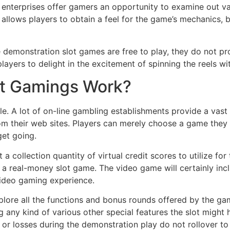
 enterprises offer gamers an opportunity to examine out var
 allows players to obtain a feel for the game’s mechanics, 
le demonstration slot games are free to play, they do not p
layers to delight in the excitement of spinning the reels w
t Gamings Work?
ple. A lot of on-line gambling establishments provide a vast
m their web sites. Players can merely choose a game they h
get going.
 a collection quantity of virtual credit scores to utilize fo
in a real-money slot game. The video game will certainly in
video gaming experience.
plore all the functions and bonus rounds offered by the game
 any kind of various other special features the slot might 
 or losses during the demonstration play do not rollover to