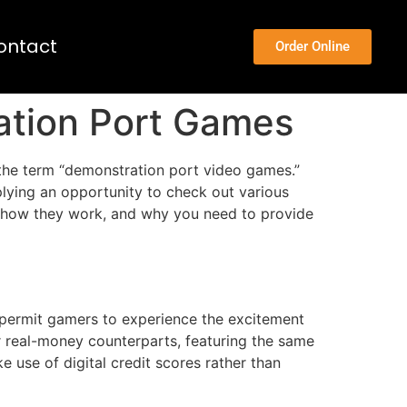
ontact
Order Online
ation Port Games
 the term “demonstration port video games.”
lying an opportunity to check out various
t how they work, and why you need to provide
t permit gamers to experience the excitement
r real-money counterparts, featuring the same
 use of digital credit scores rather than