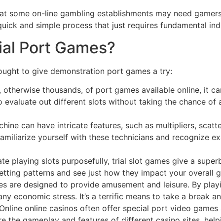
at some on-line gambling establishments may need gamers 
 quick and simple process that just requires fundamental indi
ial Port Games?
ught to give demonstration port games a try:
 otherwise thousands, of port games available online, it c
o evaluate out different slots without taking the chance of 
hine can have intricate features, such as multipliers, scatt
miliarize yourself with these technicians and recognize ex
te playing slots purposefully, trial slot games give a supe
etting patterns and see just how they impact your overall 
s are designed to provide amusement and leisure. By playi
any economic stress. It’s a terrific means to take a break 
Online online casinos often offer special port video games 
the gameplay and features of different casino sites, helpi