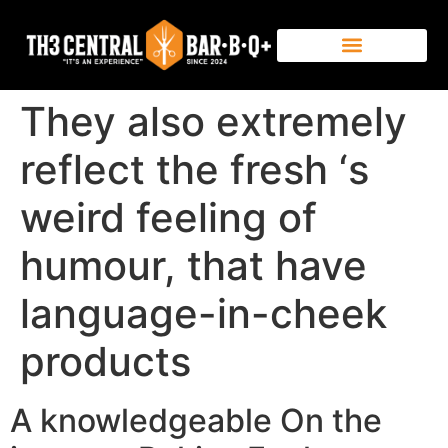
They also extremely
reflect the fresh ‘s
weird feeling of
humour, that have
language-in-cheek
products
A knowledgeable On the