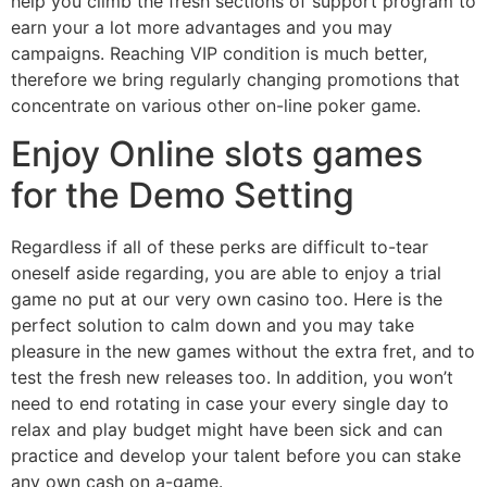
help you climb the fresh sections of support program to
earn your a lot more advantages and you may
campaigns. Reaching VIP condition is much better,
therefore we bring regularly changing promotions that
concentrate on various other on-line poker game.
Enjoy Online slots games
for the Demo Setting
Regardless if all of these perks are difficult to-tear
oneself aside regarding, you are able to enjoy a trial
game no put at our very own casino too. Here is the
perfect solution to calm down and you may take
pleasure in the new games without the extra fret, and to
test the fresh new releases too. In addition, you won’t
need to end rotating in case your every single day to
relax and play budget might have been sick and can
practice and develop your talent before you can stake
any own cash on a-game.