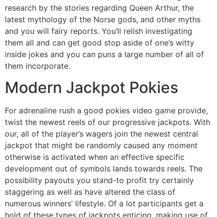
research by the stories regarding Queen Arthur, the
latest mythology of the Norse gods, and other myths
and you will fairy reports. You’ll relish investigating
them all and can get good stop aside of one’s witty
inside jokes and you can puns a large number of all of
them incorporate.
Modern Jackpot Pokies
For adrenaline rush a good pokies video game provide,
twist the newest reels of our progressive jackpots. With
our, all of the player’s wagers join the newest central
jackpot that might be randomly caused any moment
otherwise is activated when an effective specific
development out of symbols lands towards reels. The
possibility payouts you stand-to profit try certainly
staggering as well as have altered the class of
numerous winners’ lifestyle. Of a lot participants get a
hold of these types of jackpots enticing, making use of