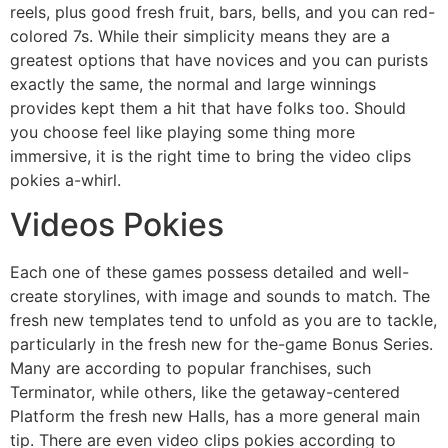
reels, plus good fresh fruit, bars, bells, and you can red-
colored 7s. While their simplicity means they are a
greatest options that have novices and you can purists
exactly the same, the normal and large winnings
provides kept them a hit that have folks too. Should
you choose feel like playing some thing more
immersive, it is the right time to bring the video clips
pokies a-whirl.
Videos Pokies
Each one of these games possess detailed and well-
create storylines, with image and sounds to match. The
fresh new templates tend to unfold as you are to tackle,
particularly in the fresh new for the-game Bonus Series.
Many are according to popular franchises, such
Terminator, while others, like the getaway-centered
Platform the fresh new Halls, has a more general main
tip. There are even video clips pokies according to