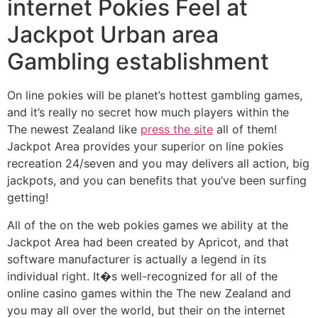
internet Pokies Feel at
Jackpot Urban area
Gambling establishment
On line pokies will be planet’s hottest gambling games,
and it’s really no secret how much players within the
The newest Zealand like
press the site
all of them!
Jackpot Area provides your superior on line pokies
recreation 24/seven and you may delivers all action, big
jackpots, and you can benefits that you’ve been surfing
getting!
All of the on the web pokies games we ability at the
Jackpot Area had been created by Apricot, and that
software manufacturer is actually a legend in its
individual right. It�s well-recognized for all of the
online casino games within the The new Zealand and
you may all over the world, but their on the internet