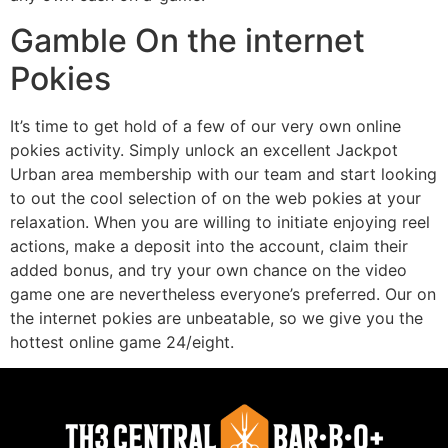
Gamble On the internet
Pokies
It’s time to get hold of a few of our very own online
pokies activity. Simply unlock an excellent Jackpot
Urban area membership with our team and start looking
to out the cool selection of on the web pokies at your
relaxation. When you are willing to initiate enjoying reel
actions, make a deposit into the account, claim their
added bonus, and try your own chance on the video
game one are nevertheless everyone’s preferred. Our on
the internet pokies are unbeatable, so we give you the
hottest online game 24/eight.