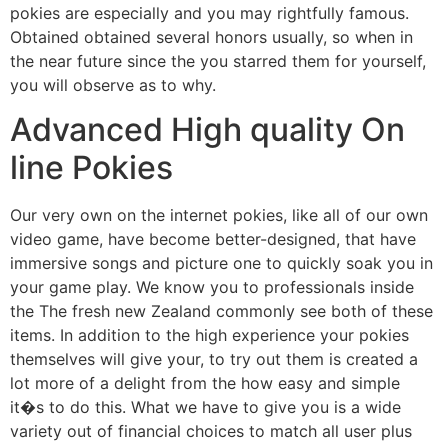
pokies are especially and you may rightfully famous.
Obtained obtained several honors usually, so when in
the near future since the you starred them for yourself,
you will observe as to why.
Advanced High quality On
line Pokies
Our very own on the internet pokies, like all of our own
video game, have become better-designed, that have
immersive songs and picture one to quickly soak you in
your game play. We know you to professionals inside
the The fresh new Zealand commonly see both of these
items. In addition to the high experience your pokies
themselves will give your, to try out them is created a
lot more of a delight from the how easy and simple
it�s to do this. What we have to give you is a wide
variety out of financial choices to match all user plus