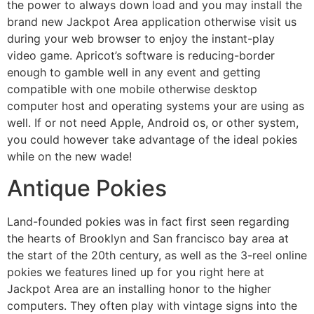
the power to always down load and you may install the
brand new Jackpot Area application otherwise visit us
during your web browser to enjoy the instant-play
video game. Apricot’s software is reducing-border
enough to gamble well in any event and getting
compatible with one mobile otherwise desktop
computer host and operating systems your are using as
well. If or not need Apple, Android os, or other system,
you could however take advantage of the ideal pokies
while on the new wade!
Antique Pokies
Land-founded pokies was in fact first seen regarding
the hearts of Brooklyn and San francisco bay area at
the start of the 20th century, as well as the 3-reel online
pokies we features lined up for you right here at
Jackpot Area are an installing honor to the higher
computers. They often play with vintage signs into the