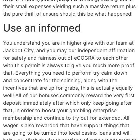
their small expenses yielding such a massive return plus
the pure thrill of unsure should this be what happened!
Use an informed
You understand you are in higher give with our team at
Jackpot City, and you may our independent affirmation
for safety and fairness out of eCOGRA to each other
with this permit is always to give you much more proof
that. Everything you need to perform try calm down
and concentrate for the spinning, along with the
incentives that are up for grabs, this is actually equally
well! All of our bonuses commonly reward the very first
deposit immediately after which only keep going after
that, in order to boost your gambling enterprise
membership and continue to try out for extended. All
wager is also rewarded that have support things that
are going to be turned into local casino loans and will