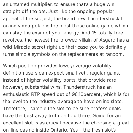
an untamed multiplier, to ensure that’s a huge win
straight off the bat. Just like the ongoing popular
appeal of the subject, the brand new Thunderstruck II
online video pokie is the most those online game which
can stay the exam of your energy. And 15 totally free
revolves, the newest fire-browed villain of Asgard has a
wild Miracle secret right up their case you to definitely
turns simple symbols on the replacements at random.
Which position provides lower/average volatility,
definition users can expect small yet , regular gains,
instead of higher volatility ports, that provide rare
however, substantial wins. Thunderstruck has an
enthusiastic RTP speed out of 96.10percent, which is for
the level to the industry average to have online slots.
Therefore, i sample the slot to be sure professionals
have the best away truth be told there. Going for an
excellent slot is as crucial because the choosing a great
on-line casino inside Ontario. Yes – the fresh slot’s