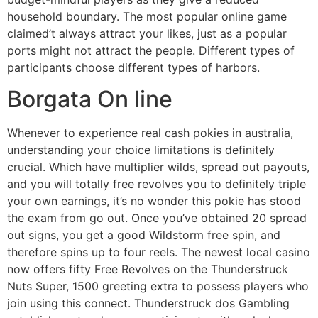
household boundary. The most popular online game
claimed’t always attract your likes, just as a popular
ports might not attract the people. Different types of
participants choose different types of harbors.
Borgata On line
Whenever to experience real cash pokies in australia,
understanding your choice limitations is definitely
crucial. Which have multiplier wilds, spread out payouts,
and you will totally free revolves you to definitely triple
your own earnings, it’s no wonder this pokie has stood
the exam from go out. Once you’ve obtained 20 spread
out signs, you get a good Wildstorm free spin, and
therefore spins up to four reels. The newest local casino
now offers fifty Free Revolves on the Thunderstruck
Nuts Super, 1500 greeting extra to possess players who
join using this connect. Thunderstruck dos Gambling