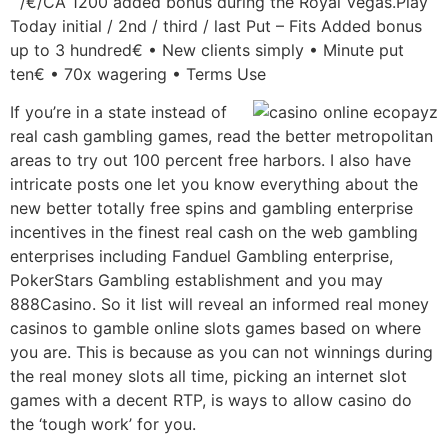
/€/CA 1200 added bonus during the Royal Vegas.Play
Today initial / 2nd / third / last Put – Fits Added bonus
up to 3 hundred€ • New clients simply • Minute put
ten€ • 70x wagering • Terms Use
If you’re in a state instead of
real cash gambling games, read the better metropolitan
areas to try out 100 percent free harbors. I also have
intricate posts one let you know everything about the
new better totally free spins and gambling enterprise
incentives in the finest real cash on the web gambling
enterprises including Fanduel Gambling enterprise,
PokerStars Gambling establishment and you may
888Casino. So it list will reveal an informed real money
casinos to gamble online slots games based on where
you are. This is because as you can not winnings during
the real money slots all time, picking an internet slot
games with a decent RTP, is ways to allow casino do
the ‘tough work’ for you.