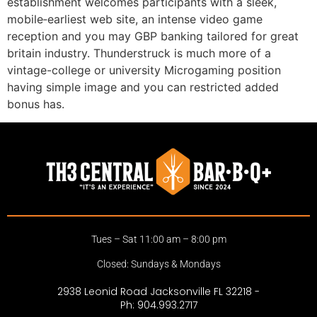
establishment welcomes participants with a sleek,
mobile‑earliest web site, an intense video game
reception and you may GBP banking tailored for great
britain industry. Thunderstruck is much more of a
vintage-college or university Microgaming position
having simple image and you can restricted added
bonus has.
Tues – Sat 11:00 am – 8:00 pm
Closed: Sundays & Mondays
2938 Leonid Road Jacksonville FL 32218 -
Ph: 904.993.2717