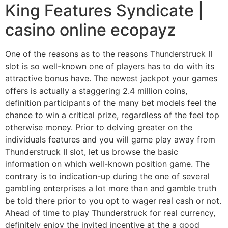
King Features Syndicate |
casino online ecopayz
One of the reasons as to the reasons Thunderstruck II
slot is so well-known one of players has to do with its
attractive bonus have. The newest jackpot your games
offers is actually a staggering 2.4 million coins,
definition participants of the many bet models feel the
chance to win a critical prize, regardless of the feel top
otherwise money. Prior to delving greater on the
individuals features and you will game play away from
Thunderstruck II slot, let us browse the basic
information on which well-known position game. The
contrary is to indication-up during the one of several
gambling enterprises a lot more than and gamble truth
be told there prior to you opt to wager real cash or not.
Ahead of time to play Thunderstruck for real currency,
definitely enjoy the invited incentive at the a good