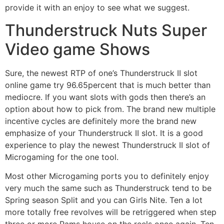
provide it with an enjoy to see what we suggest.
Thunderstruck Nuts Super
Video game Shows
Sure, the newest RTP of one’s Thunderstruck II slot
online game try 96.65percent that is much better than
mediocre. If you want slots with gods then there’s an
option about how to pick from. The brand new multiple
incentive cycles are definitely more the brand new
emphasize of your Thunderstruck II slot. It is a good
experience to play the newest Thunderstruck II slot of
Microgaming for the one tool.
Most other Microgaming ports you to definitely enjoy
very much the same such as Thunderstruck tend to be
Spring season Split and you can Girls Nite. Ten a lot
more totally free revolves will be retriggered when step
three or more Rams house on the reels once again. Ten