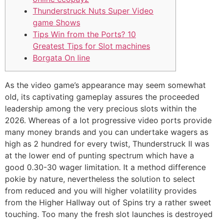
Thunderstruck Nuts Super Video
game Shows
Tips Win from the Ports? 10
Greatest Tips for Slot machines
Borgata On line
As the video game’s appearance may seem somewhat
old, its captivating gameplay assures the proceeded
leadership among the very precious slots within the
2026. Whereas of a lot progressive video ports provide
many money brands and you can undertake wagers as
high as 2 hundred for every twist, Thunderstruck II was
at the lower end of punting spectrum which have a
good 0.30-30 wager limitation.
It a method difference
pokie by nature, nevertheless the solution to select
from reduced and you will higher volatility provides
from the Higher Hallway out of Spins try a rather sweet
touching. Too many the fresh slot launches is destroyed