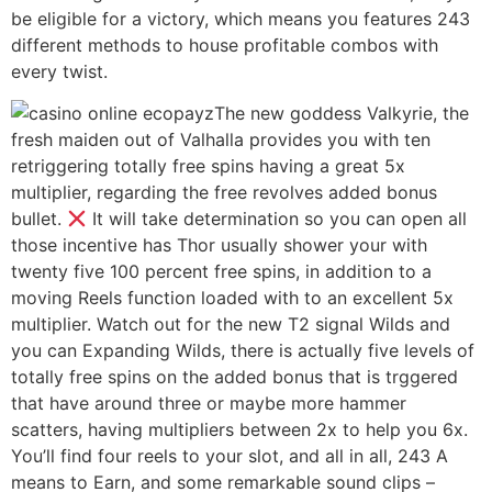
be eligible for a victory, which means you features 243
different methods to house profitable combos with
every twist.
The new goddess Valkyrie, the
fresh maiden out of Valhalla provides you with ten
retriggering totally free spins having a great 5x
multiplier, regarding the free revolves added bonus
bullet.
It will take determination so you can open all
those incentive has Thor usually shower your with
twenty five 100 percent free spins, in addition to a
moving Reels function loaded with to an excellent 5x
multiplier. Watch out for the new T2 signal Wilds and
you can Expanding Wilds, there is actually five levels of
totally free spins on the added bonus that is trggered
that have around three or maybe more hammer
scatters, having multipliers between 2x to help you 6x.
You’ll find four reels to your slot, and all in all, 243 A
means to Earn, and some remarkable sound clips –