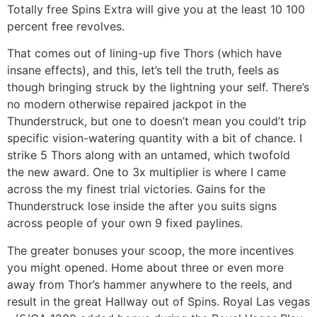
Totally free Spins Extra will give you at the least 10 100
percent free revolves.
That comes out of lining-up five Thors (which have
insane effects), and this, let’s tell the truth, feels as
though bringing struck by the lightning your self. There’s
no modern otherwise repaired jackpot in the
Thunderstruck, but one to doesn’t mean you could’t trip
specific vision-watering quantity with a bit of chance. I
strike 5 Thors along with an untamed, which twofold
the new award. One to 3x multiplier is where I came
across the my finest trial victories. Gains for the
Thunderstruck lose inside the after you suits signs
across people of your own 9 fixed paylines.
The greater bonuses your scoop, the more incentives
you might opened. Home about three or even more
away from Thor’s hammer anywhere to the reels, and
result in the great Hallway out of Spins. Royal Las vegas