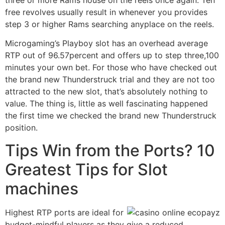
free revolves usually result in whenever you provides
step 3 or higher Rams searching anyplace on the reels.
Microgaming’s Playboy slot has an overhead average
RTP out of 96.57percent and offers up to step three,100
minutes your own bet. For those who have checked out
the brand new Thunderstruck trial and they are not too
attracted to the new slot, that’s absolutely nothing to
value. The thing is, little as well fascinating happened
the first time we checked the brand new Thunderstruck
position.
Tips Win from the Ports? 10
Greatest Tips for Slot
machines
Highest RTP ports are ideal for
budget-mindful players as they give a reduced