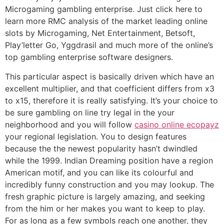
Microgaming gambling enterprise. Just click here to
learn more RMC analysis of the market leading online
slots by Microgaming, Net Entertainment, Betsoft,
Play’letter Go, Yggdrasil and much more of the online’s
top gambling enterprise software designers.
This particular aspect is basically driven which have an
excellent multiplier, and that coefficient differs from x3
to x15, therefore it is really satisfying. It’s your choice to
be sure gambling on line try legal in the your
neighborhood and you will follow
casino online ecopayz
your regional legislation. You to design features
because the the newest popularity hasn’t dwindled
while the 1999. Indian Dreaming position have a region
American motif, and you can like its colourful and
incredibly funny construction and you may lookup. The
fresh graphic picture is largely amazing, and seeking
from the him or her makes you want to keep to play.
For as long as a few symbols reach one another, they