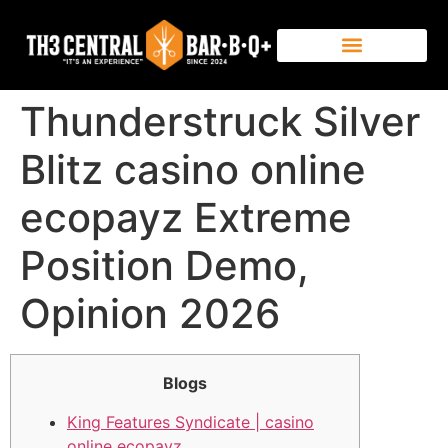
Thunderstruck Silver
Blitz casino online
ecopayz Extreme
Position Demo,
Opinion 2026
Blogs
King Features Syndicate | casino
online ecopayz