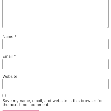
Name
*
Email
*
Website
Save my name, email, and website in this browser for
the next time I comment.