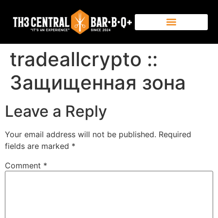
tradeallcrypto ::
Защищенная зона
Leave a Reply
Your email address will not be published.
Required
fields are marked
*
Comment
*