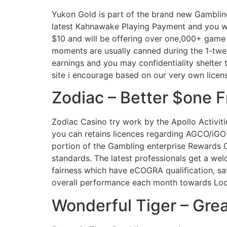
Yukon Gold is part of the brand new Gambling
latest Kahnawake Playing Payment and you wil
$10 and will be offering over one,000+ gam
moments are usually canned during the 1-twen
earnings and you may confidentiality shelter 
site i encourage based on our very own licen
Zodiac – Better $one F
Zodiac Casino try work by the Apollo Activiti
you can retains licences regarding AGCO/iGO
portion of the Gambling enterprise Rewards G
standards. The latest professionals get a we
fairness which have eCOGRA qualification, sa
overall performance each month towards Loca
Wonderful Tiger – Grea