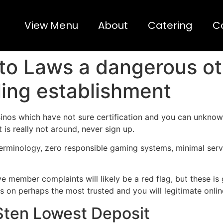
View Menu
About
Catering
C
 to Laws a dangerous o
ing establishment
os which have not sure certification and you can unknown con
 is really not around, never sign up.
terminology, zero responsible gaming systems, minimal servi
ve member complaints will likely be a red flag, but these i
on perhaps the most trusted and you will legitimate onlin
 $ten Lowest Deposit