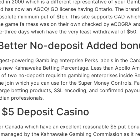
ed in 2000 which is a different representative of your Gambl
d has now an AGCO/iGO license having Ontario. The bran
e absolute minimum put of $ten. This site supports CAD whic
line game fairness was on their own checked by eCOGRA an
e-three days which have the very least withdrawal of $50.
– Better No-deposit Added bon
gest-powering Gambling enterprise Perks labels in the Cana
e new Kahnawake Betting Percentage. Less than Apollo Amu
ne of two no-deposit requisite gambling enterprises inside B
he join which you can use for the Super Money Controls. Fai
arge betting products, SSL encoding, and confirmed payout
dian professionals.
 $5 Deposit Casino
 for Canada which have an excellent reasonable $5 put bon
n managed by the Kahnawake Gambling Commission as it rele