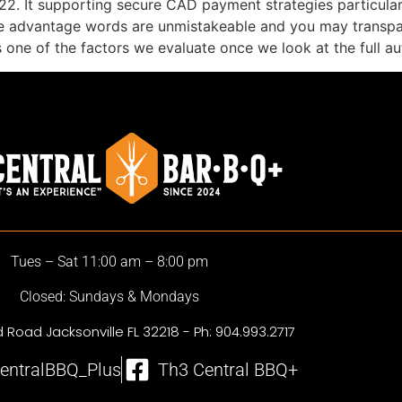
2. It supporting secure CAD payment strategies particularl
 advantage words are unmistakeable and you may transpare
 one of the factors we evaluate once we look at the full aut
Tues – Sat 11:00 am – 8:00 pm
Closed: Sundays & Mondays
 Road Jacksonville FL 32218 - Ph: 904.993.2717
entralBBQ_Plus
Th3 Central BBQ+