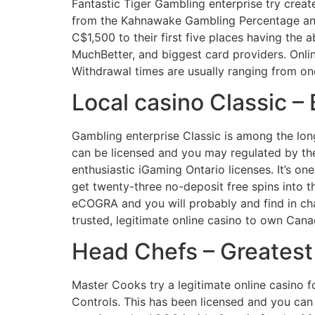
Fantastic Tiger Gambling enterprise try creat
from the Kahnawake Gambling Percentage an
C$1,500 to their first five places having th
MuchBetter, and biggest card providers. On
Withdrawal times are usually ranging from on
Local casino Classic 
Gambling enterprise Classic is among the lon
can be licensed and you may regulated by th
enthusiastic iGaming Ontario licenses. It’s o
get twenty-three no-deposit free spins into t
eCOGRA and you will probably and find in ch
trusted, legitimate online casino to own Cana
Head Chefs – Greatest
Master Cooks try a legitimate online casino
Controls. This has been licensed and you ca