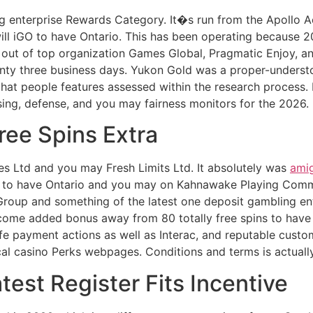
 enterprise Rewards Category. It�s run from the Apollo Act
l iGO to have Ontario. This has been operating because 20
e out of top organization Games Global, Pragmatic Enjoy,
ty three business days. Yukon Gold was a proper-understo
that people features assessed within the research process. 
sing, defense, and you may fairness monitors for the 2026.
ree Spins Extra
es Ltd and you may Fresh Limits Ltd. It absolutely was
amig
 to have Ontario and you may on Kahnawake Playing Commiss
roup and something of the latest one deposit gambling ent
lcome added bonus away from 80 totally free spins to have
fe payment actions as well as Interac, and reputable cust
l casino Perks webpages. Conditions and terms is actuall
test Register Fits Incentive