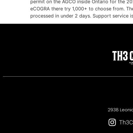
permit on the AGCO inside Ontario for the 202
eCOGRA there try 1,000+ to choose from. The
processed in under 2 days. Support service is
2938 Leonid
Th3C