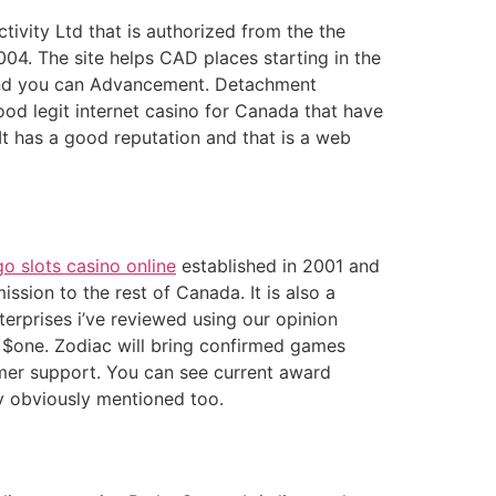
ivity Ltd that is authorized from the the
04. The site helps CAD places starting in the
 and you can Advancement. Detachment
od legit internet casino for Canada that have
It has a good reputation and that is a web
o slots casino online
established in 2001 and
ion to the rest of Canada. It is also a
erprises i’ve reviewed using our opinion
 $one. Zodiac will bring confirmed games
omer support. You can see current award
y obviously mentioned too.