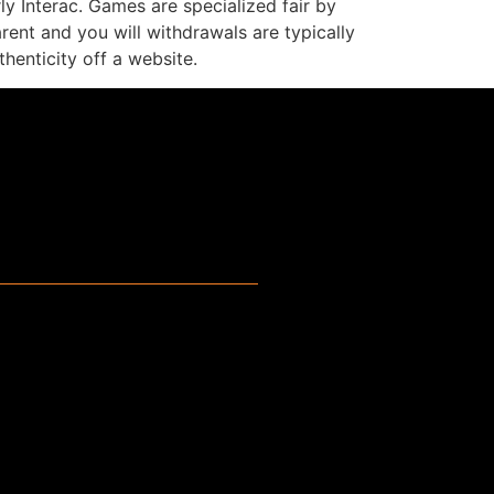
y Interac. Games are specialized fair by
nt and you will withdrawals are typically
henticity off a website.