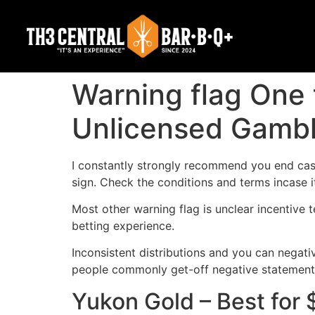
Warning flag One
Unlicensed Gambl
I constantly strongly recommend you end casin
sign. Check the conditions and terms incase it
Most other warning flag is unclear incentive 
betting experience.
Inconsistent distributions and you can negati
people commonly get-off negative statements 
Yukon Gold – Best for