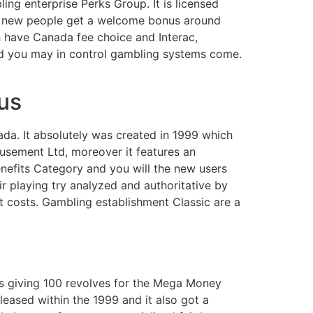
ing enterprise Perks Group. It is licensed
d new people get a welcome bonus around
h have Canada fee choice and Interac,
d you may in control gambling systems come.
us
da. It absolutely was created in 1999 which
sement Ltd, moreover it features an
enefits Category and you will the new users
r playing try analyzed and authoritative by
 costs. Gambling establishment Classic are a
us giving 100 revolves for the Mega Money
ased within the 1999 and it also got a