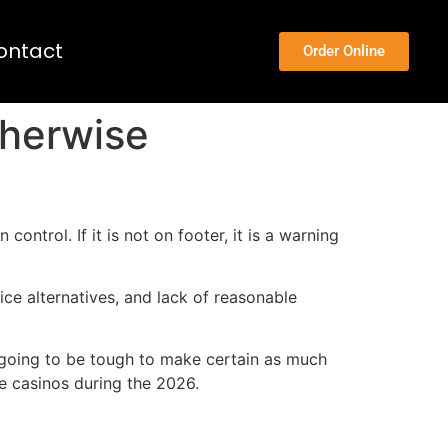
ontact
Order Online
therwise
trol. If it is not on footer, it is a warning
ce alternatives, and lack of reasonable
s going to be tough to make certain as much
e casinos during the 2026.