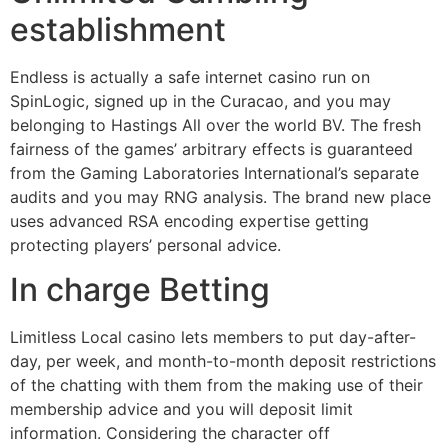
establishment
Endless is actually a safe internet casino run on
SpinLogic, signed up in the Curacao, and you may
belonging to Hastings All over the world BV. The fresh
fairness of the games’ arbitrary effects is guaranteed
from the Gaming Laboratories International’s separate
audits and you may RNG analysis. The brand new place
uses advanced RSA encoding expertise getting
protecting players’ personal advice.
In charge Betting
Limitless Local casino lets members to put day-after-
day, per week, and month-to-month deposit restrictions
of the chatting with them from the making use of their
membership advice and you will deposit limit
information. Considering the character off