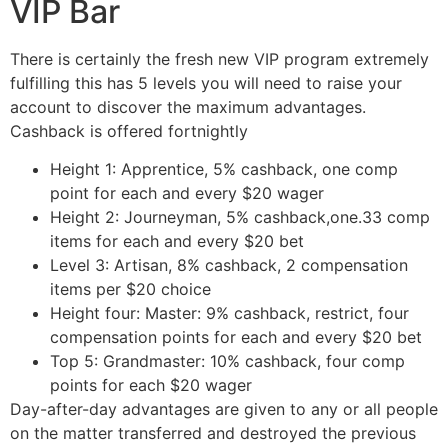
VIP Bar
There is certainly the fresh new VIP program extremely
fulfilling this has 5 levels you will need to raise your
account to discover the maximum advantages.
Cashback is offered fortnightly
Height 1: Apprentice, 5% cashback, one comp
point for each and every $20 wager
Height 2: Journeyman, 5% cashback,one.33 comp
items for each and every $20 bet
Level 3: Artisan, 8% cashback, 2 compensation
items per $20 choice
Height four: Master: 9% cashback, restrict, four
compensation points for each and every $20 bet
Top 5: Grandmaster: 10% cashback, four comp
points for each $20 wager
Day-after-day advantages are given to any or all people
on the matter transferred and destroyed the previous