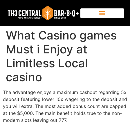
What Casino games
Must i Enjoy at
Limitless Local
casino
The advantage enjoys a maximum cashout regarding 5x
deposit featuring lower 10x wagering to the deposit and
you will extra. The most added bonus count are capped
at the $5,000. The main benefit holds true to the non-
modern slots leaving out 777.