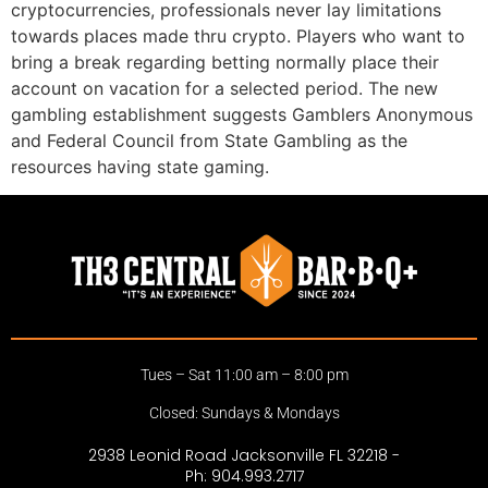
cryptocurrencies, professionals never lay limitations
towards places made thru crypto. Players who want to
bring a break regarding betting normally place their
account on vacation for a selected period. The new
gambling establishment suggests Gamblers Anonymous
and Federal Council from State Gambling as the
resources having state gaming.
Tues – Sat 11:00 am – 8:00 pm
Closed: Sundays & Mondays
2938 Leonid Road Jacksonville FL 32218 -
Ph: 904.993.2717