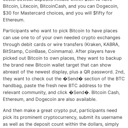
Bitcoin, Litecoin, BitcoinCash, and you can Dogecoin,
$30 for Mastercard choices, and you will $fifty for
Ethereum.
Participants who want to pick Bitcoin to have places
can use one to of your own needed crypto exchanges
through debit cards or wire transfers (Kraken, KABRA,
BitStamp, CoinBase, Coinmama). After players have
picked out Bitcoin to own places, they want to backup
the brand new Bitcoin wallet target that can show
abreast of the newest display, plus a QR password. 2nd,
they want to check out the �Send� section of the BTC
handbag, paste the fresh new BTC address to the
relevant community, and click �Send�. Bitcoin Cash,
Ethereum, and Dogecoin are also available.
And then make a great crypto put, participants need
pick its prominent cryptocurrency, submit its username
as well as the deposit count within the dollars, simply