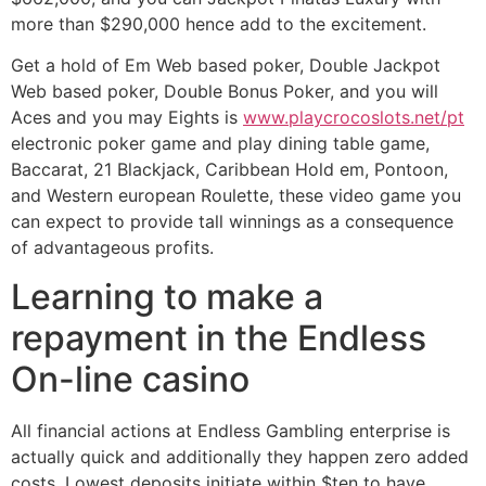
more than $290,000 hence add to the excitement.
Get a hold of Em Web based poker, Double Jackpot
Web based poker, Double Bonus Poker, and you will
Aces and you may Eights is
www.playcrocoslots.net/pt
electronic poker game and play dining table game,
Baccarat, 21 Blackjack, Caribbean Hold em, Pontoon,
and Western european Roulette, these video game you
can expect to provide tall winnings as a consequence
of advantageous profits.
Learning to make a
repayment in the Endless
On-line casino
All financial actions at Endless Gambling enterprise is
actually quick and additionally they happen zero added
costs. Lowest deposits initiate within $ten to have