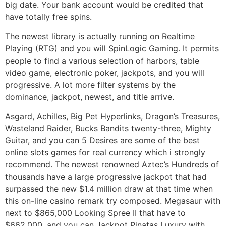
big date. Your bank account would be credited that
have totally free spins.
The newest library is actually running on Realtime
Playing (RTG) and you will SpinLogic Gaming. It permits
people to find a various selection of harbors, table
video game, electronic poker, jackpots, and you will
progressive. A lot more filter systems by the
dominance, jackpot, newest, and title arrive.
Asgard, Achilles, Big Pet Hyperlinks, Dragon’s Treasures,
Wasteland Raider, Bucks Bandits twenty-three, Mighty
Guitar, and you can 5 Desires are some of the best
online slots games for real currency which i strongly
recommend. The newest renowned Aztec’s Hundreds of
thousands have a large progressive jackpot that had
surpassed the new $1.4 million draw at that time when
this on-line casino remark try composed. Megasaur with
next to $865,000 Looking Spree II that have to
$662,000, and you can Jackpot Pinatas Luxury with