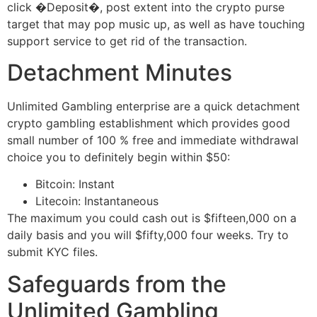
click �Deposit�, post extent into the crypto purse
target that may pop music up, as well as have touching
support service to get rid of the transaction.
Detachment Minutes
Unlimited Gambling enterprise are a quick detachment
crypto gambling establishment which provides good
small number of 100 % free and immediate withdrawal
choice you to definitely begin within $50:
Bitcoin: Instant
Litecoin: Instantaneous
The maximum you could cash out is $fifteen,000 on a
daily basis and you will $fifty,000 four weeks. Try to
submit KYC files.
Safeguards from the
Unlimited Gambling