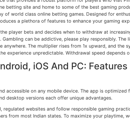
ne betting site and home to some of the best gaming produ
y of world class online betting games. Designed for enthus
roduces a plethora of features to enhance your gaming exp
the player bets͏ and decides when to withdraw at increasin
. Gambling can be addictive, please play responsibly. The l
e anywhere. The multiplier rises from 1x upward, and the 
 the experience unpredictable. Withdrawal speed depends 
Android, iOS And PC: Features 
nd accessible on any mobile device. The app is optimized
and desktop versions each offer unique advantages.
d, regulated websites and follow responsible gaming practic
users from most Indian states. To maximize your playtime, 