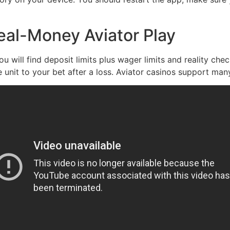
eal-Money Aviator Play
u will find deposit limits plus wager limits and reality ch
unit to your bet after a loss. Aviator casinos support man