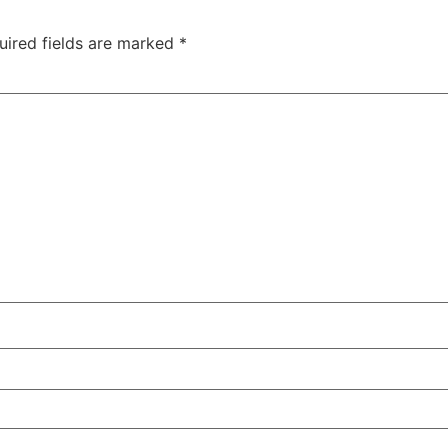
uired fields are marked
*