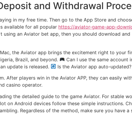
Deposit and Withdrawal Proc
playing in my free time. Then go to the App Store and choo
is available for all popular
https://aviator-game-app-down
rt using an Aviator bet app, then you should download and ins
ac, the Aviator app brings the excitement right to your fin
igeria, Brazil, and beyond.
Can I use the same account 
an update is released.
Is the Aviator app auto-updated?
m. After players win in the Aviator APP, they can easily wi
d casino operator.
g the detailed guide to the game Aviator. For stable work
lot on Andro͏id devices͏ follow these simple instructions. C
ambling. Regardless͏ of the method, make sure you have a 