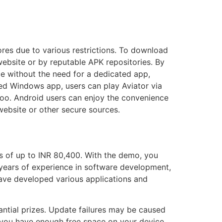
res due to various restrictions. To download
website or by reputable APK repositories. By
nce without the need for a dedicated app,
ated Windows app, users can play Aviator via
oo. Android users can enjoy the convenience
website or other secure sources.
s of up to INR 80,400. With the demo, you
2 years of experience in software development,
 have developed various applications and
antial prizes. Update failures may be caused
 you have enough free space on your device,