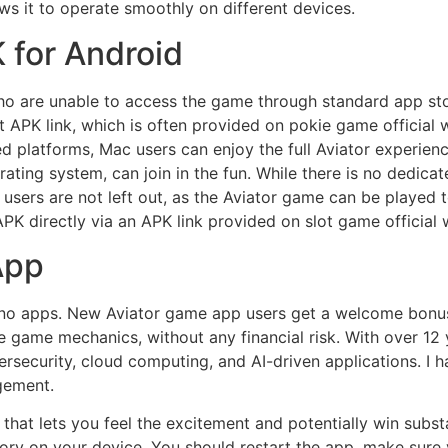
ws it to operate smoothly on different devices.
 for Android
 who are unable to access the game through standard app sto
t APK link, which is often provided on pokie game official 
zed platforms, Mac users can enjoy the full Aviator experie
rating system, can join in the fun. While there is no dedic
ers are not left out, as the Aviator game can be played t
 directly via an APK link provided on slot game official 
App
asino apps. New Aviator game app users get a welcome bonu
he game mechanics, without any financial risk. With over 1
bersecurity, cloud computing, and AI-driven applications. I
gement.
hat lets you feel the excitement and potentially win subst
ory on your device. You should restart the app, make sure