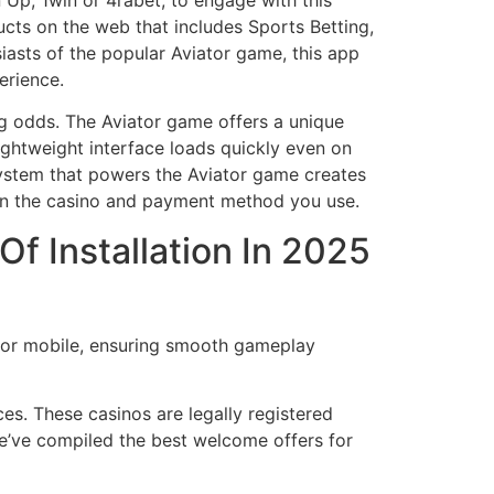
cts on the web that includes Sports Betting,
iasts of the popular Aviator game, this app
erience.
g odds. The Aviator game offers͏ a unique
ightweight interface loads quickly even on
system that powers the Aviator game creates
on the casino and payment method you use.
Of Installation In 2025
 for mobile, ensuring smooth gameplay
es. These casinos are legally registered
we’ve compiled the best welcome offers for