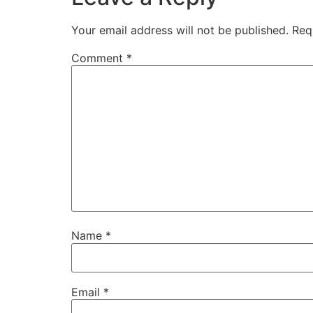
Your email address will not be published.
Req
Comment
*
Name
*
Email
*