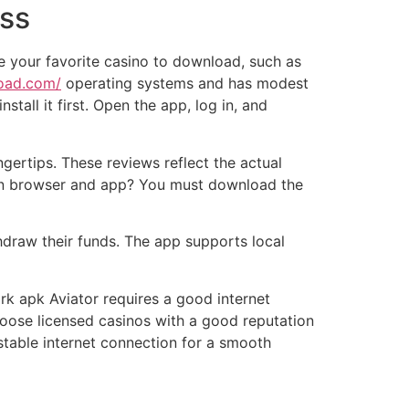
ess
se your favorite casino to download, such as
load.com/
operating systems and has modest
tall it first. Open the app, log in, and
gertips. These reviews reflect the actual
in browser and app? You must download the
thdraw their funds. The app supports local
 apk Aviator requires a good͏ internet
hoose licensed casinos with a good reputation͏
stable internet connection for a smooth