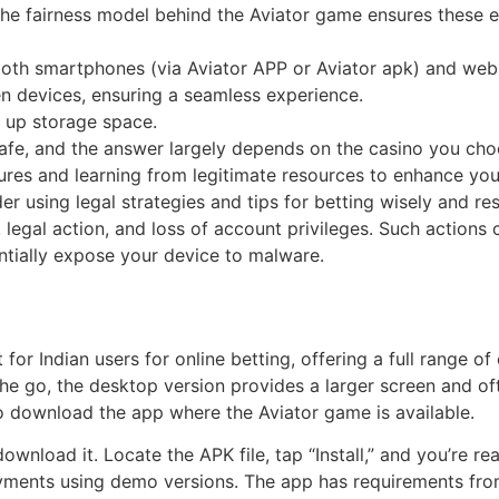
the fairness model behind the Aviator game ensures these 
both smartphones (via Aviator APP or Aviator apk) and web
n devices, ensuring a seamless experience.
e up storage space.
afe, and the answer largely depends on the casino you cho
ures and learning from legitimate resources to enhance you
r using legal strategies and tips for betting wisely and re
egal action, and loss of account privileges. Such actions c
ntially expose your device to malware.
or Indian users for online betting, offering a full range o
 the go, the desktop version provides a larger screen and o
o download the app where the Aviator game is available.
download it. Locate the APK file, tap “Install,” and you’re re
payments using demo versions. The app has requirements fr