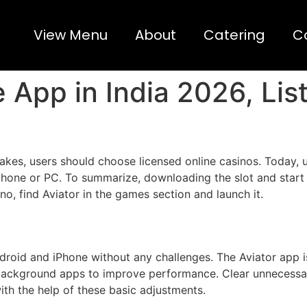
View Menu
About
Catering
C
 App in India 2026, List
fakes, users should choose licensed online casinos. Today, 
one or PC. To summarize, downloading the slot and͏ start pl
no, find Aviator in the games section and launch͏ it.
ndroid and iPhone without any challenges. The Aviator app 
 background apps to improve performance. Clear unnecessar
th the help of these basic adjustments.