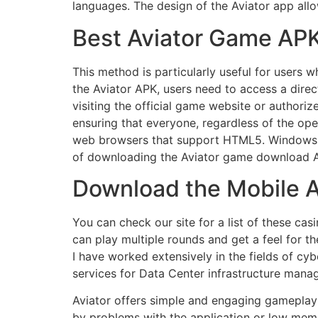
languages. The design of the Aviator app allo
Best Aviator Game APK
This method is particularly useful for users
the Aviator APK, users need to access a direc
visiting the official game website or authori
ensuring that everyone, regardless of the ope
web browsers that support HTML5. Windows us
of downloading the Aviator game download APK
Download the Mobile 
You can check our site for a list of these c
can play multiple rounds and get a feel for t
I have worked extensively in the fields of cy
services for Data Center infrastructure mana
Aviator offers simple and engaging gameplay t
by problems with the application or low mem