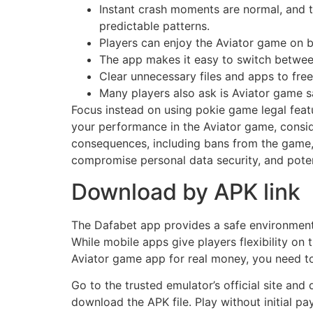
Instant crash moments are normal, and 
predictable patterns.
Players can enjoy the Aviator game on 
The app makes it easy to switch betwee
Clear unnecessary files and apps to fre
Many players also ask is Aviator game s
Focus instead on using pokie game legal feat
your performance in the Aviator game, conside
consequences, including bans from the game, l
compromise personal data security, and pote
Download by APK link
The Dafabet app provides a safe environment f
While mobile apps give players flexibility on
Aviator game app for real money, you need t
Go to the trusted emulator’s official site and 
download the APK file. Play without initial 