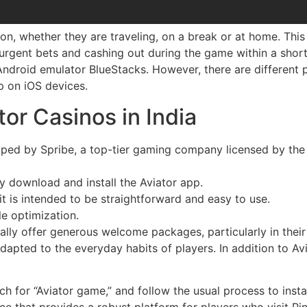
tion, whether they are traveling, on a break or at home. Thi
ng urgent bets and cashing out during the game within a shor
ndroid emulator BlueStacks. However, there are different 
p on iOS devices.
or Casinos in India
loped by Spribe, a top-tier gaming company licensed by t
y download and install the Aviator app.
t is intended to be straightforward and easy to use.
le optimization.
ally offer generous welcome packages, particularly in thei
adapted to the everyday habits of players. In addition to Av
h for “Aviator game,” and follow the usual process to insta
ace that provides a robust platform for players who visit Pi