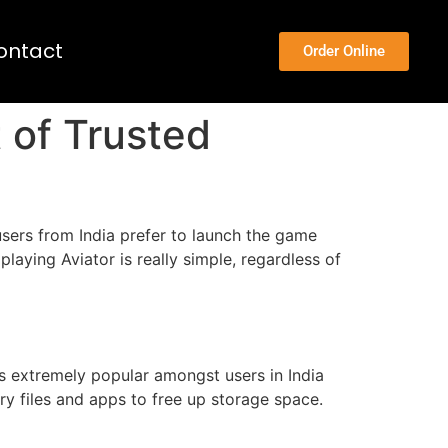
ontact
Order Online
 of Trusted
users from India prefer to launch the game
aying Aviator is really͏ simple, regardless of
is extremely popular amongst users in India
y files and apps to free up storage space.