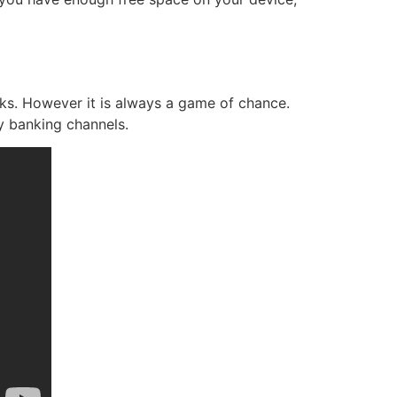
ecks. However it is always a game of chance.
y banking channels.