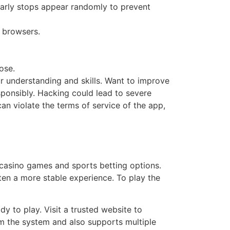
early stops appear randomly to prevent
 browsers.
ose.
r understanding and skills. Want to improve
sponsibly. Hacking could lead to severe
an violate the terms of service of the app,
f casino games and sports betting options.
ften a more stable experience. To play the
ady to play. Visit a trusted website to
om the system and also supports multiple