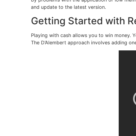
and update to the latest version.
Getting Started with R
Playing with cash allows you to win money. Yo
The D’Alembert approach involves adding one 