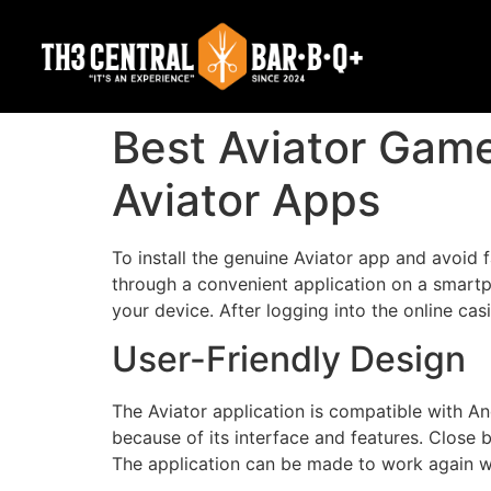
Best Aviator Game
Aviator Apps
To install the genuine Aviator app and avoid 
through a convenient application on a smartph
your device. After logging into the online casi
User-Friendly Design
The Aviator application is compatible with A
because of its interface and features. Close
The application can be made to work again wi