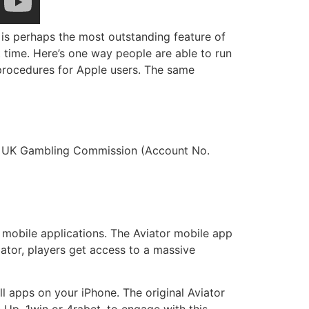
s is perhaps the most outstanding feature of
t time. Here’s one way people are able to run
procedures for Apple users. The same
he UK Gambling Commission (Account No.
r mobile applications. The Aviator mobile app
iator, players get access to a massive
ll apps on your iPhone. The original Aviator
n Up, 1win or 4rabet, to engage with this