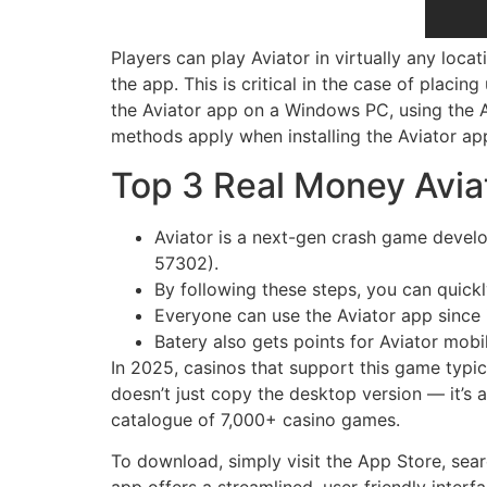
Players can play Aviator in virtually any loca
the app. This is critical in the case of placi
the Aviator app on a Windows PC, using the A
methods apply when installing the Aviator ap
Top 3 Real Money Aviat
Aviator is a next-gen crash game deve
57302).
By following these steps, you can quickl
Everyone can use the Aviator app since i
Batery also gets points for Aviator mobi
In 2025, casinos that support this game typic
doesn’t just copy the desktop version — it’s 
catalogue of 7,000+ casino games.
To download, simply visit the App Store, searc
app offers a streamlined, user-friendly interf