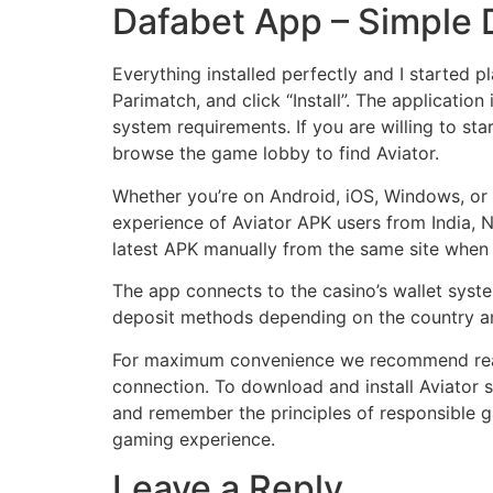
Dafabet App – Simple 
Everything installed perfectly and I started 
Parimatch, and click “Install”. The application 
system requirements. If you are willing to sta
browse the game lobby to find Aviator.
Whether you’re on Android, iOS, Windows, or M
experience of Aviator APK users from India, N
latest APK manually from the same site when 
The app connects to the casino’s wallet syste
deposit methods depending on the country an
For maximum convenience͏ we recommend readin
connection. To download and install Aviator s
and remember the principles of responsible g
gaming experience.
Leave a Reply