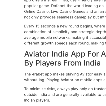
popular game. Dafabet the world leading onli
Online Casino, Live Casino Games and an arra
not only provides seamless gameplay but int
Every͏ 1͏5 seconds a new round begins, where 
combination of simplicity and strategic depth
average mobile networks, making it accessibl
different growth speeds each round, making
Aviator India App For 
By Players From India
The 4rabet app makes playing Aviator easy a
without lag. Playing Aviator on mobile apps 
To minimize risks, always play only on truste
outside India and are generally available to 
Indian players.