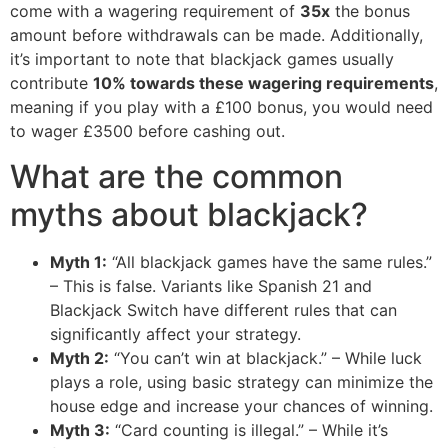
come with a wagering requirement of
35x
the bonus
amount before withdrawals can be made. Additionally,
it’s important to note that blackjack games usually
contribute
10% towards these wagering requirements
,
meaning if you play with a £100 bonus, you would need
to wager £3500 before cashing out.
What are the common
myths about blackjack?
Myth 1:
“All blackjack games have the same rules.”
– This is false. Variants like Spanish 21 and
Blackjack Switch have different rules that can
significantly affect your strategy.
Myth 2:
“You can’t win at blackjack.” – While luck
plays a role, using basic strategy can minimize the
house edge and increase your chances of winning.
Myth 3:
“Card counting is illegal.” – While it’s