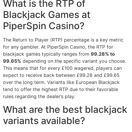
What is the RTP of
Blackjack Games at
PiperSpin Casino?
The Return to Player (RTP) percentage is a key metric
for any gambler. At PiperSpin Casino, the RTP for
blackjack games typically ranges from
99.28% to
99.65%
depending on the specific variant you choose.
This means that for every £100 wagered, players can
expect to receive back between £99.28 and £99.65
over the long term. Variants like European Blackjack
tend to offer the highest RTP due to their favorable
rules regarding the dealer’s play.
What are the best blackjack
variants available?