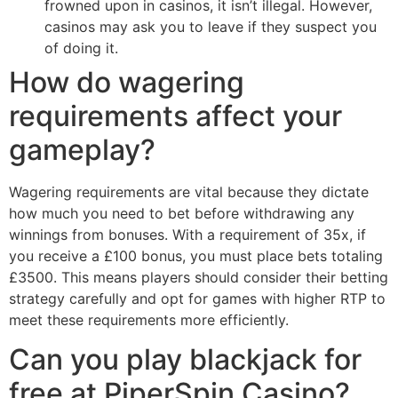
frowned upon in casinos, it isn’t illegal. However,
casinos may ask you to leave if they suspect you
of doing it.
How do wagering
requirements affect your
gameplay?
Wagering requirements are vital because they dictate
how much you need to bet before withdrawing any
winnings from bonuses. With a requirement of 35x, if
you receive a £100 bonus, you must place bets totaling
£3500. This means players should consider their betting
strategy carefully and opt for games with higher RTP to
meet these requirements more efficiently.
Can you play blackjack for
free at PiperSpin Casino?