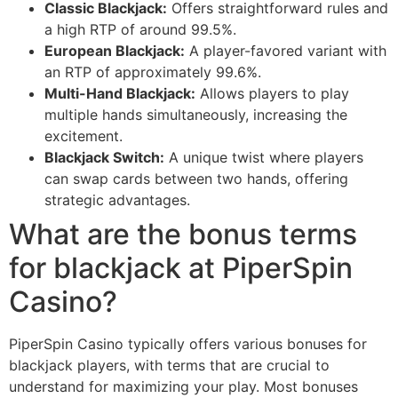
Classic Blackjack:
Offers straightforward rules and
a high RTP of around 99.5%.
European Blackjack:
A player-favored variant with
an RTP of approximately 99.6%.
Multi-Hand Blackjack:
Allows players to play
multiple hands simultaneously, increasing the
excitement.
Blackjack Switch:
A unique twist where players
can swap cards between two hands, offering
strategic advantages.
What are the bonus terms
for blackjack at PiperSpin
Casino?
PiperSpin Casino typically offers various bonuses for
blackjack players, with terms that are crucial to
understand for maximizing your play. Most bonuses