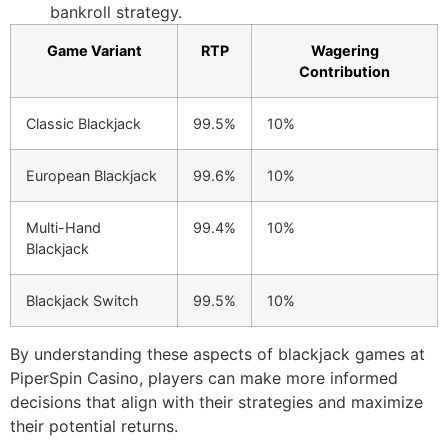
bankroll strategy.
Game Variant
RTP
Wagering
Contribution
Classic Blackjack
99.5%
10%
European Blackjack
99.6%
10%
Multi-Hand
99.4%
10%
Blackjack
Blackjack Switch
99.5%
10%
By understanding these aspects of blackjack games at
PiperSpin Casino, players can make more informed
decisions that align with their strategies and maximize
their potential returns.