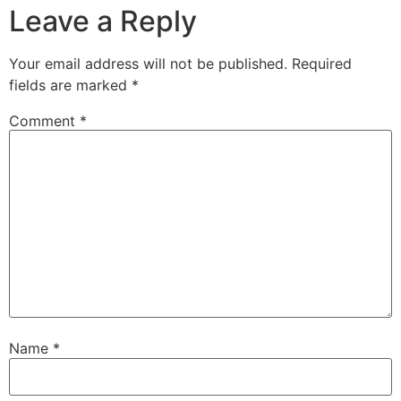
Leave a Reply
Your email address will not be published.
Required
fields are marked
*
Comment
*
Name
*