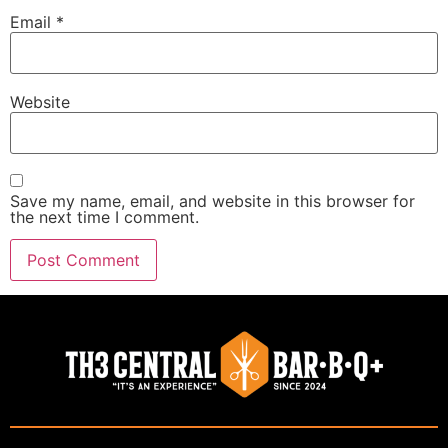
Email
*
Website
Save my name, email, and website in this browser for
the next time I comment.