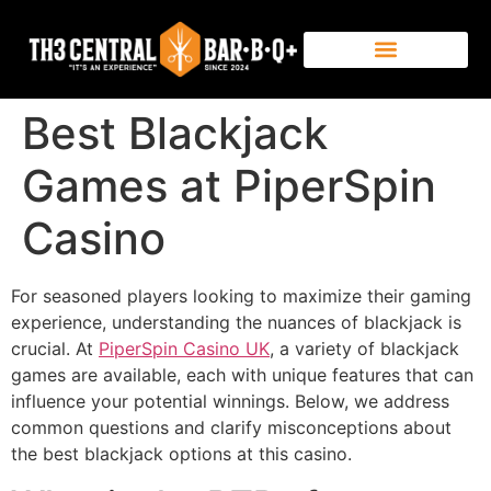
Best Blackjack
Games at PiperSpin
Casino
For seasoned players looking to maximize their gaming
experience, understanding the nuances of blackjack is
crucial. At
PiperSpin Casino UK
, a variety of blackjack
games are available, each with unique features that can
influence your potential winnings. Below, we address
common questions and clarify misconceptions about
the best blackjack options at this casino.