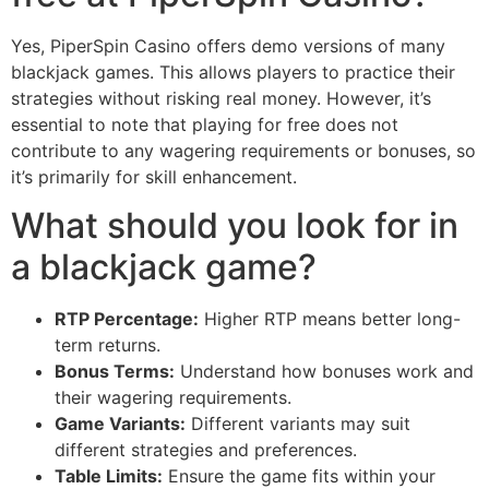
Yes, PiperSpin Casino offers demo versions of many
blackjack games. This allows players to practice their
strategies without risking real money. However, it’s
essential to note that playing for free does not
contribute to any wagering requirements or bonuses, so
it’s primarily for skill enhancement.
What should you look for in
a blackjack game?
RTP Percentage:
Higher RTP means better long-
term returns.
Bonus Terms:
Understand how bonuses work and
their wagering requirements.
Game Variants:
Different variants may suit
different strategies and preferences.
Table Limits:
Ensure the game fits within your