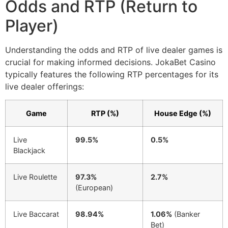
Odds and RTP (Return to
Player)
Understanding the odds and RTP of live dealer games is
crucial for making informed decisions. JokaBet Casino
typically features the following RTP percentages for its
live dealer offerings:
Game
RTP (%)
House Edge (%)
Live
99.5%
0.5%
Blackjack
Live Roulette
97.3%
2.7%
(European)
Live Baccarat
98.94%
1.06%
(Banker
Bet)