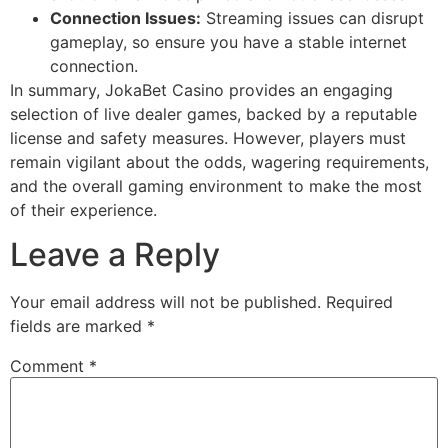
Connection Issues:
Streaming issues can disrupt
gameplay, so ensure you have a stable internet
connection.
In summary, JokaBet Casino provides an engaging
selection of live dealer games, backed by a reputable
license and safety measures. However, players must
remain vigilant about the odds, wagering requirements,
and the overall gaming environment to make the most
of their experience.
Leave a Reply
Your email address will not be published.
Required
fields are marked
*
Comment
*