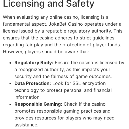
Licensing and Safety
When evaluating any online casino, licensing is a
fundamental aspect. JokaBet Casino operates under a
license issued by a reputable regulatory authority. This
ensures that the casino adheres to strict guidelines
regarding fair play and the protection of player funds.
However, players should be aware that:
Regulatory Body:
Ensure the casino is licensed by
a recognized authority, as this impacts your
security and the fairness of game outcomes.
Data Protection:
Look for SSL encryption
technology to protect personal and financial
information.
Responsible Gaming:
Check if the casino
promotes responsible gaming practices and
provides resources for players who may need
assistance.