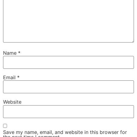
Name
*
Email
*
Website
Save my name, email, and website in this browser for