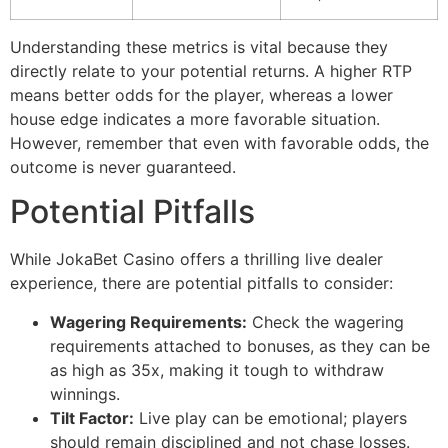
Understanding these metrics is vital because they
directly relate to your potential returns. A higher RTP
means better odds for the player, whereas a lower
house edge indicates a more favorable situation.
However, remember that even with favorable odds, the
outcome is never guaranteed.
Potential Pitfalls
While JokaBet Casino offers a thrilling live dealer
experience, there are potential pitfalls to consider:
Wagering Requirements:
Check the wagering
requirements attached to bonuses, as they can be
as high as 35x, making it tough to withdraw
winnings.
Tilt Factor:
Live play can be emotional; players
should remain disciplined and not chase losses.