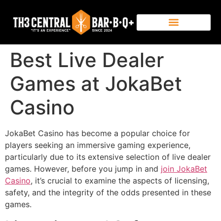
Best Live Dealer
Games at JokaBet
Casino
JokaBet Casino has become a popular choice for
players seeking an immersive gaming experience,
particularly due to its extensive selection of live dealer
games. However, before you jump in and
join JokaBet
Casino
, it’s crucial to examine the aspects of licensing,
safety, and the integrity of the odds presented in these
games.