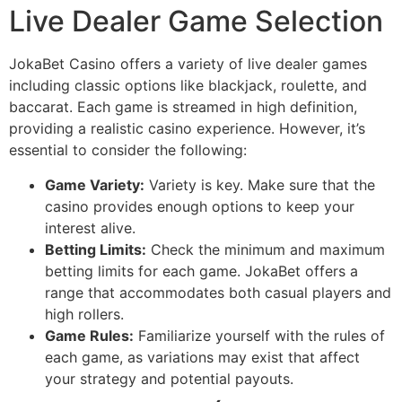
Live Dealer Game Selection
JokaBet Casino offers a variety of live dealer games
including classic options like blackjack, roulette, and
baccarat. Each game is streamed in high definition,
providing a realistic casino experience. However, it’s
essential to consider the following:
Game Variety:
Variety is key. Make sure that the
casino provides enough options to keep your
interest alive.
Betting Limits:
Check the minimum and maximum
betting limits for each game. JokaBet offers a
range that accommodates both casual players and
high rollers.
Game Rules:
Familiarize yourself with the rules of
each game, as variations may exist that affect
your strategy and potential payouts.