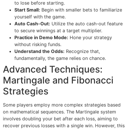
to lose before starting.
Start Small:
Begin with smaller bets to familiarize
yourself with the game.
Auto Cash-Out:
Utilize the auto cash-out feature
to secure winnings at a target multiplier.
Practice in Demo Mode:
Hone your strategy
without risking funds.
Understand the Odds:
Recognize that,
fundamentally, the game relies on chance.
Advanced Techniques:
Martingale and Fibonacci
Strategies
Some players employ more complex strategies based
on mathematical sequences. The Martingale system
involves doubling your bet after each loss, aiming to
recover previous losses with a single win. However, this