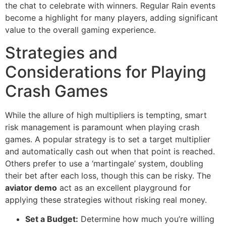
the chat to celebrate with winners. Regular Rain events
become a highlight for many players, adding significant
value to the overall gaming experience.
Strategies and
Considerations for Playing
Crash Games
While the allure of high multipliers is tempting, smart
risk management is paramount when playing crash
games. A popular strategy is to set a target multiplier
and automatically cash out when that point is reached.
Others prefer to use a ‘martingale’ system, doubling
their bet after each loss, though this can be risky. The
aviator demo
act as an excellent playground for
applying these strategies without risking real money.
Set a Budget:
Determine how much you’re willing