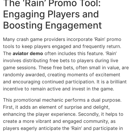
The ‘Rain’ Promo Tool:
Engaging Players and
Boosting Engagement
Many crash game providers incorporate ‘Rain’ promo
tools to keep players engaged and frequently return.
The
aviator demo
often includes this feature. ‘Rain’
involves distributing free bets to players during live
game sessions. These free bets, often small in value, are
randomly awarded, creating moments of excitement
and encouraging continued participation. It is a brilliant
incentive to remain active and invest in the game.
This promotional mechanic performs a dual purpose.
First, it adds an element of surprise and delight,
enhancing the player experience. Secondly, it helps to
create a more vibrant and engaged community, as
players eagerly anticipate the ‘Rain’ and participate in