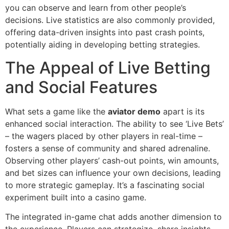
you can observe and learn from other people’s
decisions. Live statistics are also commonly provided,
offering data-driven insights into past crash points,
potentially aiding in developing betting strategies.
The Appeal of Live Betting
and Social Features
What sets a game like the
aviator demo
apart is its
enhanced social interaction. The ability to see ‘Live Bets’
– the wagers placed by other players in real-time –
fosters a sense of community and shared adrenaline.
Observing other players’ cash-out points, win amounts,
and bet sizes can influence your own decisions, leading
to more strategic gameplay. It’s a fascinating social
experiment built into a casino game.
The integrated in-game chat adds another dimension to
the experience. Players can strategize, share insights,