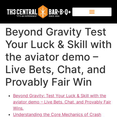
Beyond Gravity Test
Your Luck & Skill with
the aviator demo –
Live Bets, Chat, and
Provably Fair Win
Beyond Gravity: Test Your Luck & Skill with the
aviator demo – Live Bets, Chat, and Provably Fair
Wins.
Understanding the Core Mechanics of Crash