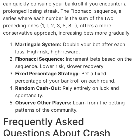
can quickly consume your bankroll if you encounter a
prolonged losing streak. The Fibonacci sequence, a
series where each number is the sum of the two
preceding ones (1, 1, 2, 3, 5, 8…), offers a more
conservative approach, increasing bets more gradually.
Martingale System:
Double your bet after each
loss. High-risk, high-reward.
Fibonacci Sequence:
Increment bets based on the
sequence. Lower risk, slower recovery
Fixed Percentage Strategy:
Bet a fixed
percentage of your bankroll on each round.
Random Cash-Out:
Rely entirely on luck and
spontaneity.
Observe Other Players:
Learn from the betting
patterns of the community.
Frequently Asked
Questions About Crash