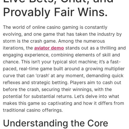
Provably Fair Wins.
The world of online casino gaming is constantly
evolving, and one game that has taken the industry by
storm is the crash game. Among the numerous
iterations, the
aviator demo
stands out as a thrilling and
engaging experience, combining elements of skill and
chance. This isn’t your typical slot machine; it’s a fast-
paced, real-time game built around a growing multiplier
curve that can ‘crash’ at any moment, demanding quick
reflexes and strategic betting. Players aim to cash out
before the crash, securing their winnings, with the
potential for substantial returns. Let’s delve into what
makes this game so captivating and how it differs from
traditional casino offerings.
Understanding the Core