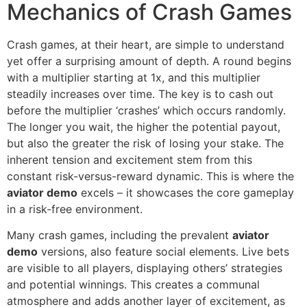
Mechanics of Crash Games
Crash games, at their heart, are simple to understand
yet offer a surprising amount of depth. A round begins
with a multiplier starting at 1x, and this multiplier
steadily increases over time. The key is to cash out
before the multiplier ‘crashes’ which occurs randomly.
The longer you wait, the higher the potential payout,
but also the greater the risk of losing your stake. The
inherent tension and excitement stem from this
constant risk-versus-reward dynamic. This is where the
aviator demo
excels – it showcases the core gameplay
in a risk-free environment.
Many crash games, including the prevalent
aviator
demo
versions, also feature social elements. Live bets
are visible to all players, displaying others’ strategies
and potential winnings. This creates a communal
atmosphere and adds another layer of excitement, as