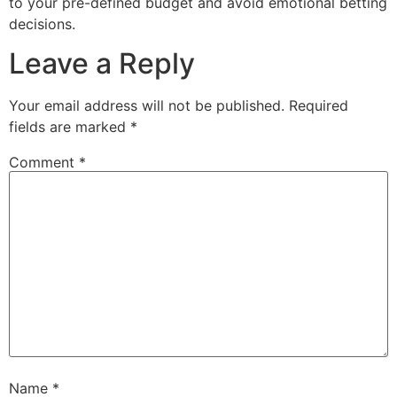
to your pre-defined budget and avoid emotional betting
decisions.
Leave a Reply
Your email address will not be published.
Required
fields are marked
*
Comment
*
Name
*