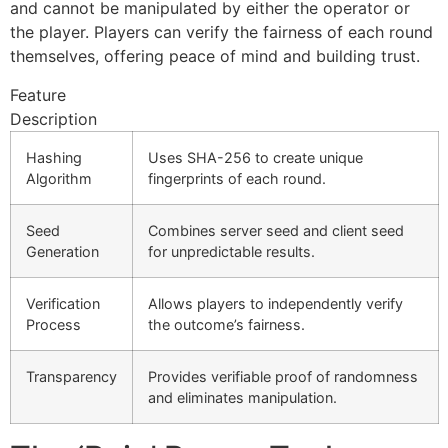
and cannot be manipulated by either the operator or
the player. Players can verify the fairness of each round
themselves, offering peace of mind and building trust.
Feature
Description
Hashing
Uses SHA-256 to create unique
Algorithm
fingerprints of each round.
Seed
Combines server seed and client seed
Generation
for unpredictable results.
Verification
Allows players to independently verify
Process
the outcome’s fairness.
Transparency
Provides verifiable proof of randomness
and eliminates manipulation.