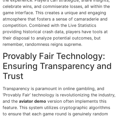
celebrate wins, and commiserate losses, all within the
game interface. This creates a unique and engaging
atmosphere that fosters a sense of camaraderie and
competition. Combined with the Live Statistics
providing historical crash data, players have tools at
their disposal to analyze potential outcomes, but
remember, randomness reigns supreme.
Provably Fair Technology:
Ensuring Transparency and
Trust
Transparency is paramount in online gambling, and
‘Provably Fair’ technology is revolutionizing the industry,
and the
aviator demo
version often implements this
feature. This system utilizes cryptographic algorithms
to ensure that each game round is genuinely random