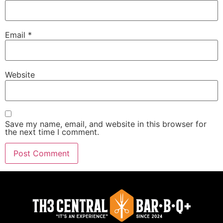
Email
*
Website
Save my name, email, and website in this browser for
the next time I comment.