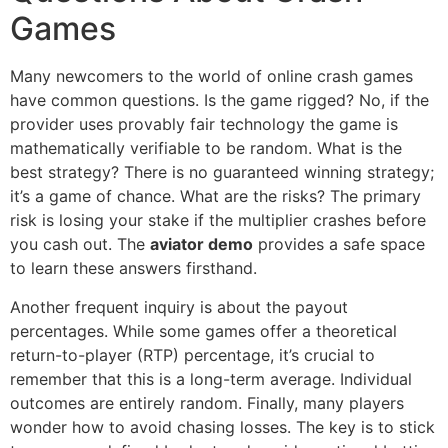
Games
Many newcomers to the world of online crash games
have common questions. Is the game rigged? No, if the
provider uses provably fair technology the game is
mathematically verifiable to be random. What is the
best strategy? There is no guaranteed winning strategy;
it’s a game of chance. What are the risks? The primary
risk is losing your stake if the multiplier crashes before
you cash out. The
aviator demo
provides a safe space
to learn these answers firsthand.
Another frequent inquiry is about the payout
percentages. While some games offer a theoretical
return-to-player (RTP) percentage, it’s crucial to
remember that this is a long-term average. Individual
outcomes are entirely random. Finally, many players
wonder how to avoid chasing losses. The key is to stick