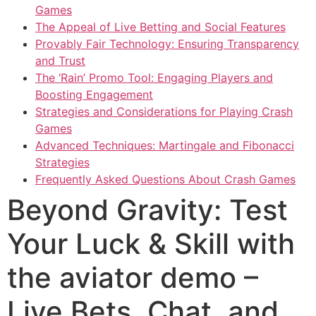
Games
The Appeal of Live Betting and Social Features
Provably Fair Technology: Ensuring Transparency
and Trust
The ‘Rain’ Promo Tool: Engaging Players and
Boosting Engagement
Strategies and Considerations for Playing Crash
Games
Advanced Techniques: Martingale and Fibonacci
Strategies
Frequently Asked Questions About Crash Games
Beyond Gravity: Test
Your Luck & Skill with
the aviator demo –
Live Bets, Chat, and