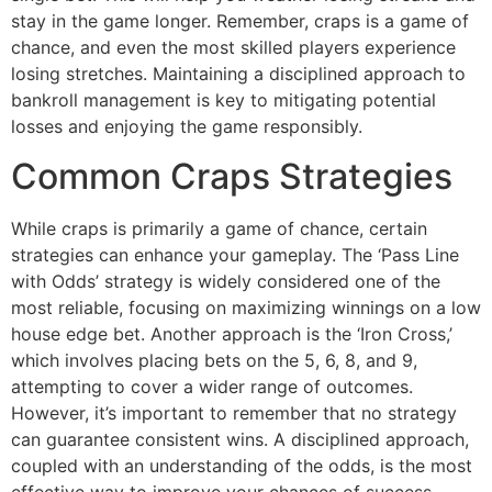
stay in the game longer. Remember, craps is a game of
chance, and even the most skilled players experience
losing stretches. Maintaining a disciplined approach to
bankroll management is key to mitigating potential
losses and enjoying the game responsibly.
Common Craps Strategies
While craps is primarily a game of chance, certain
strategies can enhance your gameplay. The ‘Pass Line
with Odds’ strategy is widely considered one of the
most reliable, focusing on maximizing winnings on a low
house edge bet. Another approach is the ‘Iron Cross,’
which involves placing bets on the 5, 6, 8, and 9,
attempting to cover a wider range of outcomes.
However, it’s important to remember that no strategy
can guarantee consistent wins. A disciplined approach,
coupled with an understanding of the odds, is the most
effective way to improve your chances of success.