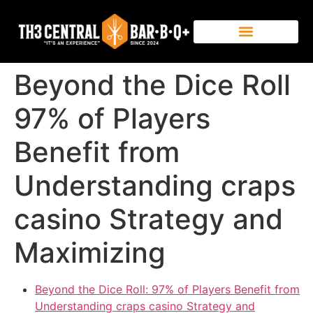
Beyond the Dice Roll
97% of Players
Benefit from
Understanding craps
casino Strategy and
Maximizing
Beyond the Dice Roll: 97% of Players Benefit from
Understanding craps casino Strategy and