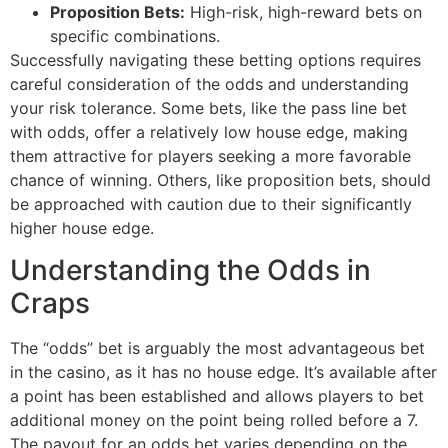
Proposition Bets:
High-risk, high-reward bets on
specific combinations.
Successfully navigating these betting options requires
careful consideration of the odds and understanding
your risk tolerance. Some bets, like the pass line bet
with odds, offer a relatively low house edge, making
them attractive for players seeking a more favorable
chance of winning. Others, like proposition bets, should
be approached with caution due to their significantly
higher house edge.
Understanding the Odds in
Craps
The “odds” bet is arguably the most advantageous bet
in the casino, as it has no house edge. It’s available after
a point has been established and allows players to bet
additional money on the point being rolled before a 7.
The payout for an odds bet varies depending on the