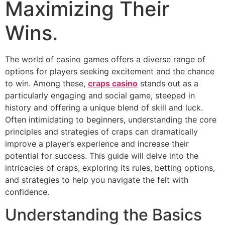
Maximizing Their
Wins.
The world of casino games offers a diverse range of
options for players seeking excitement and the chance
to win. Among these,
craps casino
stands out as a
particularly engaging and social game, steeped in
history and offering a unique blend of skill and luck.
Often intimidating to beginners, understanding the core
principles and strategies of craps can dramatically
improve a player’s experience and increase their
potential for success. This guide will delve into the
intricacies of craps, exploring its rules, betting options,
and strategies to help you navigate the felt with
confidence.
Understanding the Basics