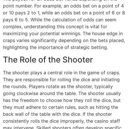
point number. For example, an odds bet on a point of 4
or 10 pays 2 to 1, while an odds bet on a point of 6 or 8
pays 6 to 5. While the calculation of odds can seem
complex, understanding this concept is vital for
maximizing your potential winnings. The house edge in
craps varies significantly depending on the bets placed,
highlighting the importance of strategic betting.
The Role of the Shooter
The shooter plays a central role in the game of craps.
They are responsible for rolling the dice and initiating
the rounds. Players rotate as the shooter, typically
going clockwise around the table. The shooter usually
has the freedom to choose how they roll the dice, but
they must adhere to certain rules, such as hitting the
back wall of the table with the dice. If the shooter
consistently rolls the dice improperly, the casino staff
may intervene. Skilled shooters often develop specific