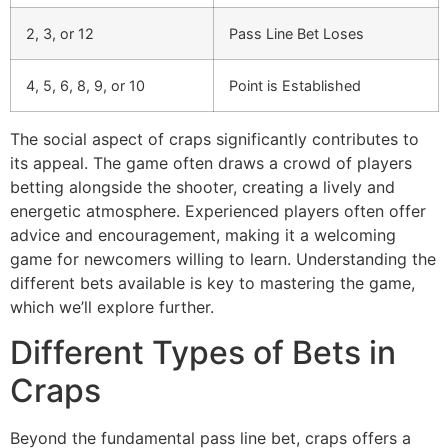
2, 3, or 12
Pass Line Bet Loses
4, 5, 6, 8, 9, or 10
Point is Established
The social aspect of craps significantly contributes to
its appeal. The game often draws a crowd of players
betting alongside the shooter, creating a lively and
energetic atmosphere. Experienced players often offer
advice and encouragement, making it a welcoming
game for newcomers willing to learn. Understanding the
different bets available is key to mastering the game,
which we’ll explore further.
Different Types of Bets in
Craps
Beyond the fundamental pass line bet, craps offers a