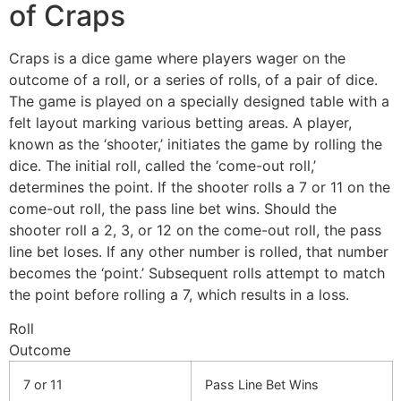
of Craps
Craps is a dice game where players wager on the
outcome of a roll, or a series of rolls, of a pair of dice.
The game is played on a specially designed table with a
felt layout marking various betting areas. A player,
known as the ‘shooter,’ initiates the game by rolling the
dice. The initial roll, called the ‘come-out roll,’
determines the point. If the shooter rolls a 7 or 11 on the
come-out roll, the pass line bet wins. Should the
shooter roll a 2, 3, or 12 on the come-out roll, the pass
line bet loses. If any other number is rolled, that number
becomes the ‘point.’ Subsequent rolls attempt to match
the point before rolling a 7, which results in a loss.
Roll
Outcome
7 or 11
Pass Line Bet Wins