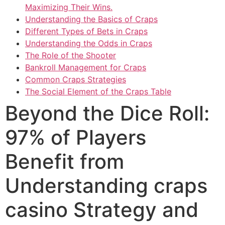
Maximizing Their Wins.
Understanding the Basics of Craps
Different Types of Bets in Craps
Understanding the Odds in Craps
The Role of the Shooter
Bankroll Management for Craps
Common Craps Strategies
The Social Element of the Craps Table
Beyond the Dice Roll:
97% of Players
Benefit from
Understanding craps
casino Strategy and