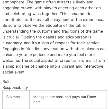
atmosphere. The game often attracts a lively and
engaging crowd, with players cheering each other on
and celebrating wins together. This camaraderie
contributes to the overall enjoyment of the experience.
Be sure to observe the etiquette of the table,
understanding the customs and traditions of the game
is crucial. Tipping the dealers and stickperson is
customary, and it’s a sign of respect for their service.
Engaging in friendly conversation with other players can
enhance your experience and make you feel more
welcome. The social aspect of craps transforms it from
a simple game of chance into a vibrant and interactive
social event.
Role
Responsibility
Boxman
Manages the bank and pays out Place
bets.