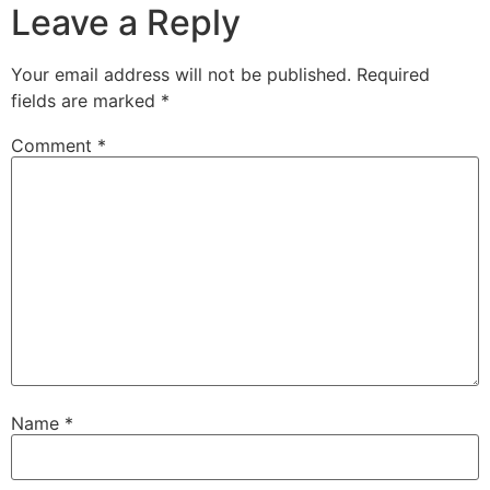
Leave a Reply
Your email address will not be published.
Required
fields are marked
*
Comment
*
Name
*