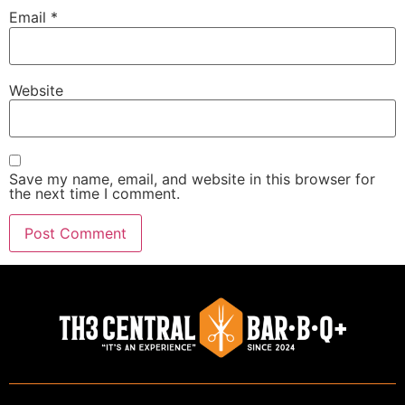
Email
*
Website
Save my name, email, and website in this browser for
the next time I comment.