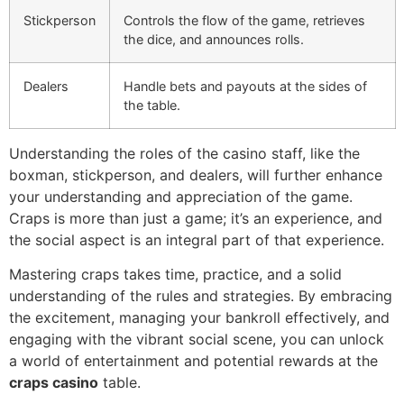
Stickperson
Controls the flow of the game, retrieves
the dice, and announces rolls.
Dealers
Handle bets and payouts at the sides of
the table.
Understanding the roles of the casino staff, like the
boxman, stickperson, and dealers, will further enhance
your understanding and appreciation of the game.
Craps is more than just a game; it’s an experience, and
the social aspect is an integral part of that experience.
Mastering craps takes time, practice, and a solid
understanding of the rules and strategies. By embracing
the excitement, managing your bankroll effectively, and
engaging with the vibrant social scene, you can unlock
a world of entertainment and potential rewards at the
craps casino
table.