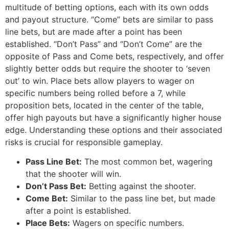
multitude of betting options, each with its own odds
and payout structure. “Come” bets are similar to pass
line bets, but are made after a point has been
established. “Don’t Pass” and “Don’t Come” are the
opposite of Pass and Come bets, respectively, and offer
slightly better odds but require the shooter to ‘seven
out’ to win. Place bets allow players to wager on
specific numbers being rolled before a 7, while
proposition bets, located in the center of the table,
offer high payouts but have a significantly higher house
edge. Understanding these options and their associated
risks is crucial for responsible gameplay.
Pass Line Bet:
The most common bet, wagering
that the shooter will win.
Don’t Pass Bet:
Betting against the shooter.
Come Bet:
Similar to the pass line bet, but made
after a point is established.
Place Bets:
Wagers on specific numbers.