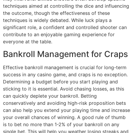
techniques aimed at controlling the dice and influencing
the outcome, though the effectiveness of these
techniques is widely debated. While luck plays a
significant role, a confident and controlled shooter can
contribute to an enjoyable gaming experience for
everyone at the table.
Bankroll Management for Craps
Effective bankroll management is crucial for long-term
success in any casino game, and craps is no exception.
Determining a budget before you start playing and
sticking to it is essential. Avoid chasing losses, as this
can quickly deplete your bankroll. Betting
conservatively and avoiding high-risk proposition bets
can also help you extend your playing time and increase
your overall chances of winning. A good rule of thumb
is to bet no more than 1-2% of your bankroll on any
single bet. This will help you weather losing streaks and