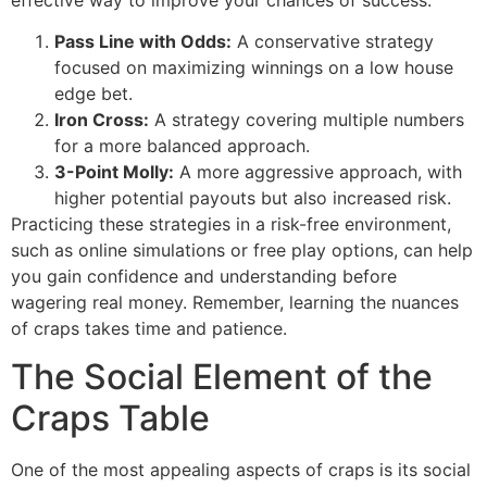
Pass Line with Odds:
A conservative strategy
focused on maximizing winnings on a low house
edge bet.
Iron Cross:
A strategy covering multiple numbers
for a more balanced approach.
3-Point Molly:
A more aggressive approach, with
higher potential payouts but also increased risk.
Practicing these strategies in a risk-free environment,
such as online simulations or free play options, can help
you gain confidence and understanding before
wagering real money. Remember, learning the nuances
of craps takes time and patience.
The Social Element of the
Craps Table
One of the most appealing aspects of craps is its social