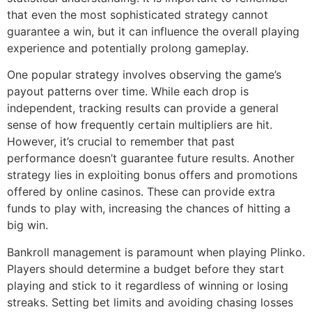
that even the most sophisticated strategy cannot
guarantee a win, but it can influence the overall playing
experience and potentially prolong gameplay.
One popular strategy involves observing the game’s
payout patterns over time. While each drop is
independent, tracking results can provide a general
sense of how frequently certain multipliers are hit.
However, it’s crucial to remember that past
performance doesn’t guarantee future results. Another
strategy lies in exploiting bonus offers and promotions
offered by online casinos. These can provide extra
funds to play with, increasing the chances of hitting a
big win.
Bankroll management is paramount when playing Plinko.
Players should determine a budget before they start
playing and stick to it regardless of winning or losing
streaks. Setting bet limits and avoiding chasing losses