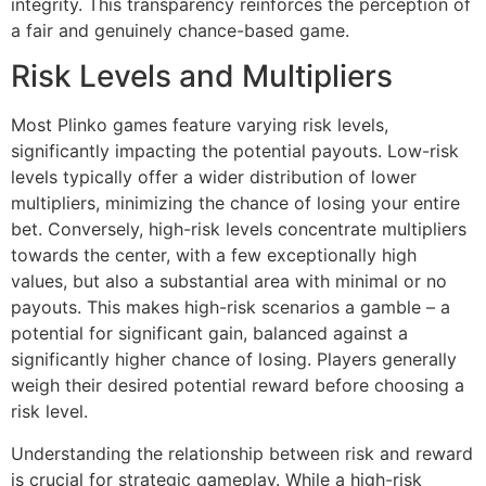
integrity. This transparency reinforces the perception of
a fair and genuinely chance-based game.
Risk Levels and Multipliers
Most Plinko games feature varying risk levels,
significantly impacting the potential payouts. Low-risk
levels typically offer a wider distribution of lower
multipliers, minimizing the chance of losing your entire
bet. Conversely, high-risk levels concentrate multipliers
towards the center, with a few exceptionally high
values, but also a substantial area with minimal or no
payouts. This makes high-risk scenarios a gamble – a
potential for significant gain, balanced against a
significantly higher chance of losing. Players generally
weigh their desired potential reward before choosing a
risk level.
Understanding the relationship between risk and reward
is crucial for strategic gameplay. While a high-risk