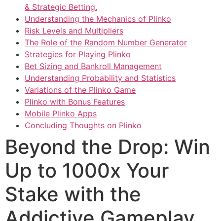
& Strategic Betting.
Understanding the Mechanics of Plinko
Risk Levels and Multipliers
The Role of the Random Number Generator
Strategies for Playing Plinko
Bet Sizing and Bankroll Management
Understanding Probability and Statistics
Variations of the Plinko Game
Plinko with Bonus Features
Mobile Plinko Apps
Concluding Thoughts on Plinko
Beyond the Drop: Win
Up to 1000x Your
Stake with the
Addictive Gameplay