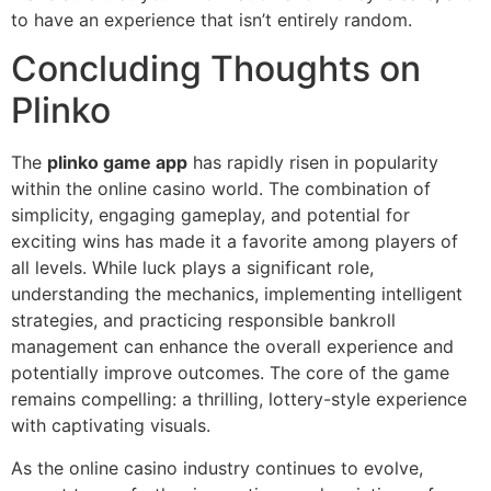
to have an experience that isn’t entirely random.
Concluding Thoughts on
Plinko
The
plinko game app
has rapidly risen in popularity
within the online casino world. The combination of
simplicity, engaging gameplay, and potential for
exciting wins has made it a favorite among players of
all levels. While luck plays a significant role,
understanding the mechanics, implementing intelligent
strategies, and practicing responsible bankroll
management can enhance the overall experience and
potentially improve outcomes. The core of the game
remains compelling: a thrilling, lottery-style experience
with captivating visuals.
As the online casino industry continues to evolve,