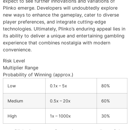
expect to see further innovations and variations of
Plinko emerge. Developers will undoubtedly explore
new ways to enhance the gameplay, cater to diverse
player preferences, and integrate cutting-edge
technologies. Ultimately, Plinko’s enduring appeal lies in
its ability to deliver a unique and entertaining gambling
experience that combines nostalgia with modern
convenience.
Risk Level
Multiplier Range
Probability of Winning (approx.)
Low
0.1x – 5x
80%
Medium
0.5x – 20x
60%
High
1x – 1000x
30%