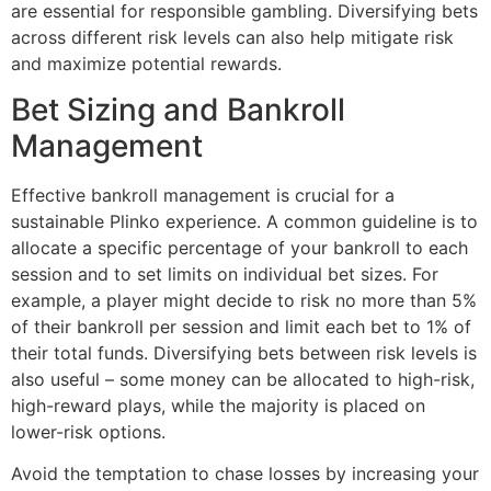
are essential for responsible gambling. Diversifying bets
across different risk levels can also help mitigate risk
and maximize potential rewards.
Bet Sizing and Bankroll
Management
Effective bankroll management is crucial for a
sustainable Plinko experience. A common guideline is to
allocate a specific percentage of your bankroll to each
session and to set limits on individual bet sizes. For
example, a player might decide to risk no more than 5%
of their bankroll per session and limit each bet to 1% of
their total funds. Diversifying bets between risk levels is
also useful – some money can be allocated to high-risk,
high-reward plays, while the majority is placed on
lower-risk options.
Avoid the temptation to chase losses by increasing your