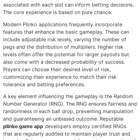
associated with each slot can inform betting decisions.
The core experience is based on pure chance.
Modern Plinko applications frequently incorporate
features that enhance the basic gameplay. These can
include adjustable risk levels, varying the number of
pegs and the distribution of multipliers. Higher risk
levels often offer the potential for larger payouts but
also come with a decreased probability of success.
Players can choose their desired level of risk,
customizing their experience to match their risk
tolerance and betting preferences.
A key element influencing the gameplay is the Random
Number Generator (RNG). The RNG ensures fairness and
randomness in each ball drop, preventing manipulation
and guaranteeing an unbiased outcome. Reputable
plinko game app
developers employ certified RNGs
that are regularly audited to maintain player trust and