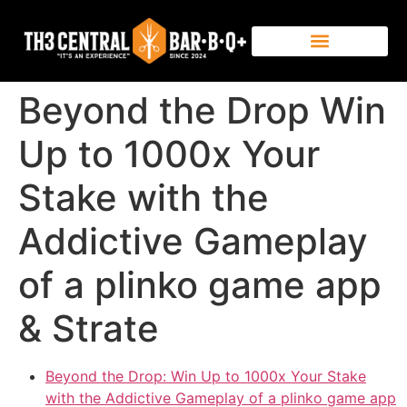
Beyond the Drop Win
Up to 1000x Your
Stake with the
Addictive Gameplay
of a plinko game app
& Strate
Beyond the Drop: Win Up to 1000x Your Stake
with the Addictive Gameplay of a plinko game app