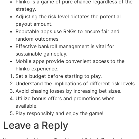
Plinko is a game of pure chance regardless of the
strategy.
Adjusting the risk level dictates the potential
payout amount.
Reputable apps use RNGs to ensure fair and
random outcomes.
Effective bankroll management is vital for
sustainable gameplay.
Mobile apps provide convenient access to the
Plinko experience.
Set a budget before starting to play.
Understand the implications of different risk levels.
Avoid chasing losses by increasing bet sizes.
Utilize bonus offers and promotions when
available.
Play responsibly and enjoy the game!
Leave a Reply