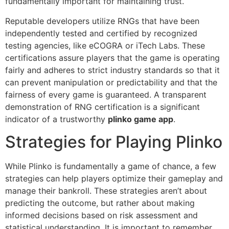
fundamentally important for maintaining trust.
Reputable developers utilize RNGs that have been
independently tested and certified by recognized
testing agencies, like eCOGRA or iTech Labs. These
certifications assure players that the game is operating
fairly and adheres to strict industry standards so that it
can prevent manipulation or predictability and that the
fairness of every game is guaranteed. A transparent
demonstration of RNG certification is a significant
indicator of a trustworthy
plinko game app
.
Strategies for Playing Plinko
While Plinko is fundamentally a game of chance, a few
strategies can help players optimize their gameplay and
manage their bankroll. These strategies aren’t about
predicting the outcome, but rather about making
informed decisions based on risk assessment and
statistical understanding. It is important to remember