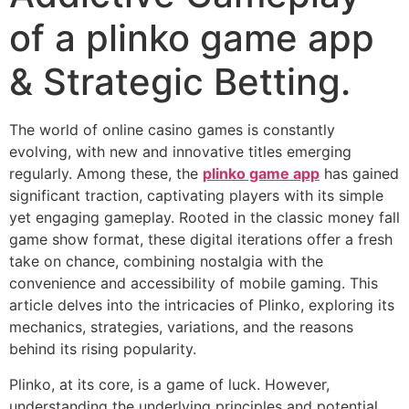
of a plinko game app
& Strategic Betting.
The world of online casino games is constantly
evolving, with new and innovative titles emerging
regularly. Among these, the
plinko game app
has gained
significant traction, captivating players with its simple
yet engaging gameplay. Rooted in the classic money fall
game show format, these digital iterations offer a fresh
take on chance, combining nostalgia with the
convenience and accessibility of mobile gaming. This
article delves into the intricacies of Plinko, exploring its
mechanics, strategies, variations, and the reasons
behind its rising popularity.
Plinko, at its core, is a game of luck. However,
understanding the underlying principles and potential