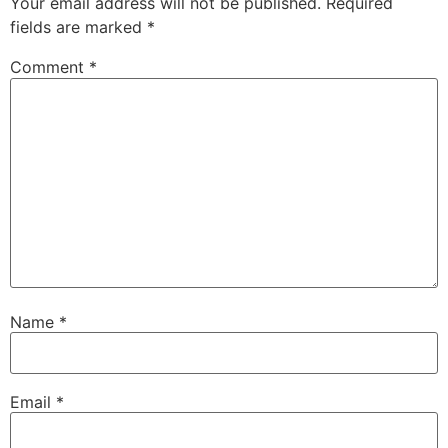
Your email address will not be published.
Required
fields are marked
*
Comment
*
Name
*
Email
*