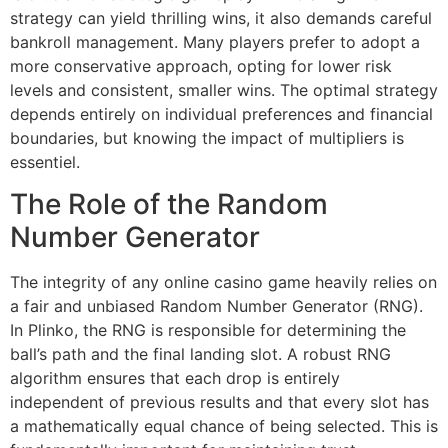
strategy can yield thrilling wins, it also demands careful
bankroll management. Many players prefer to adopt a
more conservative approach, opting for lower risk
levels and consistent, smaller wins. The optimal strategy
depends entirely on individual preferences and financial
boundaries, but knowing the impact of multipliers is
essentiel.
The Role of the Random
Number Generator
The integrity of any online casino game heavily relies on
a fair and unbiased Random Number Generator (RNG).
In Plinko, the RNG is responsible for determining the
ball’s path and the final landing slot. A robust RNG
algorithm ensures that each drop is entirely
independent of previous results and that every slot has
a mathematically equal chance of being selected. This is