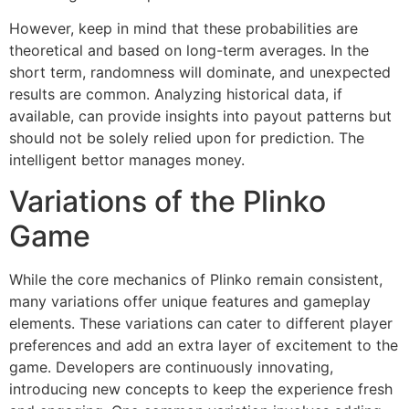
However, keep in mind that these probabilities are
theoretical and based on long-term averages. In the
short term, randomness will dominate, and unexpected
results are common. Analyzing historical data, if
available, can provide insights into payout patterns but
should not be solely relied upon for prediction. The
intelligent bettor manages money.
Variations of the Plinko
Game
While the core mechanics of Plinko remain consistent,
many variations offer unique features and gameplay
elements. These variations can cater to different player
preferences and add an extra layer of excitement to the
game. Developers are continuously innovating,
introducing new concepts to keep the experience fresh