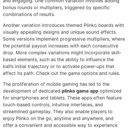
and engaging. One common variation involves adding
bonus rounds or multipliers, triggered by specific
combinations of results.
Another variation introduces themed Plinko boards with
visually appealing designs and unique sound effects.
Some versions implement progressive multipliers, where
the potential payout increases with each consecutive
drop. More complex variations might incorporate skill-
based elements, such as the ability to influence the
ball’s initial trajectory or to activate power-ups that
affect its path. Check out the game options and rules.
The proliferation of mobile gaming has led to the
development of dedicated
plinko game app
optimized
for smartphones and tablets. These apps often feature
touch-based controls, intuitive interfaces, and
streamlined gameplay. They also enable players to
enjoy Plinko on the go, anytime and anywhere, and
offer a convenient and accessible way to experience