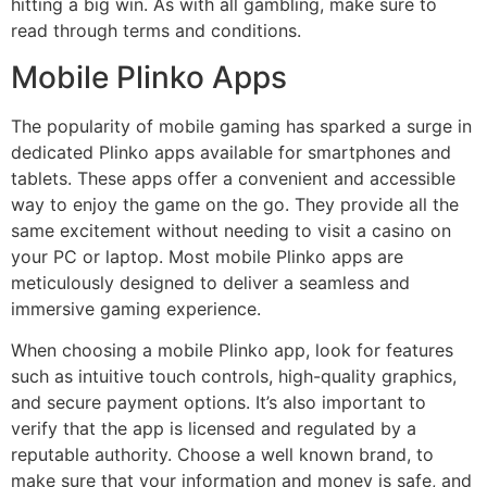
hitting a big win. As with all gambling, make sure to
read through terms and conditions.
Mobile Plinko Apps
The popularity of mobile gaming has sparked a surge in
dedicated Plinko apps available for smartphones and
tablets. These apps offer a convenient and accessible
way to enjoy the game on the go. They provide all the
same excitement without needing to visit a casino on
your PC or laptop. Most mobile Plinko apps are
meticulously designed to deliver a seamless and
immersive gaming experience.
When choosing a mobile Plinko app, look for features
such as intuitive touch controls, high-quality graphics,
and secure payment options. It’s also important to
verify that the app is licensed and regulated by a
reputable authority. Choose a well known brand, to
make sure that your information and money is safe, and