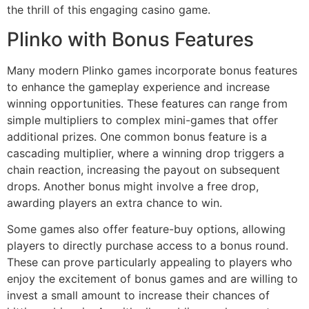
the thrill of this engaging casino game.
Plinko with Bonus Features
Many modern Plinko games incorporate bonus features
to enhance the gameplay experience and increase
winning opportunities. These features can range from
simple multipliers to complex mini-games that offer
additional prizes. One common bonus feature is a
cascading multiplier, where a winning drop triggers a
chain reaction, increasing the payout on subsequent
drops. Another bonus might involve a free drop,
awarding players an extra chance to win.
Some games also offer feature-buy options, allowing
players to directly purchase access to a bonus round.
These can prove particularly appealing to players who
enjoy the excitement of bonus games and are willing to
invest a small amount to increase their chances of