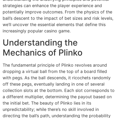
strategies can enhance the player experience and
potentially improve outcomes. From the physics of the
ball’s descent to the impact of bet sizes and risk levels,
we’ll uncover the essential elements that define this
increasingly popular casino game.
Understanding the
Mechanics of Plinko
The fundamental principle of Plinko revolves around
dropping a virtual ball from the top of a board filled
with pegs. As the ball descends, it ricochets randomly
off these pegs, eventually landing in one of several
collection slots at the bottom. Each slot corresponds to
a different multiplier, determining the payout based on
the initial bet. The beauty of Plinko lies in its
unpredictability; while there’s no skill involved in
directing the ball’s path, understanding the probability