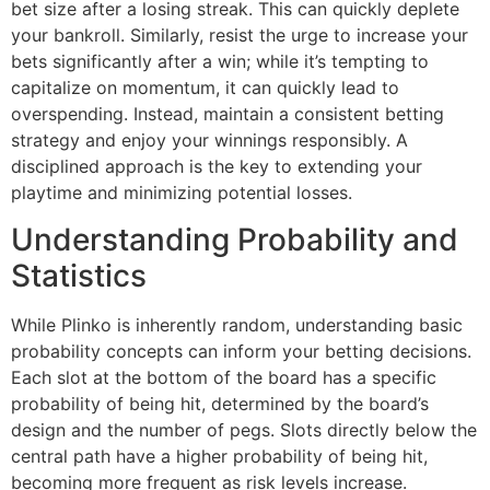
bet size after a losing streak. This can quickly deplete
your bankroll. Similarly, resist the urge to increase your
bets significantly after a win; while it’s tempting to
capitalize on momentum, it can quickly lead to
overspending. Instead, maintain a consistent betting
strategy and enjoy your winnings responsibly. A
disciplined approach is the key to extending your
playtime and minimizing potential losses.
Understanding Probability and
Statistics
While Plinko is inherently random, understanding basic
probability concepts can inform your betting decisions.
Each slot at the bottom of the board has a specific
probability of being hit, determined by the board’s
design and the number of pegs. Slots directly below the
central path have a higher probability of being hit,
becoming more frequent as risk levels increase.