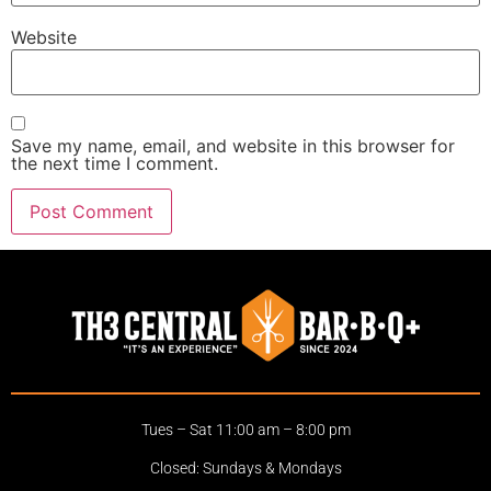
Website
Save my name, email, and website in this browser for
the next time I comment.
Tues – Sat 11:00 am – 8:00 pm
Closed: Sundays & Mondays