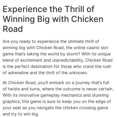
Experience the Thrill of
Winning Big with Chicken
Road
Are you ready to experience the ultimate thrill of
winning big with Chicken Road, the online casino slot
game that’s taking the world by storm? With its unique
blend of excitement and unpredictability, Chicken Road
is the perfect destination for those who crave the rush
of adrenaline and the thrill of the unknown.
At Chicken Road, you’ll embark on a journey that’s full
of twists and turns, where the outcome is never certain.
With its innovative gameplay mechanics and stunning
graphics, this game is sure to keep you on the edge of
your seat as you navigate the chicken crossing game
and try to win big.