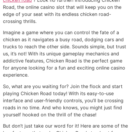
Road, the online casino slot that will keep you on the
edge of your seat with its endless chicken road-
crossing thrills.
Imagine a game where you can control the fate of a
chicken as it navigates a busy road, dodging cars and
trucks to reach the other side. Sounds simple, but trust
us, it’s not! With its unique gameplay mechanics and
addictive features, Chicken Road is the perfect game
for anyone looking for a fun and exciting online casino
experience.
So, what are you waiting for? Join the flock and start
playing Chicken Road today! With its easy-to-use
interface and user-friendly controls, you’ll be crossing
roads in no time. And who knows, you might just find
yourself hooked on the thrill of the chase!
But don’t just take our word for it! Here are some of the