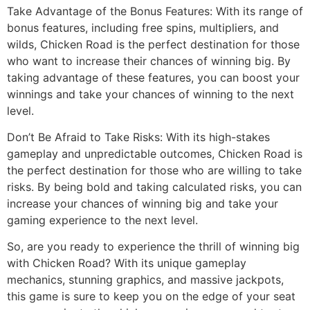
Take Advantage of the Bonus Features: With its range of
bonus features, including free spins, multipliers, and
wilds, Chicken Road is the perfect destination for those
who want to increase their chances of winning big. By
taking advantage of these features, you can boost your
winnings and take your chances of winning to the next
level.
Don’t Be Afraid to Take Risks: With its high-stakes
gameplay and unpredictable outcomes, Chicken Road is
the perfect destination for those who are willing to take
risks. By being bold and taking calculated risks, you can
increase your chances of winning big and take your
gaming experience to the next level.
So, are you ready to experience the thrill of winning big
with Chicken Road? With its unique gameplay
mechanics, stunning graphics, and massive jackpots,
this game is sure to keep you on the edge of your seat