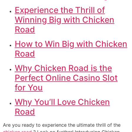
Experience the Thrill of
Winning Big with Chicken
Road
How to Win Big with Chicken
Road
Why Chicken Road is the
Perfect Online Casino Slot
for You
Why You’ll Love Chicken
Road
Are you ready to experience the ultimate thrill of the
chicken road
? Look no further! Introducing Chicken