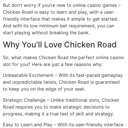
But don’t worry if you’re new to online casino games –
Chicken Road is easy to learn and play, with a user-
friendly interface that makes it simple to get started.
And with its low minimum bet requirement, you can
start playing without breaking the bank.
Why You’ll Love Chicken Road
So, what makes Chicken Road the perfect online casino
slot for you? Here are just a few reasons why:
Unbeatable Excitement – With its fast-paced gameplay
and unpredictable twists, Chicken Road is guaranteed
to keep you on the edge of your seat.
Strategic Challenge – Unlike traditional slots, Chicken
Road requires you to make strategic decisions to
progress, making it a true test of skill and strategy.
Easy to Learn and Play – With its user-friendly interface