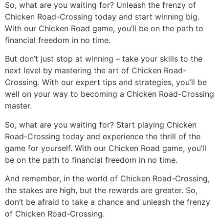
So, what are you waiting for? Unleash the frenzy of
Chicken Road-Crossing today and start winning big.
With our Chicken Road game, you’ll be on the path to
financial freedom in no time.
But don’t just stop at winning – take your skills to the
next level by mastering the art of Chicken Road-
Crossing. With our expert tips and strategies, you’ll be
well on your way to becoming a Chicken Road-Crossing
master.
So, what are you waiting for? Start playing Chicken
Road-Crossing today and experience the thrill of the
game for yourself. With our Chicken Road game, you’ll
be on the path to financial freedom in no time.
And remember, in the world of Chicken Road-Crossing,
the stakes are high, but the rewards are greater. So,
don’t be afraid to take a chance and unleash the frenzy
of Chicken Road-Crossing.