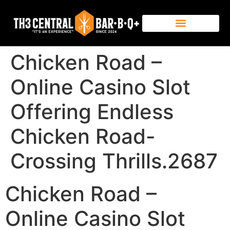
Chicken Road –
Online Casino Slot
Offering Endless
Chicken Road-
Crossing Thrills.2687
Chicken Road –
Online Casino Slot