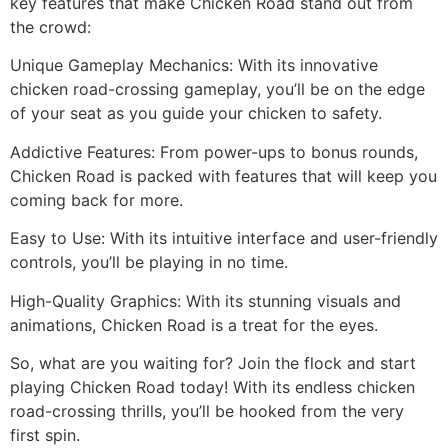
key features that make Chicken Road stand out from
the crowd:
Unique Gameplay Mechanics: With its innovative
chicken road-crossing gameplay, you’ll be on the edge
of your seat as you guide your chicken to safety.
Addictive Features: From power-ups to bonus rounds,
Chicken Road is packed with features that will keep you
coming back for more.
Easy to Use: With its intuitive interface and user-friendly
controls, you’ll be playing in no time.
High-Quality Graphics: With its stunning visuals and
animations, Chicken Road is a treat for the eyes.
So, what are you waiting for? Join the flock and start
playing Chicken Road today! With its endless chicken
road-crossing thrills, you’ll be hooked from the very
first spin.