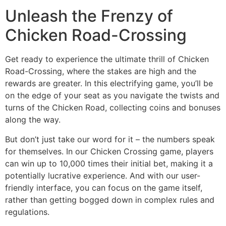
Unleash the Frenzy of
Chicken Road-Crossing
Get ready to experience the ultimate thrill of Chicken
Road-Crossing, where the stakes are high and the
rewards are greater. In this electrifying game, you’ll be
on the edge of your seat as you navigate the twists and
turns of the Chicken Road, collecting coins and bonuses
along the way.
But don’t just take our word for it – the numbers speak
for themselves. In our Chicken Crossing game, players
can win up to 10,000 times their initial bet, making it a
potentially lucrative experience. And with our user-
friendly interface, you can focus on the game itself,
rather than getting bogged down in complex rules and
regulations.