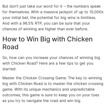
But don’t just take our word for it – the numbers speak
for themselves. With a massive jackpot of up to 10,000x
your initial bet, the potential for big wins is limitless.
And with a 96.5% RTP, you can be sure that your
chances of winning are higher than ever before.
How to Win Big with Chicken
Road
So, how can you increase your chances of winning big
with Chicken Road? Here are a few tips to get you
started:
Master the Chicken Crossing Game: The key to winning
big with Chicken Road is to master the chicken crossing
game. With its unique mechanics and unpredictable
outcomes, this game is sure to keep you on your toes
as you try to navigate the road and win big.