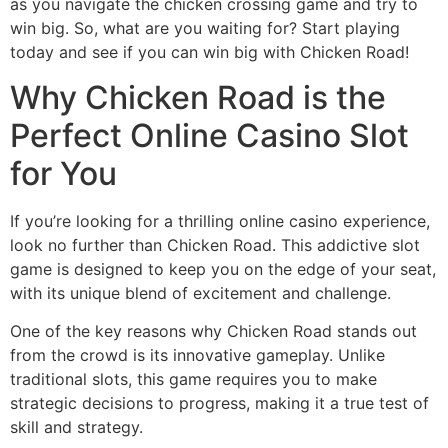
as you navigate the chicken crossing game and try to
win big. So, what are you waiting for? Start playing
today and see if you can win big with Chicken Road!
Why Chicken Road is the
Perfect Online Casino Slot
for You
If you’re looking for a thrilling online casino experience,
look no further than Chicken Road. This addictive slot
game is designed to keep you on the edge of your seat,
with its unique blend of excitement and challenge.
One of the key reasons why Chicken Road stands out
from the crowd is its innovative gameplay. Unlike
traditional slots, this game requires you to make
strategic decisions to progress, making it a true test of
skill and strategy.