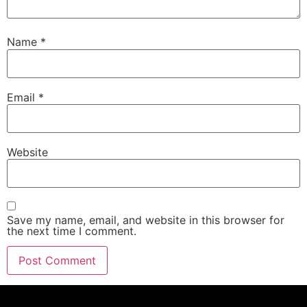
Name
*
Email
*
Website
Save my name, email, and website in this browser for
the next time I comment.