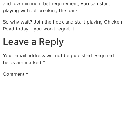
and low minimum bet requirement, you can start
playing without breaking the bank.
So why wait? Join the flock and start playing Chicken
Road today – you won’t regret it!
Leave a Reply
Your email address will not be published.
Required
fields are marked
*
Comment
*