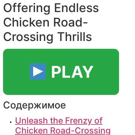
Offering Endless
Chicken Road-
Crossing Thrills
PLAY
Содержимое
Unleash the Frenzy of
Chicken Road-Crossing