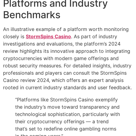
Platforms and Industry
Benchmarks
An illustrative example of a platform worth monitoring
closely is
StormSpins Casino
. As part of industry
investigations and evaluations, the platform’s 2024
review highlights its innovative approach to integrating
cryptocurrencies with modern game offerings and
robust security measures. For detailed insights, industry
professionals and players can consult the StormSpins
Casino review 2024, which offers an expert analysis
rooted in current industry standards and user feedback.
“Platforms like StormSpins Casino exemplify
the industry’s move toward transparency and
technological sophistication, particularly with
their cryptocurrency offerings — a trend
that’s set to redefine online gambling norms
in the coming years.”