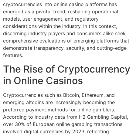
cryptocurrencies into online casino platforms has
emerged as a pivotal trend, reshaping operational
models, user engagement, and regulatory
considerations within the industry. In this context,
discerning industry players and consumers alike seek
comprehensive evaluations of emerging platforms that
demonstrate transparency, security, and cutting-edge
features.
The Rise of Cryptocurrency
in Online Casinos
Cryptocurrencies such as Bitcoin, Ethereum, and
emerging altcoins are increasingly becoming the
preferred payment methods for online gamblers.
According to industry data from H2 Gambling Capital,
over 30% of European online gambling transactions
involved digital currencies by 2023, reflecting