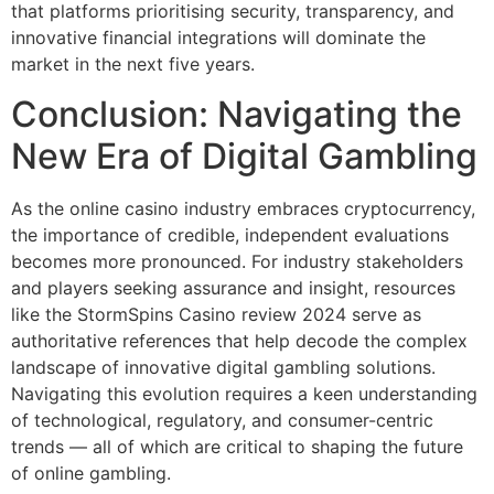
that platforms prioritising security, transparency, and
innovative financial integrations will dominate the
market in the next five years.
Conclusion: Navigating the
New Era of Digital Gambling
As the online casino industry embraces cryptocurrency,
the importance of credible, independent evaluations
becomes more pronounced. For industry stakeholders
and players seeking assurance and insight, resources
like the StormSpins Casino review 2024 serve as
authoritative references that help decode the complex
landscape of innovative digital gambling solutions.
Navigating this evolution requires a keen understanding
of technological, regulatory, and consumer-centric
trends — all of which are critical to shaping the future
of online gambling.