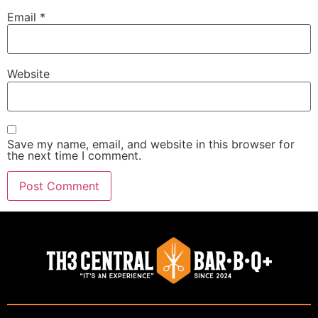
Email
*
Website
Save my name, email, and website in this browser for
the next time I comment.