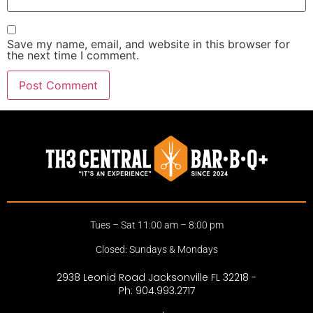
Save my name, email, and website in this browser for
the next time I comment.
Tues – Sat 11:00 am – 8:00 pm
Closed: Sundays & Mondays
2938 Leonid Road Jacksonville FL 32218 -
Ph: 904.993.2717