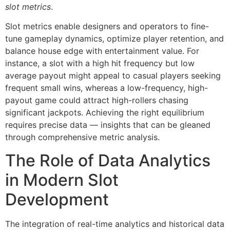
slot metrics
.
Slot metrics enable designers and operators to fine-
tune gameplay dynamics, optimize player retention, and
balance house edge with entertainment value. For
instance, a slot with a high hit frequency but low
average payout might appeal to casual players seeking
frequent small wins, whereas a low-frequency, high-
payout game could attract high-rollers chasing
significant jackpots. Achieving the right equilibrium
requires precise data — insights that can be gleaned
through comprehensive metric analysis.
The Role of Data Analytics
in Modern Slot
Development
The integration of real-time analytics and historical data