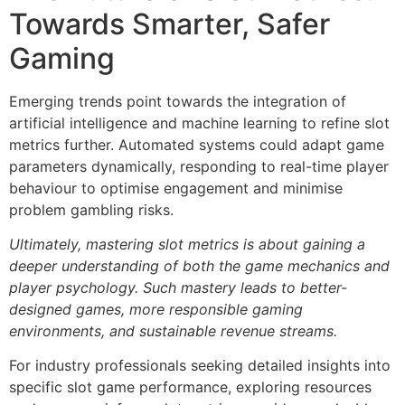
Towards Smarter, Safer
Gaming
Emerging trends point towards the integration of
artificial intelligence and machine learning to refine slot
metrics further. Automated systems could adapt game
parameters dynamically, responding to real-time player
behaviour to optimise engagement and minimise
problem gambling risks.
Ultimately, mastering slot metrics is about gaining a
deeper understanding of both the game mechanics and
player psychology. Such mastery leads to better-
designed games, more responsible gaming
environments, and sustainable revenue streams.
For industry professionals seeking detailed insights into
specific slot game performance, exploring resources