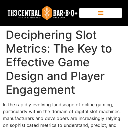
Deciphering Slot
Metrics: The Key to
Effective Game
Design and Player
Engagement
In the rapidly evolving landscape of online gaming,
particularly within the domain of digital slot machines,
manufacturers and developers are increasingly relying
on sophisticated metrics to understand, predict, and