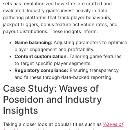
sets has revolutionized how slots are crafted and
evaluated. Industry giants invest heavily in data
gathering platforms that track player behaviours,
jackpot triggers, bonus feature activation rates, and
payout distributions. These insights inform:
Game balancing:
Adjusting parameters to optimise
player engagement and profitability.
Content customization:
Tailoring game features
to target specific player segments.
Regulatory compliance:
Ensuring transparency
and fairness through data-backed reporting.
Case Study: Waves of
Poseidon and Industry
Insights
Taking a closer look at popular titles such as
Waves of