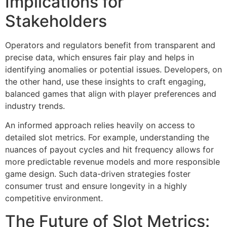
Implications for
Stakeholders
Operators and regulators benefit from transparent and
precise data, which ensures fair play and helps in
identifying anomalies or potential issues. Developers, on
the other hand, use these insights to craft engaging,
balanced games that align with player preferences and
industry trends.
An informed approach relies heavily on access to
detailed slot metrics. For example, understanding the
nuances of payout cycles and hit frequency allows for
more predictable revenue models and more responsible
game design. Such data-driven strategies foster
consumer trust and ensure longevity in a highly
competitive environment.
The Future of Slot Metrics: