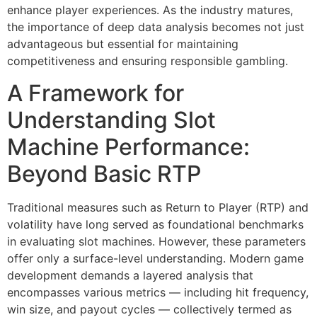
enhance player experiences. As the industry matures,
the importance of deep data analysis becomes not just
advantageous but essential for maintaining
competitiveness and ensuring responsible gambling.
A Framework for
Understanding Slot
Machine Performance:
Beyond Basic RTP
Traditional measures such as Return to Player (RTP) and
volatility have long served as foundational benchmarks
in evaluating slot machines. However, these parameters
offer only a surface-level understanding. Modern game
development demands a layered analysis that
encompasses various metrics — including hit frequency,
win size, and payout cycles — collectively termed as