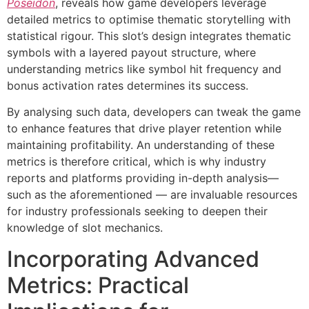
Poseidon
, reveals how game developers leverage
detailed metrics to optimise thematic storytelling with
statistical rigour. This slot’s design integrates thematic
symbols with a layered payout structure, where
understanding metrics like symbol hit frequency and
bonus activation rates determines its success.
By analysing such data, developers can tweak the game
to enhance features that drive player retention while
maintaining profitability. An understanding of these
metrics is therefore critical, which is why industry
reports and platforms providing in-depth analysis—
such as the aforementioned — are invaluable resources
for industry professionals seeking to deepen their
knowledge of slot mechanics.
Incorporating Advanced
Metrics: Practical