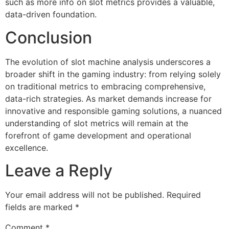
such as more info on slot metrics provides a valuable,
data-driven foundation.
Conclusion
The evolution of slot machine analysis underscores a
broader shift in the gaming industry: from relying solely
on traditional metrics to embracing comprehensive,
data-rich strategies. As market demands increase for
innovative and responsible gaming solutions, a nuanced
understanding of slot metrics will remain at the
forefront of game development and operational
excellence.
Leave a Reply
Your email address will not be published.
Required
fields are marked
*
Comment
*