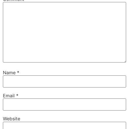
Name
*
Email
*
Website