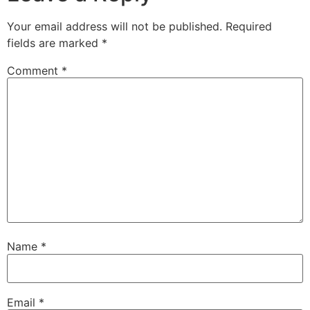
Your email address will not be published.
Required
fields are marked
*
Comment
*
Name
*
Email
*