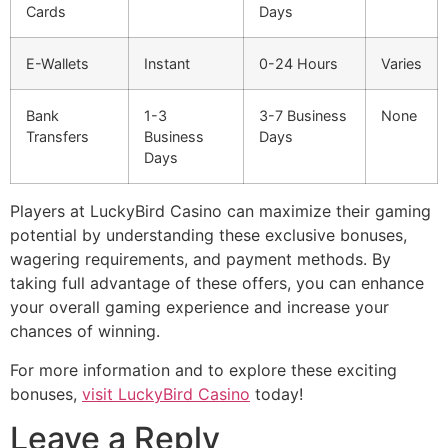
Cards
Days
E-Wallets
Instant
0-24 Hours
Varies
Bank
1-3
3-7 Business
None
Transfers
Business
Days
Days
Players at LuckyBird Casino can maximize their gaming
potential by understanding these exclusive bonuses,
wagering requirements, and payment methods. By
taking full advantage of these offers, you can enhance
your overall gaming experience and increase your
chances of winning.
For more information and to explore these exciting
bonuses,
visit LuckyBird Casino
today!
Leave a Reply