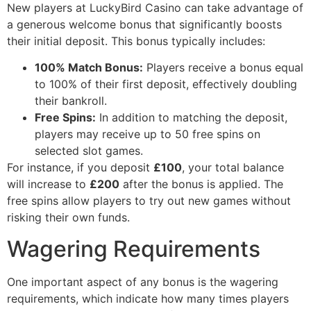
New players at LuckyBird Casino can take advantage of
a generous welcome bonus that significantly boosts
their initial deposit. This bonus typically includes:
100% Match Bonus:
Players receive a bonus equal
to 100% of their first deposit, effectively doubling
their bankroll.
Free Spins:
In addition to matching the deposit,
players may receive up to 50 free spins on
selected slot games.
For instance, if you deposit
£100
, your total balance
will increase to
£200
after the bonus is applied. The
free spins allow players to try out new games without
risking their own funds.
Wagering Requirements
One important aspect of any bonus is the wagering
requirements, which indicate how many times players