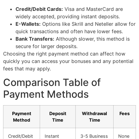
Credit/Debit Cards:
Visa and MasterCard are
widely accepted, providing instant deposits.
E-Wallets:
Options like Skrill and Neteller allow for
quick transactions and often have lower fees.
Bank Transfers:
Although slower, this method is
secure for larger deposits.
Choosing the right payment method can affect how
quickly you can access your bonuses and any potential
fees that may apply.
Comparison Table of
Payment Methods
Payment
Deposit
Withdrawal
Fees
Method
Time
Time
Credit/Debit
Instant
3-5 Business
None