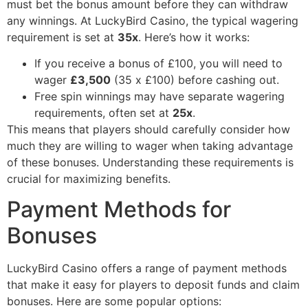
must bet the bonus amount before they can withdraw
any winnings. At LuckyBird Casino, the typical wagering
requirement is set at
35x
. Here’s how it works:
If you receive a bonus of £100, you will need to
wager
£3,500
(35 x £100) before cashing out.
Free spin winnings may have separate wagering
requirements, often set at
25x
.
This means that players should carefully consider how
much they are willing to wager when taking advantage
of these bonuses. Understanding these requirements is
crucial for maximizing benefits.
Payment Methods for
Bonuses
LuckyBird Casino offers a range of payment methods
that make it easy for players to deposit funds and claim
bonuses. Here are some popular options: