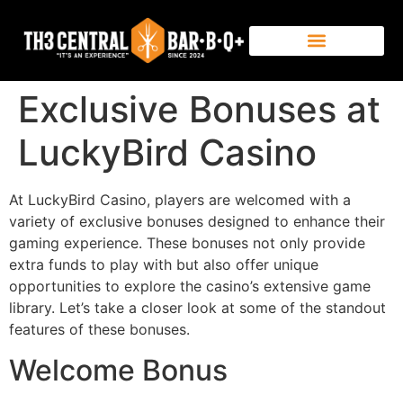
Exclusive Bonuses at
LuckyBird Casino
At LuckyBird Casino, players are welcomed with a
variety of exclusive bonuses designed to enhance their
gaming experience. These bonuses not only provide
extra funds to play with but also offer unique
opportunities to explore the casino’s extensive game
library. Let’s take a closer look at some of the standout
features of these bonuses.
Welcome Bonus