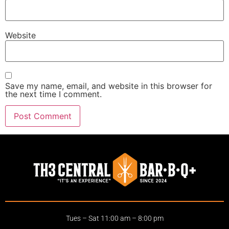
Website
Save my name, email, and website in this browser for
the next time I comment.
Tues – Sat 11:00 am – 8:00 pm