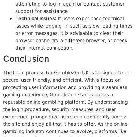
attempting to log in again or contact customer
support for assistance.
Technical Issues
: If users experience technical
issues while logging in, such as slow loading times
or error messages, it is advisable to clear their
browser cache, try a different browser, or check
their internet connection.
Conclusion
The login process for GambleZen UK is designed to be
secure, user-friendly, and efficient. With a focus on
protecting user information and providing a seamless
gaming experience, GambleZen stands out as a
reputable online gambling platform. By understanding
the login procedure, security measures, and user
experience, prospective users can confidently access
the site and enjoy all that it has to offer. As the online
gambling industry continues to evolve, platforms like