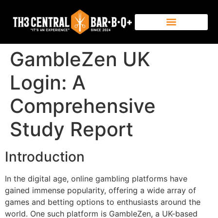
GambleZen UK
Login: A
Comprehensive
Study Report
Introduction
In the digital age, online gambling platforms have
gained immense popularity, offering a wide array of
games and betting options to enthusiasts around the
world. One such platform is GambleZen, a UK-based