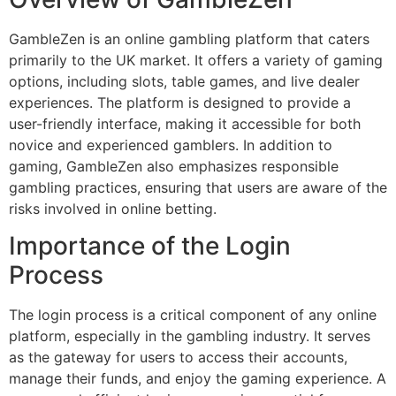
GambleZen is an online gambling platform that caters
primarily to the UK market. It offers a variety of gaming
options, including slots, table games, and live dealer
experiences. The platform is designed to provide a
user-friendly interface, making it accessible for both
novice and experienced gamblers. In addition to
gaming, GambleZen also emphasizes responsible
gambling practices, ensuring that users are aware of the
risks involved in online betting.
Importance of the Login
Process
The login process is a critical component of any online
platform, especially in the gambling industry. It serves
as the gateway for users to access their accounts,
manage their funds, and enjoy the gaming experience. A