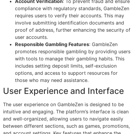
Account Verification
: To prevent fraud and ensure
compliance with regulatory standards, GambleZen
requires users to verify their accounts. This may
involve submitting identification documents and
proof of address, further enhancing the security of
user accounts.
Responsible Gambling Features
: GambleZen
promotes responsible gambling by providing users
with tools to manage their gambling habits. This
includes setting deposit limits, self-exclusion
options, and access to support resources for
those who may need assistance.
User Experience and Interface
The user experience on GambleZen is designed to be
intuitive and engaging. The platform’s interface is clean
and well-organized, allowing users to navigate easily
between different sections, such as games, promotions,
and account settings. Key features that enhance the