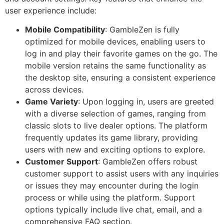
user experience include:
Mobile Compatibility
: GambleZen is fully
optimized for mobile devices, enabling users to
log in and play their favorite games on the go. The
mobile version retains the same functionality as
the desktop site, ensuring a consistent experience
across devices.
Game Variety
: Upon logging in, users are greeted
with a diverse selection of games, ranging from
classic slots to live dealer options. The platform
frequently updates its game library, providing
users with new and exciting options to explore.
Customer Support
: GambleZen offers robust
customer support to assist users with any inquiries
or issues they may encounter during the login
process or while using the platform. Support
options typically include live chat, email, and a
comprehensive FAQ section.