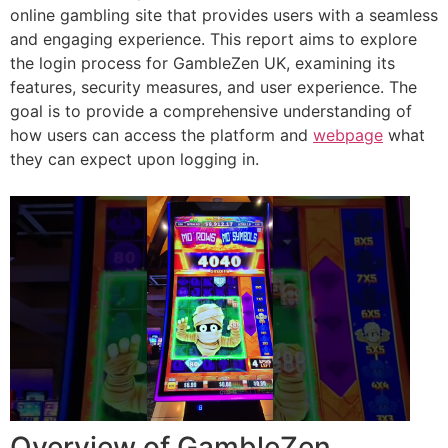
online gambling site that provides users with a seamless
and engaging experience. This report aims to explore
the login process for GambleZen UK, examining its
features, security measures, and user experience. The
goal is to provide a comprehensive understanding of
how users can access the platform and
webpage
what
they can expect upon logging in.
Overview of GambleZen