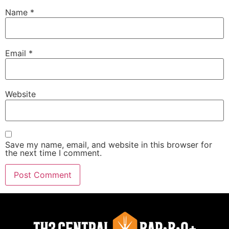
Name
*
Email
*
Website
Save my name, email, and website in this browser for
the next time I comment.