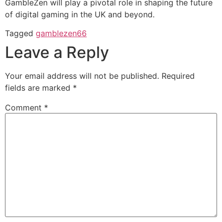
GambleZen will play a pivotal role in shaping the future
of digital gaming in the UK and beyond.
Tagged
gamblezen66
Leave a Reply
Your email address will not be published.
Required
fields are marked
*
Comment
*