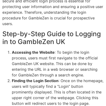
secure and efficient login process is essential for
protecting user information and ensuring a positive user
experience. Therefore, understanding the login
procedure for GambleZen is crucial for prospective
users.
Step-by-Step Guide to Logging
in to GambleZen UK
Accessing the Website
: To begin the login
process, users must first navigate to the official
GambleZen UK website. This can be done by
entering the URL in a web browser or searching
for GambleZen through a search engine.
Finding the Login Section
: Once on the homepage,
users will typically find a “Login” button
prominently displayed. This is often located in the
upper right corner of the webpage. Clicking this
button will redirect users to the login page.