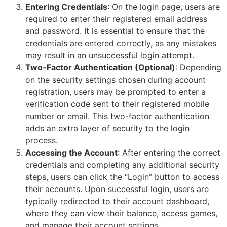
Entering Credentials
: On the login page, users are
required to enter their registered email address
and password. It is essential to ensure that the
credentials are entered correctly, as any mistakes
may result in an unsuccessful login attempt.
Two-Factor Authentication (Optional)
: Depending
on the security settings chosen during account
registration, users may be prompted to enter a
verification code sent to their registered mobile
number or email. This two-factor authentication
adds an extra layer of security to the login
process.
Accessing the Account
: After entering the correct
credentials and completing any additional security
steps, users can click the “Login” button to access
their accounts. Upon successful login, users are
typically redirected to their account dashboard,
where they can view their balance, access games,
and manage their account settings.