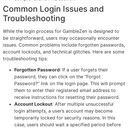
Common Login Issues and
Troubleshooting
While the login process for GambleZen is designed to
be straightforward, users may occasionally encounter
issues. Common problems include forgotten passwords,
account lockouts, and technical glitches. Here are some
troubleshooting tips:
Forgotten Password
: If a user forgets their
password, they can click on the “Forgot
Password?” link on the login page. This will prompt
them to enter their registered email address to
receive instructions for resetting their password.
Account Lockout
: After multiple unsuccessful
login attempts, a user’s account may become
temporarily locked for security reasons. In this
case, users should wait a specified period before