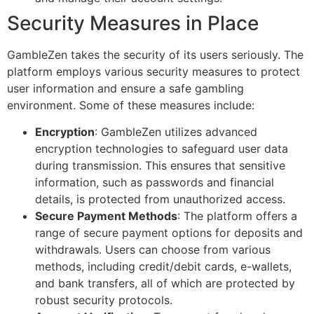
Security Measures in Place
GambleZen takes the security of its users seriously. The
platform employs various security measures to protect
user information and ensure a safe gambling
environment. Some of these measures include:
Encryption
: GambleZen utilizes advanced
encryption technologies to safeguard user data
during transmission. This ensures that sensitive
information, such as passwords and financial
details, is protected from unauthorized access.
Secure Payment Methods
: The platform offers a
range of secure payment options for deposits and
withdrawals. Users can choose from various
methods, including credit/debit cards, e-wallets,
and bank transfers, all of which are protected by
robust security protocols.