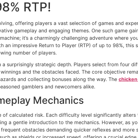
98% RTP!
olving, offering players a vast selection of games and expe
novative gameplay and engaging themes. One such game gain
t machine; it’s a charmingly challenging adventure where y
th an impressive Return to Player (RTP) of up to 98%, this
rowing number of players.
 a surprisingly strategic depth. Players select from four dif
 winnings and the obstacles faced. The core objective rema
hazards and collecting bonuses along the way. The
chicken
 seasoned gamblers and newcomers alike.
meplay Mechanics
of calculated risk. Each difficulty level significantly alter
iding a gentle introduction to the mechanics. However, as yo
 frequent obstacles demanding quicker reflexes and more s
ch as shields or increased speed, offering a crucial edge