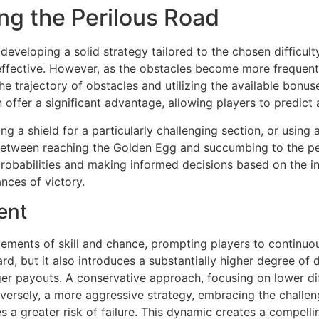
ing the Perilous Road
eveloping a solid strategy tailored to the chosen difficulty
effective. However, as the obstacles become more frequen
 the trajectory of obstacles and utilizing the available bonu
 offer a significant advantage, allowing players to predic
g a shield for a particularly challenging section, or using 
between reaching the Golden Egg and succumbing to the per
 probabilities and making informed decisions based on the i
nces of victory.
ent
ments of skill and chance, prompting players to continuous
ard, but it also introduces a substantially higher degree of
rger payouts. A conservative approach, focusing on lower dif
ersely, a more aggressive strategy, embracing the challenges
es a greater risk of failure. This dynamic creates a compel