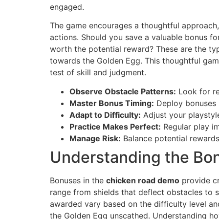
engaged.
The game encourages a thoughtful approach, 
actions. Should you save a valuable bonus for
worth the potential reward? These are the ty
towards the Golden Egg. This thoughtful gam
test of skill and judgment.
Observe Obstacle Patterns:
Look for r
Master Bonus Timing:
Deploy bonuses s
Adapt to Difficulty:
Adjust your playstyle
Practice Makes Perfect:
Regular play im
Manage Risk:
Balance potential rewards w
Understanding the Bo
Bonuses in the
chicken road demo
provide cr
range from shields that deflect obstacles to
awarded vary based on the difficulty level an
the Golden Egg unscathed. Understanding how