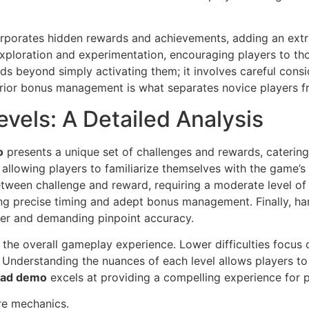
rporates hidden rewards and achievements, adding an extr
exploration and experimentation, encouraging players to t
ends beyond simply activating them; it involves careful cons
erior bonus management is what separates novice players f
evels: A Detailed Analysis
o
presents a unique set of challenges and rewards, catering
, allowing players to familiarize themselves with the game
ween challenge and reward, requiring a moderate level of s
ding precise timing and adept bonus management. Finally, h
layer and demanding pinpoint accuracy.
s the overall gameplay experience. Lower difficulties focus 
Understanding the nuances of each level allows players to ta
oad demo
excels at providing a compelling experience for pla
re mechanics.