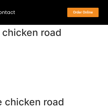
ontact
Order Online
e chicken road
e chicken road