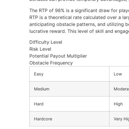
The RTP of 98% is a significant draw for play
RTP is a theoretical rate calculated over a l
anticipating obstacle patterns, and utilizing 
lucrative reward. This level of skill and eng
Difficulty Level
Risk Level
Potential Payout Multiplier
Obstacle Frequency
Easy
Low
Medium
Modera
Hard
High
Hardcore
Very Hi