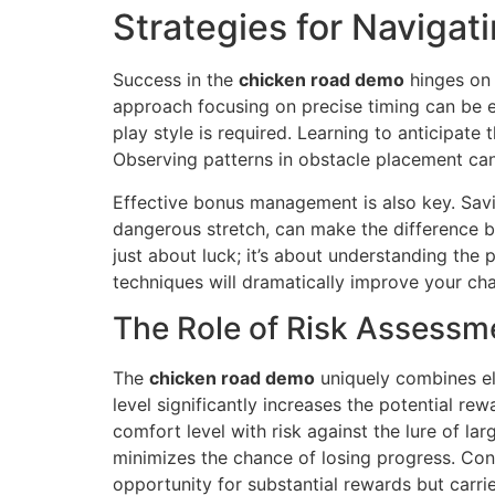
Strategies for Navigat
Success in the
chicken road demo
hinges on d
approach focusing on precise timing can be 
play style is required. Learning to anticipate
Observing patterns in obstacle placement can
Effective bonus management is also key. Savin
dangerous stretch, can make the difference 
just about luck; it’s about understanding the
techniques will dramatically improve your cha
The Role of Risk Assessm
The
chicken road demo
uniquely combines ele
level significantly increases the potential rew
comfort level with risk against the lure of la
minimizes the chance of losing progress. Conv
opportunity for substantial rewards but carri