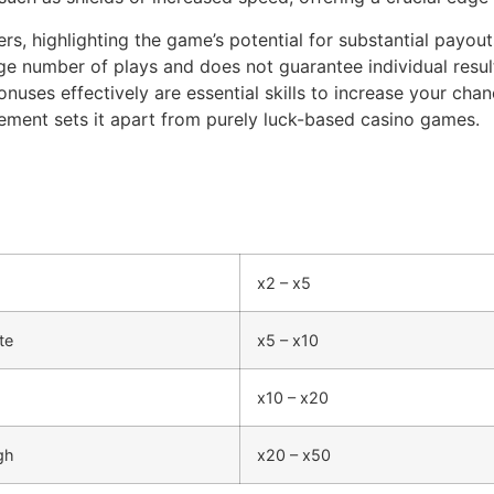
ers, highlighting the game’s potential for substantial payou
arge number of plays and does not guarantee individual resu
bonuses effectively are essential skills to increase your ch
agement sets it apart from purely luck-based casino games.
x2 – x5
te
x5 – x10
x10 – x20
gh
x20 – x50