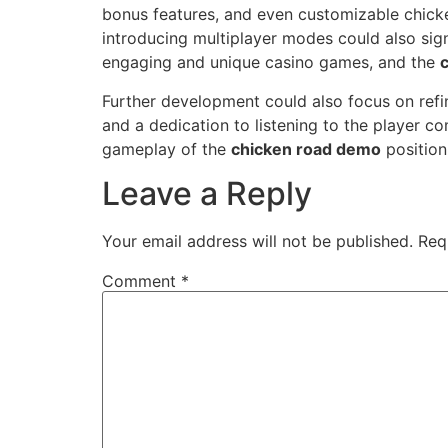
bonus features, and even customizable chicke
introducing multiplayer modes could also si
engaging and unique casino games, and the
Further development could also focus on ref
and a dedication to listening to the player 
gameplay of the
chicken road demo
position
Leave a Reply
Your email address will not be published.
Req
Comment
*