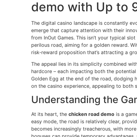
demo with Up to 
The digital casino landscape is constantly ev
emerge that capture attention with their in
from InOut Games. This isn’t your typical slo
perilous road, aiming for a golden reward. Wi
risk-reward proposition that’s attracting a g
The appeal lies in its simplicity combined with
hardcore – each impacting both the potential
Golden Egg at the end of the road, dodging 
on the casino experience, appealing to both
Understanding the Ga
At its heart, the
chicken road demo
is a game 
easy mode, the road is relatively clear, prov
becomes increasingly treacherous, with more
bonuses can provide temporary advantages, su