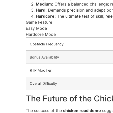
Medium:
Offers a balanced challenge; re
Hard:
Demands precision and adept bo
Hardcore:
The ultimate test of skill; rel
Game Feature
Easy Mode
Hardcore Mode
Obstacle Frequency
Bonus Availability
RTP Modifier
Overall Difficulty
The Future of the Chi
The success of the
chicken road demo
sugges