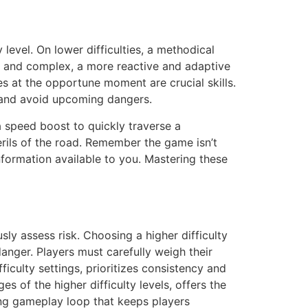
 level. On lower difficulties, a methodical
t and complex, a more reactive and adaptive
ses at the opportune moment are crucial skills.
t and avoid upcoming dangers.
a speed boost to quickly traverse a
ils of the road. Remember the game isn’t
nformation available to you. Mastering these
ly assess risk. Choosing a higher difficulty
 danger. Players must carefully weigh their
ficulty settings, prioritizes consistency and
 of the higher difficulty levels, offers the
ling gameplay loop that keeps players