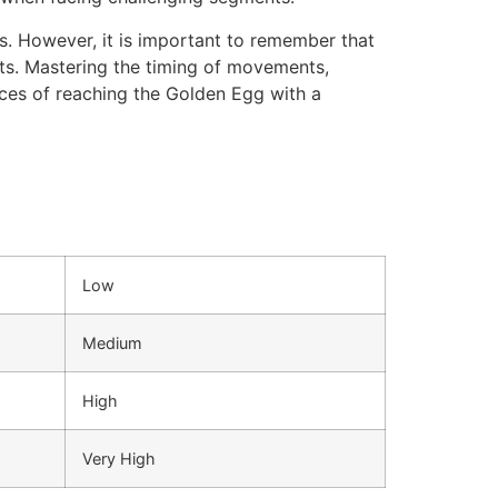
ts. However, it is important to remember that
lts. Mastering the timing of movements,
ances of reaching the Golden Egg with a
Low
Medium
High
Very High