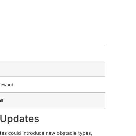
Reward
lt
 Updates
ates could introduce new obstacle types,