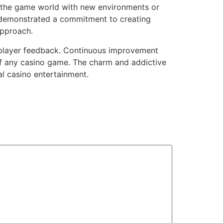
g the game world with new environments or
s demonstrated a commitment to creating
approach.
n player feedback. Continuous improvement
 of any casino game. The charm and addictive
al casino entertainment.