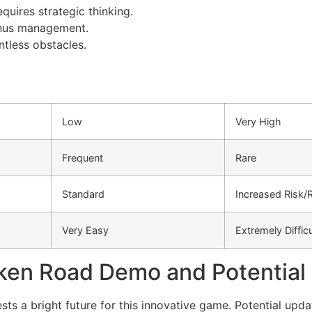
quires strategic thinking.
nus management.
entless obstacles.
Low
Very High
Frequent
Rare
Standard
Increased Risk/
Very Easy
Extremely Difficu
cken Road Demo and Potential
ts a bright future for this innovative game. Potential upd