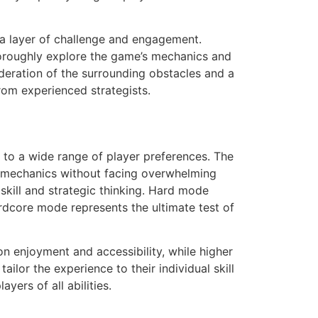
a layer of challenge and engagement.
horoughly explore the game’s mechanics and
ideration of the surrounding obstacles and a
rom experienced strategists.
 to a wide range of player preferences. The
’s mechanics without facing overwhelming
kill and strategic thinking. Hard mode
ardcore mode represents the ultimate test of
on enjoyment and accessibility, while higher
ilor the experience to their individual skill
yers of all abilities.