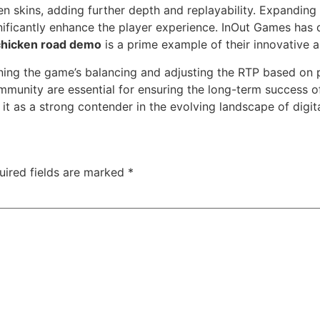
n skins, adding further depth and replayability. Expandin
gnificantly enhance the player experience. InOut Games ha
chicken road demo
is a prime example of their innovative 
ining the game’s balancing and adjusting the RTP based o
community are essential for ensuring the long-term success
 it as a strong contender in the evolving landscape of digit
uired fields are marked
*