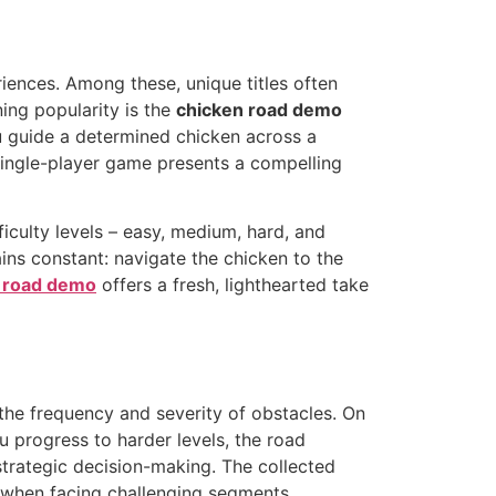
riences. Among these, unique titles often
ing popularity is the
chicken road demo
ou guide a determined chicken across a
 single-player game presents a compelling
ficulty levels – easy, medium, hard, and
ins constant: navigate the chicken to the
 road demo
offers a fresh, lighthearted take
s the frequency and severity of obstacles. On
u progress to harder levels, the road
trategic decision-making. The collected
 when facing challenging segments.