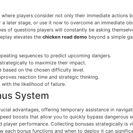
where players consider not only their immediate actions b
 a later stage, or use it now to overcome an immediate obst
pes of questions players will constantly be asking themselv
eplay elevates the
chicken road demo
beyond a simple gam
epeating sequences to predict upcoming dangers.
trategically to maximize their impact.
 based on the chosen difficulty level.
proves reaction time and strategic thinking.
ith the likelihood of failure.
nus System
ucial advantages, offering temporary assistance in naviga
 speed boosts that allow you to quickly bypass dangerous 
d player performance. Collecting bonuses strategically is v
 each bonus functions and when to deploy it can signific