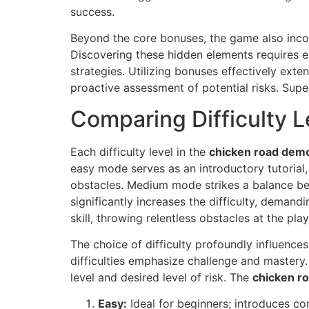
success.
Beyond the core bonuses, the game also inco
Discovering these hidden elements requires 
strategies. Utilizing bonuses effectively ext
proactive assessment of potential risks. Sup
Comparing Difficulty L
Each difficulty level in the
chicken road dem
easy mode serves as an introductory tutorial
obstacles. Medium mode strikes a balance bet
significantly increases the difficulty, deman
skill, throwing relentless obstacles at the p
The choice of difficulty profoundly influence
difficulties emphasize challenge and mastery. 
level and desired level of risk. The
chicken r
Easy:
Ideal for beginners; introduces co