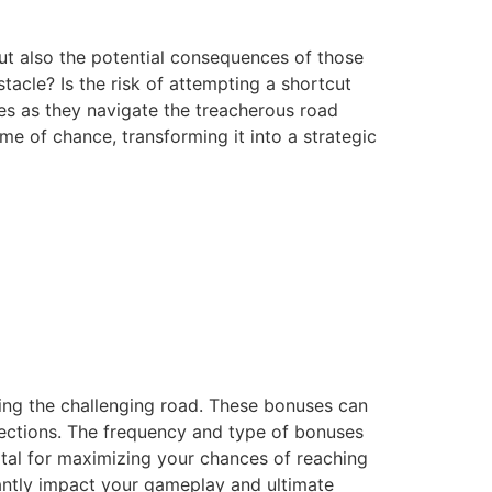
ut also the potential consequences of those
acle? Is the risk of attempting a shortcut
es as they navigate the treacherous road
e of chance, transforming it into a strategic
ting the challenging road. These bonuses can
sections. The frequency and type of bonuses
ital for maximizing your chances of reaching
antly impact your gameplay and ultimate