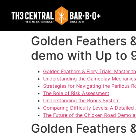
Golden Feathers &
demo with Up to 
Golden Feathers & Fiery Trials: Master
Understanding the Gameplay Mechanics
Strategies for Navigating the Perilous 
The Role of Risk Assessment
Understanding the Bonus System
Comparing Difficulty Levels: A Detailed 
The Future of the Chicken Road Demo a
Golden Feathers &