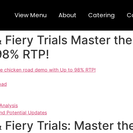
View Menu
About
Catering
C
 Fiery Trials Master th
98% RTP!
 the chicken road demo with Up to 98% RTP!
Road
Analysis
nd Potential Updates
 Fiery Trials: Master th