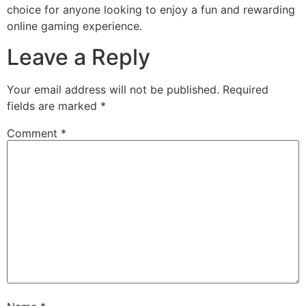
choice for anyone looking to enjoy a fun and rewarding
online gaming experience.
Leave a Reply
Your email address will not be published.
Required
fields are marked
*
Comment
*