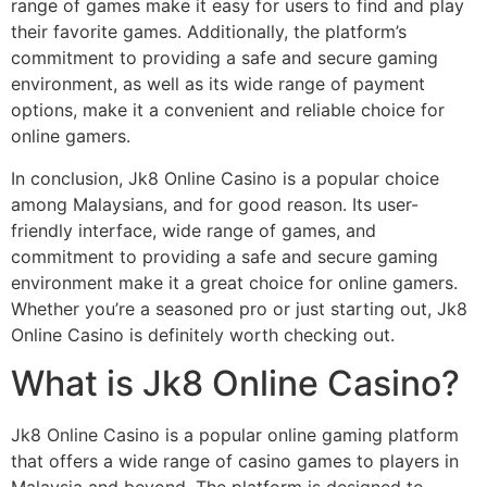
range of games make it easy for users to find and play
their favorite games. Additionally, the platform’s
commitment to providing a safe and secure gaming
environment, as well as its wide range of payment
options, make it a convenient and reliable choice for
online gamers.
In conclusion, Jk8 Online Casino is a popular choice
among Malaysians, and for good reason. Its user-
friendly interface, wide range of games, and
commitment to providing a safe and secure gaming
environment make it a great choice for online gamers.
Whether you’re a seasoned pro or just starting out, Jk8
Online Casino is definitely worth checking out.
What is Jk8 Online Casino?
Jk8 Online Casino is a popular online gaming platform
that offers a wide range of casino games to players in