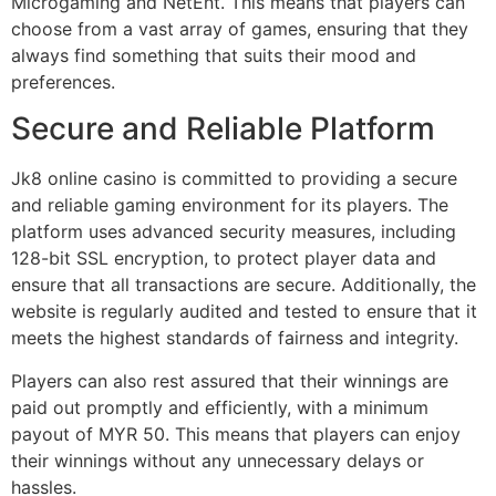
Microgaming and NetEnt. This means that players can
choose from a vast array of games, ensuring that they
always find something that suits their mood and
preferences.
Secure and Reliable Platform
Jk8 online casino is committed to providing a secure
and reliable gaming environment for its players. The
platform uses advanced security measures, including
128-bit SSL encryption, to protect player data and
ensure that all transactions are secure. Additionally, the
website is regularly audited and tested to ensure that it
meets the highest standards of fairness and integrity.
Players can also rest assured that their winnings are
paid out promptly and efficiently, with a minimum
payout of MYR 50. This means that players can enjoy
their winnings without any unnecessary delays or
hassles.