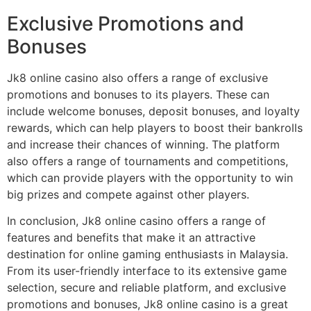
Exclusive Promotions and
Bonuses
Jk8 online casino also offers a range of exclusive
promotions and bonuses to its players. These can
include welcome bonuses, deposit bonuses, and loyalty
rewards, which can help players to boost their bankrolls
and increase their chances of winning. The platform
also offers a range of tournaments and competitions,
which can provide players with the opportunity to win
big prizes and compete against other players.
In conclusion, Jk8 online casino offers a range of
features and benefits that make it an attractive
destination for online gaming enthusiasts in Malaysia.
From its user-friendly interface to its extensive game
selection, secure and reliable platform, and exclusive
promotions and bonuses, Jk8 online casino is a great