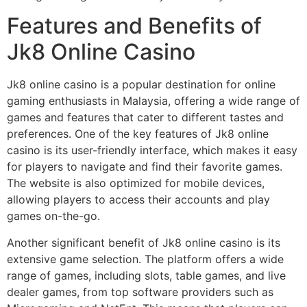
Features and Benefits of
Jk8 Online Casino
Jk8 online casino is a popular destination for online
gaming enthusiasts in Malaysia, offering a wide range of
games and features that cater to different tastes and
preferences. One of the key features of Jk8 online
casino is its user-friendly interface, which makes it easy
for players to navigate and find their favorite games.
The website is also optimized for mobile devices,
allowing players to access their accounts and play
games on-the-go.
Another significant benefit of Jk8 online casino is its
extensive game selection. The platform offers a wide
range of games, including slots, table games, and live
dealer games, from top software providers such as