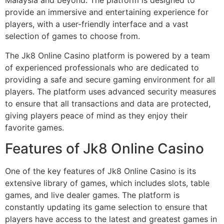
Malaysia and beyond. The platform is designed to
provide an immersive and entertaining experience for
players, with a user-friendly interface and a vast
selection of games to choose from.
The Jk8 Online Casino platform is powered by a team
of experienced professionals who are dedicated to
providing a safe and secure gaming environment for all
players. The platform uses advanced security measures
to ensure that all transactions and data are protected,
giving players peace of mind as they enjoy their
favorite games.
Features of Jk8 Online Casino
One of the key features of Jk8 Online Casino is its
extensive library of games, which includes slots, table
games, and live dealer games. The platform is
constantly updating its game selection to ensure that
players have access to the latest and greatest games in