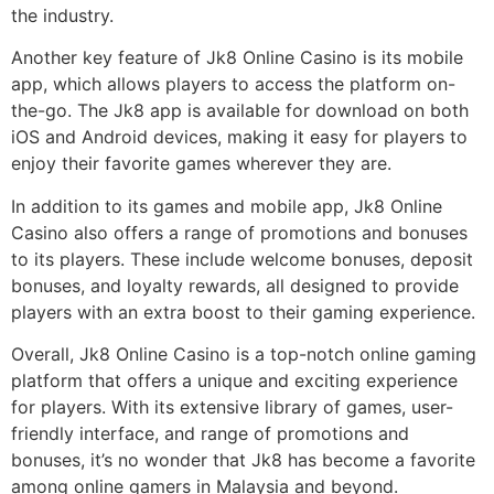
the industry.
Another key feature of Jk8 Online Casino is its mobile
app, which allows players to access the platform on-
the-go. The Jk8 app is available for download on both
iOS and Android devices, making it easy for players to
enjoy their favorite games wherever they are.
In addition to its games and mobile app, Jk8 Online
Casino also offers a range of promotions and bonuses
to its players. These include welcome bonuses, deposit
bonuses, and loyalty rewards, all designed to provide
players with an extra boost to their gaming experience.
Overall, Jk8 Online Casino is a top-notch online gaming
platform that offers a unique and exciting experience
for players. With its extensive library of games, user-
friendly interface, and range of promotions and
bonuses, it’s no wonder that Jk8 has become a favorite
among online gamers in Malaysia and beyond.