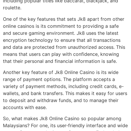
including popular titles like baccarat, blackjack, and
roulette.
One of the key features that sets Jk8 apart from other
online casinos is its commitment to providing a safe
and secure gaming environment. Jk8 uses the latest
encryption technology to ensure that all transactions
and data are protected from unauthorized access. This
means that users can play with confidence, knowing
that their personal and financial information is safe.
Another key feature of Jk8 Online Casino is its wide
range of payment options. The platform accepts a
variety of payment methods, including credit cards, e-
wallets, and bank transfers. This makes it easy for users
to deposit and withdraw funds, and to manage their
accounts with ease.
So, what makes Jk8 Online Casino so popular among
Malaysians? For one, its user-friendly interface and wide