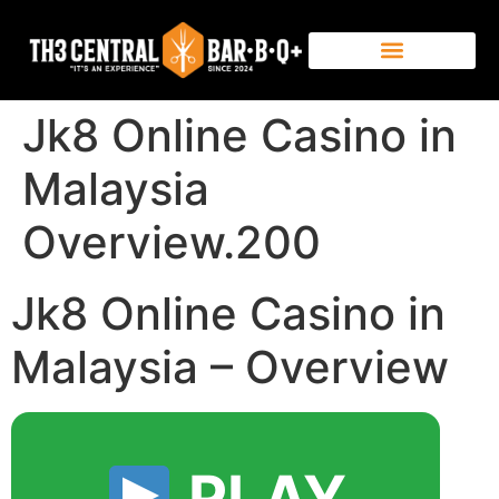
Jk8 Online Casino in
Malaysia
Overview.200
Jk8 Online Casino in
Malaysia – Overview
PLAY