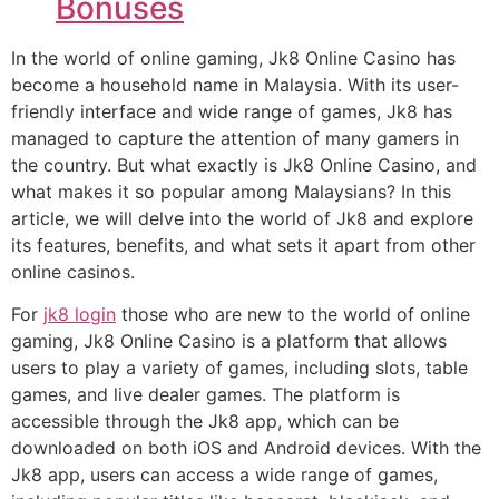
Bonuses
In the world of online gaming, Jk8 Online Casino has
become a household name in Malaysia. With its user-
friendly interface and wide range of games, Jk8 has
managed to capture the attention of many gamers in
the country. But what exactly is Jk8 Online Casino, and
what makes it so popular among Malaysians? In this
article, we will delve into the world of Jk8 and explore
its features, benefits, and what sets it apart from other
online casinos.
For
jk8 login
those who are new to the world of online
gaming, Jk8 Online Casino is a platform that allows
users to play a variety of games, including slots, table
games, and live dealer games. The platform is
accessible through the Jk8 app, which can be
downloaded on both iOS and Android devices. With the
Jk8 app, users can access a wide range of games,