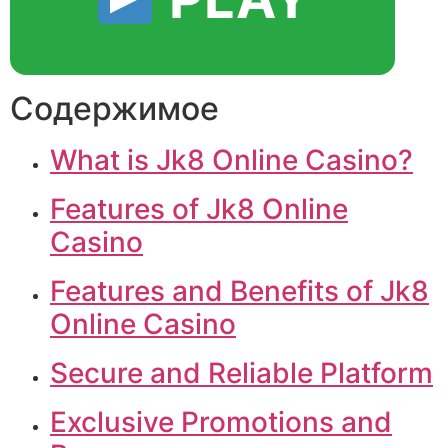
Содержимое
What is Jk8 Online Casino?
Features of Jk8 Online
Casino
Features and Benefits of Jk8
Online Casino
Secure and Reliable Platform
Exclusive Promotions and