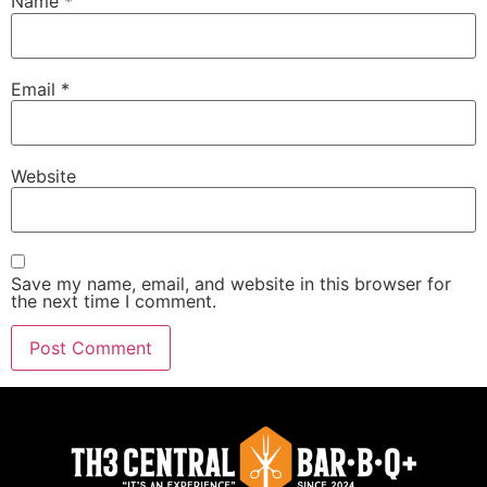
Name
*
Email
*
Website
Save my name, email, and website in this browser for
the next time I comment.