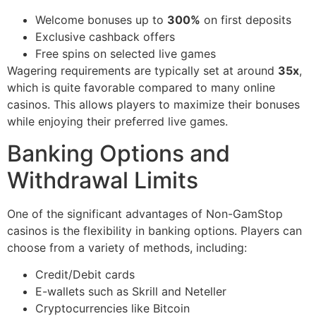
Welcome bonuses up to
300%
on first deposits
Exclusive cashback offers
Free spins on selected live games
Wagering requirements are typically set at around
35x
,
which is quite favorable compared to many online
casinos. This allows players to maximize their bonuses
while enjoying their preferred live games.
Banking Options and
Withdrawal Limits
One of the significant advantages of Non-GamStop
casinos is the flexibility in banking options. Players can
choose from a variety of methods, including:
Credit/Debit cards
E-wallets such as Skrill and Neteller
Cryptocurrencies like Bitcoin