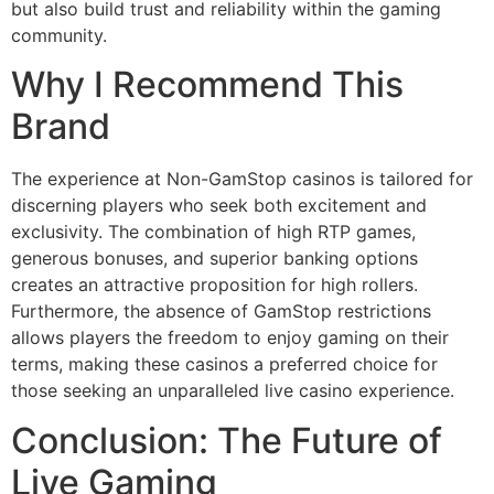
but also build trust and reliability within the gaming
community.
Why I Recommend This
Brand
The experience at Non-GamStop casinos is tailored for
discerning players who seek both excitement and
exclusivity. The combination of high RTP games,
generous bonuses, and superior banking options
creates an attractive proposition for high rollers.
Furthermore, the absence of GamStop restrictions
allows players the freedom to enjoy gaming on their
terms, making these casinos a preferred choice for
those seeking an unparalleled live casino experience.
Conclusion: The Future of
Live Gaming