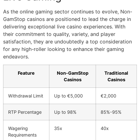
As the online gaming sector continues to evolve, Non-
GamStop casinos are positioned to lead the charge in
delivering exceptional live casino experiences. With
their commitment to quality, variety, and player
satisfaction, they are undoubtedly a top consideration
for any high-roller looking to enhance their gaming
endeavors.
Feature
Non-GamStop
Traditional
Casinos
Casinos
Withdrawal Limit
Up to €5,000
€2,000
RTP Percentage
Up to 98%
85%-95%
Wagering
35x
40x
Requirements