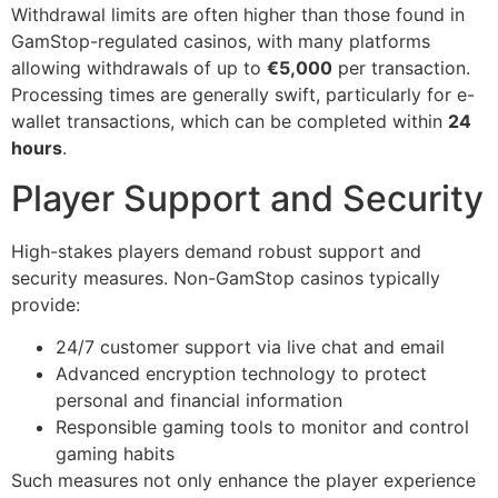
Withdrawal limits are often higher than those found in
GamStop-regulated casinos, with many platforms
allowing withdrawals of up to
€5,000
per transaction.
Processing times are generally swift, particularly for e-
wallet transactions, which can be completed within
24
hours
.
Player Support and Security
High-stakes players demand robust support and
security measures. Non-GamStop casinos typically
provide:
24/7 customer support via live chat and email
Advanced encryption technology to protect
personal and financial information
Responsible gaming tools to monitor and control
gaming habits
Such measures not only enhance the player experience