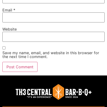
Email
*
Website
Save my name, email, and website in this browser for
the next time I comment.