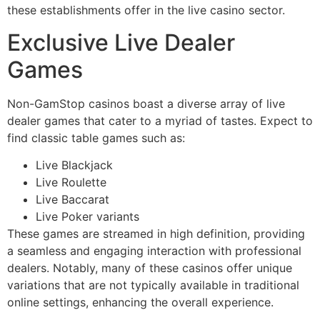
these establishments offer in the live casino sector.
Exclusive Live Dealer
Games
Non-GamStop casinos boast a diverse array of live
dealer games that cater to a myriad of tastes. Expect to
find classic table games such as:
Live Blackjack
Live Roulette
Live Baccarat
Live Poker variants
These games are streamed in high definition, providing
a seamless and engaging interaction with professional
dealers. Notably, many of these casinos offer unique
variations that are not typically available in traditional
online settings, enhancing the overall experience.