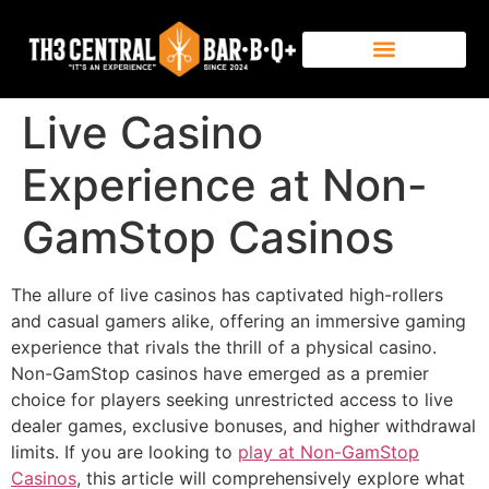
Live Casino
Experience at Non-
GamStop Casinos
The allure of live casinos has captivated high-rollers
and casual gamers alike, offering an immersive gaming
experience that rivals the thrill of a physical casino.
Non-GamStop casinos have emerged as a premier
choice for players seeking unrestricted access to live
dealer games, exclusive bonuses, and higher withdrawal
limits. If you are looking to
play at Non-GamStop
Casinos
, this article will comprehensively explore what