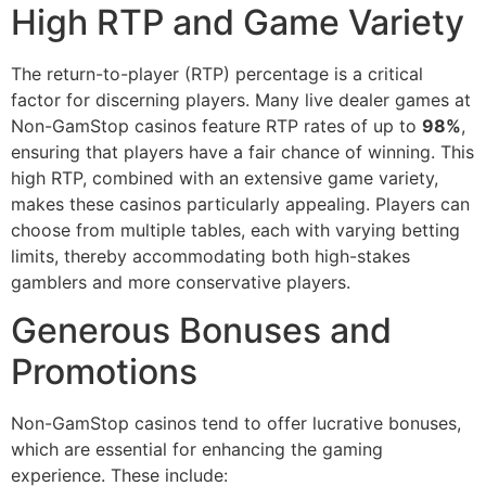
High RTP and Game Variety
The return-to-player (RTP) percentage is a critical
factor for discerning players. Many live dealer games at
Non-GamStop casinos feature RTP rates of up to
98%
,
ensuring that players have a fair chance of winning. This
high RTP, combined with an extensive game variety,
makes these casinos particularly appealing. Players can
choose from multiple tables, each with varying betting
limits, thereby accommodating both high-stakes
gamblers and more conservative players.
Generous Bonuses and
Promotions
Non-GamStop casinos tend to offer lucrative bonuses,
which are essential for enhancing the gaming
experience. These include: