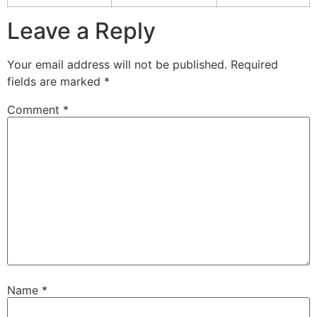
Leave a Reply
Your email address will not be published.
Required
fields are marked
*
Comment
*
Name
*