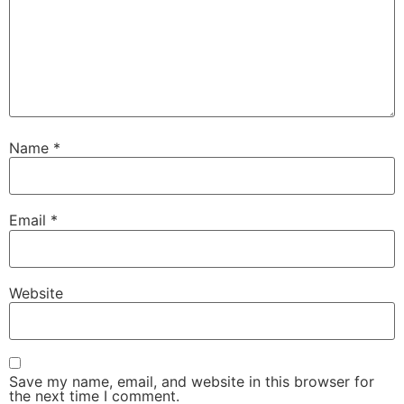
Name
*
Email
*
Website
Save my name, email, and website in this browser for
the next time I comment.