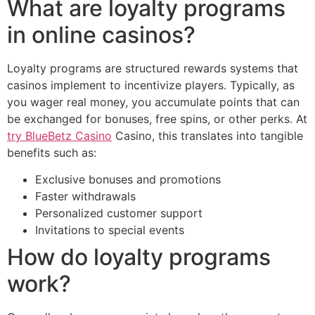
What are loyalty programs
in online casinos?
Loyalty programs are structured rewards systems that
casinos implement to incentivize players. Typically, as
you wager real money, you accumulate points that can
be exchanged for bonuses, free spins, or other perks. At
try BlueBetz Casino
Casino, this translates into tangible
benefits such as:
Exclusive bonuses and promotions
Faster withdrawals
Personalized customer support
Invitations to special events
How do loyalty programs
work?