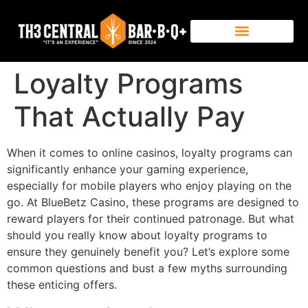
Loyalty Programs
That Actually Pay
When it comes to online casinos, loyalty programs can
significantly enhance your gaming experience,
especially for mobile players who enjoy playing on the
go. At BlueBetz Casino, these programs are designed to
reward players for their continued patronage. But what
should you really know about loyalty programs to
ensure they genuinely benefit you? Let’s explore some
common questions and bust a few myths surrounding
these enticing offers.