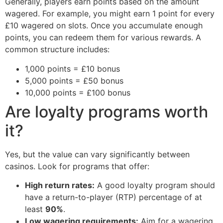
Generally, players earn points based on the amount
wagered. For example, you might earn 1 point for every
£10 wagered on slots. Once you accumulate enough
points, you can redeem them for various rewards. A
common structure includes:
1,000 points = £10 bonus
5,000 points = £50 bonus
10,000 points = £100 bonus
Are loyalty programs worth
it?
Yes, but the value can vary significantly between
casinos. Look for programs that offer:
High return rates:
A good loyalty program should
have a return-to-player (RTP) percentage of at
least
90%
.
Low wagering requirements:
Aim for a wagering