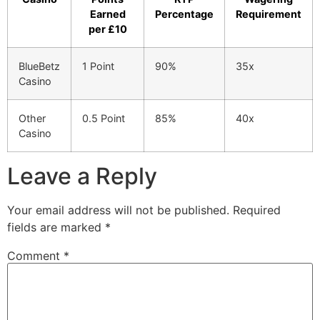
Earned
Percentage
Requirement
per £10
BlueBetz
1 Point
90%
35x
Casino
Other
0.5 Point
85%
40x
Casino
Leave a Reply
Your email address will not be published.
Required
fields are marked
*
Comment
*