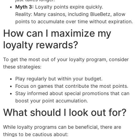
Myth 3:
Loyalty points expire quickly.
Reality: Many casinos, including BlueBetz, allow
points to accumulate over time without expiration.
How can I maximize my
loyalty rewards?
To get the most out of your loyalty program, consider
these strategies:
Play regularly but within your budget.
Focus on games that contribute the most points.
Stay informed about special promotions that can
boost your point accumulation.
What should I look out for?
While loyalty programs can be beneficial, there are
things to be cautious about: