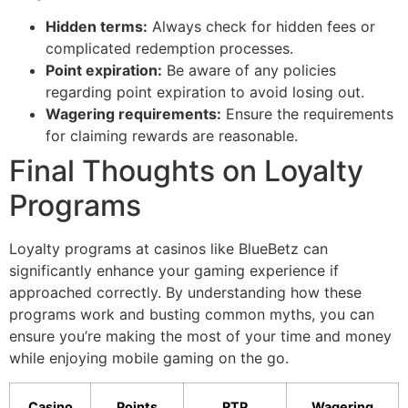
Hidden terms:
Always check for hidden fees or
complicated redemption processes.
Point expiration:
Be aware of any policies
regarding point expiration to avoid losing out.
Wagering requirements:
Ensure the requirements
for claiming rewards are reasonable.
Final Thoughts on Loyalty
Programs
Loyalty programs at casinos like BlueBetz can
significantly enhance your gaming experience if
approached correctly. By understanding how these
programs work and busting common myths, you can
ensure you’re making the most of your time and money
while enjoying mobile gaming on the go.
Casino
Points
RTP
Wagering