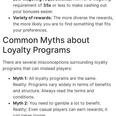
requirement of
35x
or less to make cashing out
your bonuses easier.
Variety of rewards:
The more diverse the rewards,
the more likely you are to find something that fits
your preferences.
Common Myths about
Loyalty Programs
There are several misconceptions surrounding loyalty
programs that can mislead players:
Myth 1:
All loyalty programs are the same.
Reality: Programs vary widely in terms of benefits
and structure. Always read the terms and
conditions.
Myth 2:
You need to gamble a lot to benefit.
Reality: Even casual players can earn rewards; it
just takes longer.