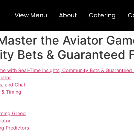
View Menu
About
Catering
C
Master the Aviator Gam
ty Bets & Guaranteed F
me with Real-Time Insights, Community Bets & Guaranteed F
iator
cs, and Chat
t & Timing
oming Greed
iator
ng Predictors