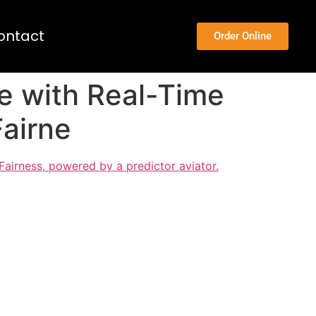
ontact
Order Online
e with Real-Time
airne
airness, powered by a predictor aviator.