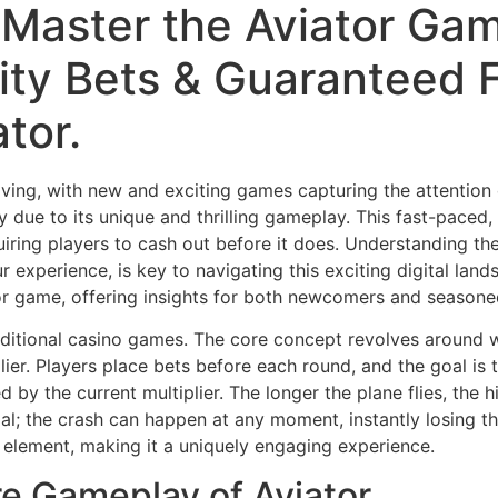
 Master the Aviator Ga
ity Bets & Guaranteed 
ator.
olving, with new and exciting games capturing the attentio
y due to its unique and thrilling gameplay. This fast-pace
uiring players to cash out before it does. Understanding th
 experience, is key to navigating this exciting digital land
tor game, offering insights for both newcomers and seasone
aditional casino games. The core concept revolves around w
ier. Players place bets before each round, and the goal is 
ed by the current multiplier. The longer the plane flies, the 
al; the crash can happen at any moment, instantly losing the 
element, making it a uniquely engaging experience.
e Gameplay of Aviator