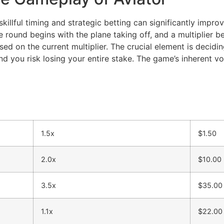
skillful timing and strategic betting can significantly impro
 round begins with the plane taking off, and a multiplier be
ased on the current multiplier. The crucial element is decid
and you risk losing your entire stake. The game’s inherent vo
1.5x
$1.50
2.0x
$10.00
3.5x
$35.00
1.1x
$22.00