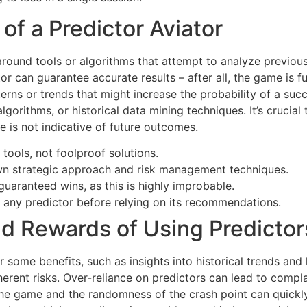
 of a Predictor Aviator
round tools or algorithms that attempt to analyze previo
ctor can guarantee accurate results – after all, the game 
terns or trends that might increase the probability of a suc
algorithms, or historical data mining techniques. It’s crucia
 is not indicative of future outcomes.
tools, not foolproof solutions.
wn strategic approach and risk management techniques.
uaranteed wins, as this is highly improbable.
 any predictor before relying on its recommendations.
nd Rewards of Using Predictor
r some benefits, such as insights into historical trends and
herent risks. Over-reliance on predictors can lead to compl
the game and the randomness of the crash point can quickl