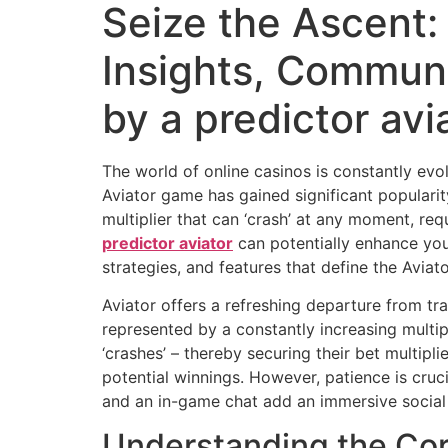
Seize the Ascent:
Insights, Commun
by a predictor avi
The world of online casinos is constantly ev
Aviator game has gained significant popularit
multiplier that can ‘crash’ at any moment, req
predictor aviator
can potentially enhance your
strategies, and features that define the Avia
Aviator offers a refreshing departure from tr
represented by a constantly increasing multipl
‘crashes’ – thereby securing their bet multipli
potential winnings. However, patience is cruci
and an in-game chat add an immersive social 
Understanding the Cor