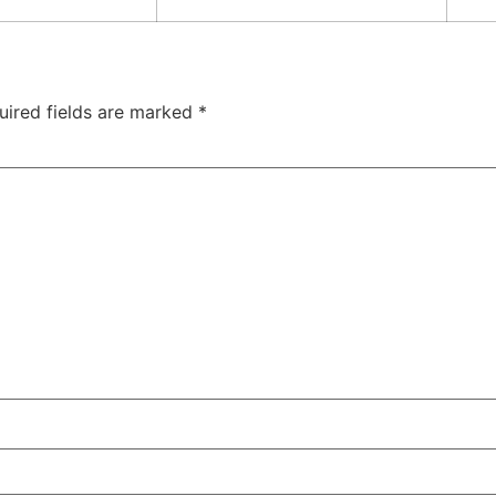
uired fields are marked
*