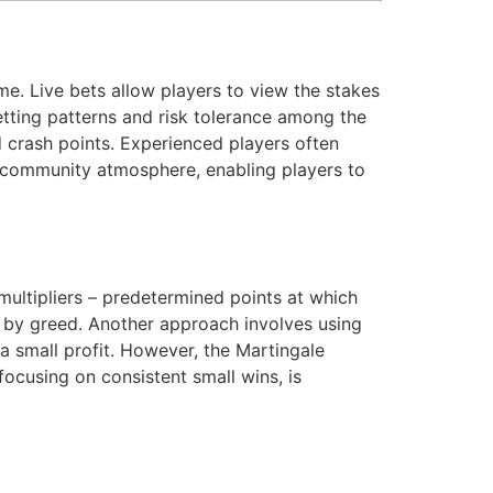
ame. Live bets allow players to view the stakes
betting patterns and risk tolerance among the
nd crash points. Experienced players often
s a community atmosphere, enabling players to
 multipliers – predetermined points at which
en by greed. Another approach involves using
a small profit. However, the Martingale
focusing on consistent small wins, is