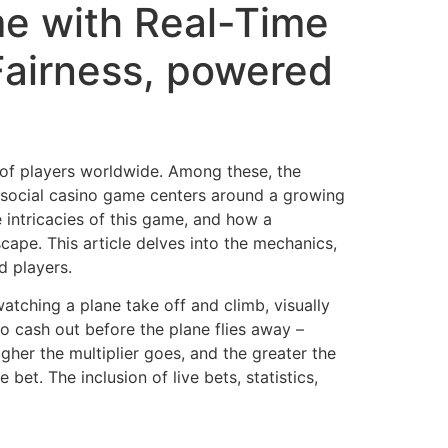
me with Real-Time
Fairness, powered
n of players worldwide. Among these, the
d, social casino game centers around a growing
e intricacies of this game, and how a
scape. This article delves into the mechanics,
d players.
atching a plane take off and climb, visually
to cash out before the plane flies away –
higher the multiplier goes, and the greater the
bet. The inclusion of live bets, statistics,