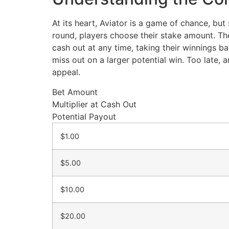
At its heart, Aviator is a game of chance, but 
round, players choose their stake amount. The
cash out at any time, taking their winnings b
miss out on a larger potential win. Too late, 
appeal.
Bet Amount
Multiplier at Cash Out
Potential Payout
$1.00
$5.00
$10.00
$20.00