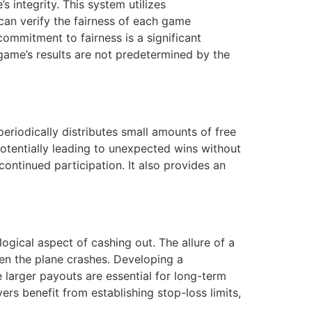
s integrity. This system utilizes
can verify the fairness of each game
ommitment to fairness is a significant
 game’s results are not predetermined by the
periodically distributes small amounts of free
potentially leading to unexpected wins without
ontinued participation. It also provides an
ogical aspect of cashing out. The allure of a
hen the plane crashes. Developing a
 larger payouts are essential for long-term
ers benefit from establishing stop-loss limits,