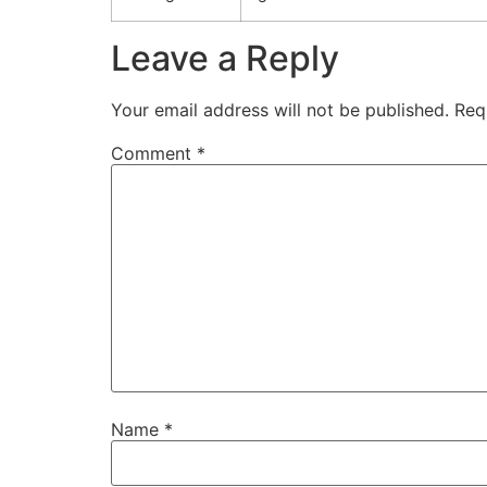
Leave a Reply
Your email address will not be published.
Req
Comment
*
Name
*