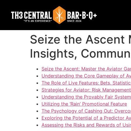
Seize the Ascent 
Insights, Communi
Seize the Ascent: Master the Aviator Ga
Understanding the Core Gameplay of Av
The Role of Live Features: Bets, Statisti
Strategies for Aviator: Risk Managemen
Understanding the Provably Fair System
Utilizing the ‘Rain’ Promotional Feature
The Psychology of Cashing Out: Overc
Exploring the Potential of a Predictor Av
Assessing the Risks and Rewards of Usi