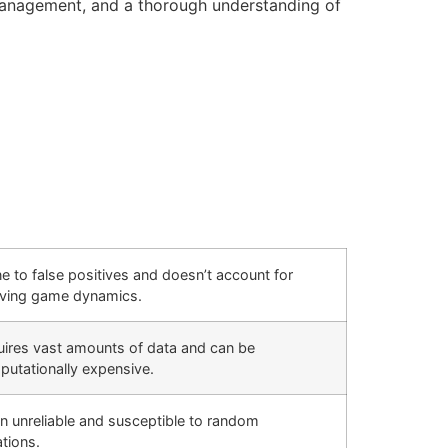
management, and a thorough understanding of
e to false positives and doesn’t account for
lving game dynamics.
ires vast amounts of data and can be
utationally expensive.
n unreliable and susceptible to random
ations.