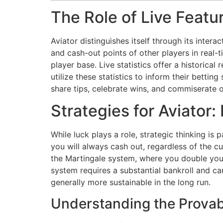
The Role of Live Featur
Aviator distinguishes itself through its inter
and cash-out points of other players in real-
player base. Live statistics offer a historica
utilize these statistics to inform their betti
share tips, celebrate wins, and commiserate o
Strategies for Aviator
While luck plays a role, strategic thinking is
you will always cash out, regardless of the c
the Martingale system, where you double your
system requires a substantial bankroll and ca
generally more sustainable in the long run.
Understanding the Provab