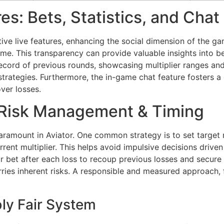
es: Bets, Statistics, and Chat
active live features, enhancing the social dimension of the g
time. This transparency can provide valuable insights into 
l record of previous rounds, showcasing multiplier ranges a
ng strategies. Furthermore, the in-game chat feature foster
ver losses.
: Risk Management & Timing
 paramount in Aviator. One common strategy is to set target
urrent multiplier. This helps avoid impulsive decisions driv
 bet after each loss to recoup previous losses and secure 
rries inherent risks. A responsible and measured approach, 
ly Fair System