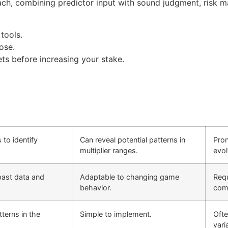
ach, combining predictor input with sound judgment, risk 
tools.
ose.
ets before increasing your stake.
 to identify
Can reveal potential patterns in
Pron
multiplier ranges.
evo
past data and
Adaptable to changing game
Requ
behavior.
comp
tterns in the
Simple to implement.
Ofte
vari