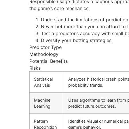
Responsible usage dictates a cautious appro
the game’s core mechanics.
Understand the limitations of prediction 
Never bet more than you can afford to l
Test a predictor’s accuracy with small b
Diversify your betting strategies.
Predictor Type
Methodology
Potential Benefits
Risks
Statistical
Analyzes historical crash points
Analysis
probability trends.
Machine
Uses algorithms to learn from 
Learning
predict future outcomes.
Pattern
Identifies visual or numerical pa
Recognition
game’s behavior.