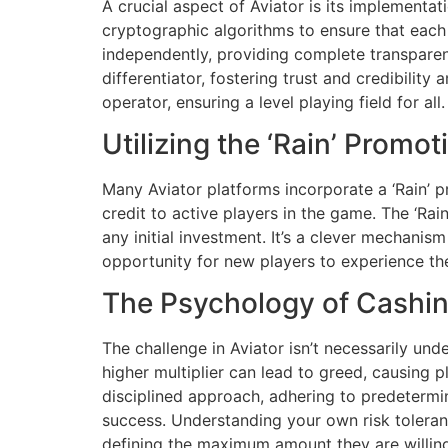
A crucial aspect of Aviator is its implementati
cryptographic algorithms to ensure that each
independently, providing complete transparen
differentiator, fostering trust and credibili
operator, ensuring a level playing field for all.
Utilizing the ‘Rain’ Promot
Many Aviator platforms incorporate a ‘Rain’ pr
credit to active players in the game. The ‘Ra
any initial investment. It’s a clever mechani
opportunity for new players to experience the
The Psychology of Cashi
The challenge in Aviator isn’t necessarily un
higher multiplier can lead to greed, causing 
disciplined approach, adhering to predetermin
success. Understanding your own risk tolerance
defining the maximum amount they are willing 