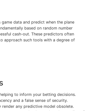
us game data and predict when the plane
is fundamentally based on random number
cessful cash-out. These predictors often
l to approach such tools with a degree of
s
 helping to inform your betting decisions.
acency and a false sense of security.
y render any predictive model obsolete.