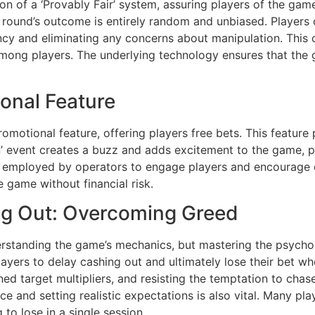
on of a ‘Provably Fair’ system, assuring players of the game’
 round’s outcome is entirely random and unbiased. Players 
cy and eliminating any concerns about manipulation. This c
ty among players. The underlying technology ensures that the
ional Feature
omotional feature, offering players free bets. This feature 
in’ event creates a buzz and adds excitement to the game, 
sm employed by operators to engage players and encourage c
 game without financial risk.
ng Out: Overcoming Greed
derstanding the game’s mechanics, but mastering the psychol
players to delay cashing out and ultimately lose their bet w
ed target multipliers, and resisting the temptation to chase
 and setting realistic expectations is also vital. Many play
to lose in a single session.