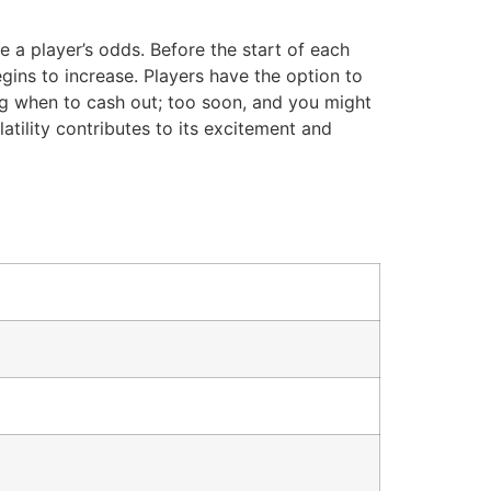
ve a player’s odds. Before the start of each
gins to increase. Players have the option to
ing when to cash out; too soon, and you might
latility contributes to its excitement and