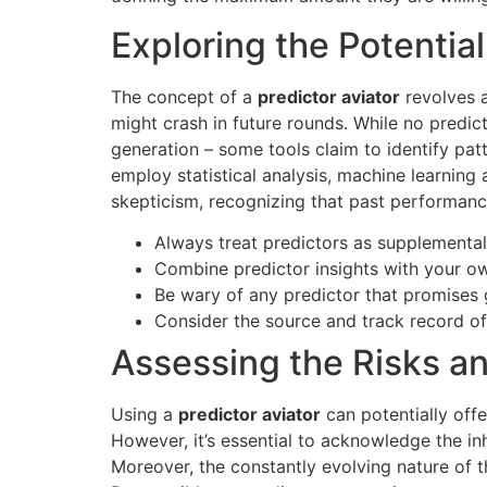
Exploring the Potential
The concept of a
predictor aviator
revolves a
might crash in future rounds. While no predi
generation – some tools claim to identify pat
employ statistical analysis, machine learning 
skepticism, recognizing that past performance
Always treat predictors as supplemental 
Combine predictor insights with your o
Be wary of any predictor that promises g
Consider the source and track record of
Assessing the Risks a
Using a
predictor aviator
can potentially offe
However, it’s essential to acknowledge the in
Moreover, the constantly evolving nature of 