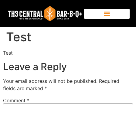
Test
Test
Leave a Reply
Your email address will not be published.
Required
fields are marked
*
Comment
*