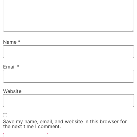
Name
*
Email
*
Website
Save my name, email, and website in this browser for
the next time I comment.