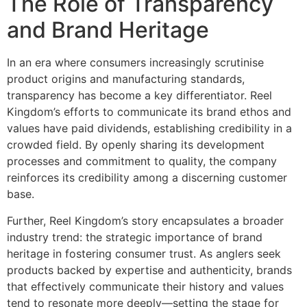
The Role of Transparency
and Brand Heritage
In an era where consumers increasingly scrutinise
product origins and manufacturing standards,
transparency has become a key differentiator. Reel
Kingdom’s efforts to communicate its brand ethos and
values have paid dividends, establishing credibility in a
crowded field. By openly sharing its development
processes and commitment to quality, the company
reinforces its credibility among a discerning customer
base.
Further, Reel Kingdom’s story encapsulates a broader
industry trend: the strategic importance of brand
heritage in fostering consumer trust. As anglers seek
products backed by expertise and authenticity, brands
that effectively communicate their history and values
tend to resonate more deeply—setting the stage for