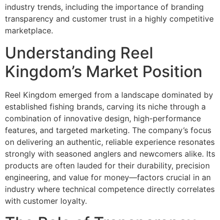
industry trends, including the importance of branding
transparency and customer trust in a highly competitive
marketplace.
Understanding Reel
Kingdom’s Market Position
Reel Kingdom emerged from a landscape dominated by
established fishing brands, carving its niche through a
combination of innovative design, high-performance
features, and targeted marketing. The company’s focus
on delivering an authentic, reliable experience resonates
strongly with seasoned anglers and newcomers alike. Its
products are often lauded for their durability, precision
engineering, and value for money—factors crucial in an
industry where technical competence directly correlates
with customer loyalty.