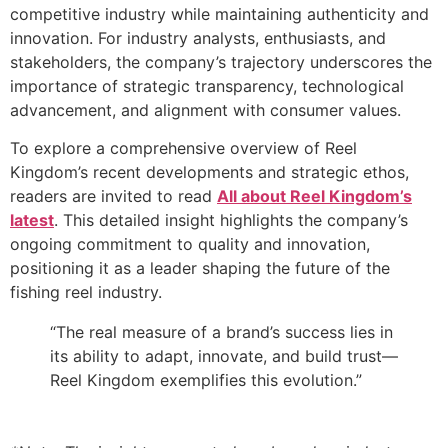
competitive industry while maintaining authenticity and
innovation. For industry analysts, enthusiasts, and
stakeholders, the company’s trajectory underscores the
importance of strategic transparency, technological
advancement, and alignment with consumer values.
To explore a comprehensive overview of Reel
Kingdom’s recent developments and strategic ethos,
readers are invited to read
All about Reel Kingdom’s
latest
. This detailed insight highlights the company’s
ongoing commitment to quality and innovation,
positioning it as a leader shaping the future of the
fishing reel industry.
“The real measure of a brand’s success lies in
its ability to adapt, innovate, and build trust—
Reel Kingdom exemplifies this evolution.”