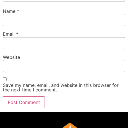
Name
*
Email
*
Website
Save my name, email, and website in this browser for
the next time I comment.