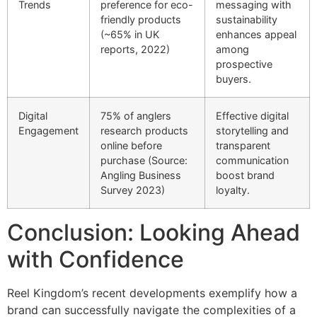
Trends
preference for eco-
messaging with
friendly products
sustainability
(~65% in UK
enhances appeal
reports, 2022)
among
prospective
buyers.
Digital
75% of anglers
Effective digital
Engagement
research products
storytelling and
online before
transparent
purchase (Source:
communication
Angling Business
boost brand
Survey 2023)
loyalty.
Conclusion: Looking Ahead
with Confidence
Reel Kingdom’s recent developments exemplify how a
brand can successfully navigate the complexities of a