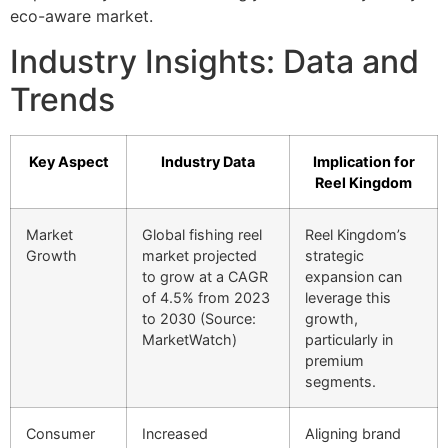
eco-aware market.
Industry Insights: Data and
Trends
Key Aspect
Industry Data
Implication for
Reel Kingdom
Market
Global fishing reel
Reel Kingdom’s
Growth
market projected
strategic
to grow at a CAGR
expansion can
of 4.5% from 2023
leverage this
to 2030 (Source:
growth,
MarketWatch)
particularly in
premium
segments.
Consumer
Increased
Aligning brand