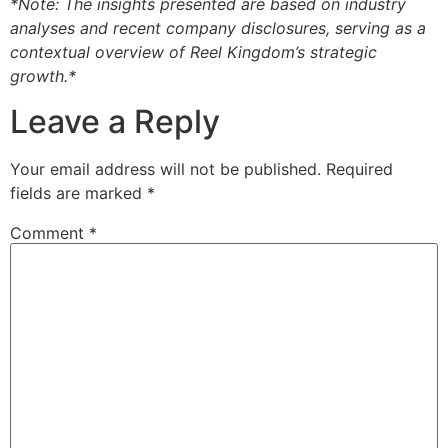
*Note: The insights presented are based on industry
analyses and recent company disclosures, serving as a
contextual overview of Reel Kingdom’s strategic
growth.*
Leave a Reply
Your email address will not be published.
Required
fields are marked
*
Comment
*