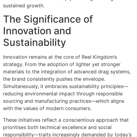
sustained growth.
The Significance of
Innovation and
Sustainability
Innovation remains at the core of Reel Kingdom’s
strategy. From the adoption of lighter yet stronger
materials to the integration of advanced drag systems,
the brand consistently pushes the envelope.
Simultaneously, it embraces sustainability principles—
reducing environmental impact through responsible
sourcing and manufacturing practices—which aligns
with the values of modern consumers.
These initiatives reflect a conscientious approach that
prioritises both technical excellence and social
responsibility—traits increasingly demanded by today’s