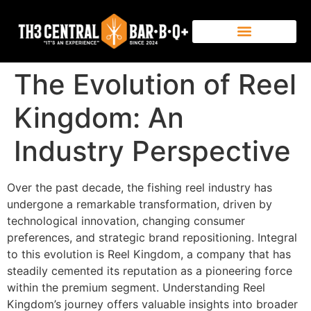
The Evolution of Reel
Kingdom: An
Industry Perspective
Over the past decade, the fishing reel industry has
undergone a remarkable transformation, driven by
technological innovation, changing consumer
preferences, and strategic brand repositioning. Integral
to this evolution is Reel Kingdom, a company that has
steadily cemented its reputation as a pioneering force
within the premium segment. Understanding Reel
Kingdom’s journey offers valuable insights into broader