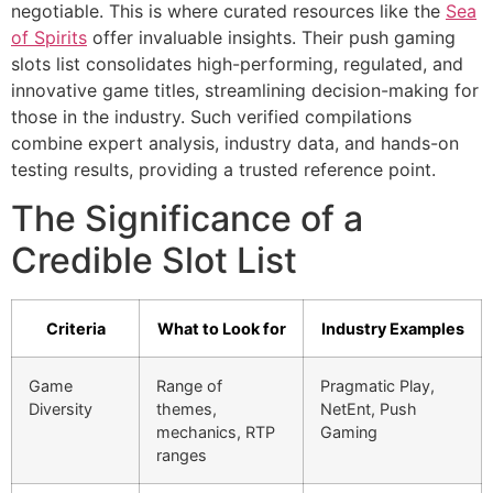
negotiable. This is where curated resources like the
Sea
of Spirits
offer invaluable insights. Their push gaming
slots list consolidates high-performing, regulated, and
innovative game titles, streamlining decision-making for
those in the industry. Such verified compilations
combine expert analysis, industry data, and hands-on
testing results, providing a trusted reference point.
The Significance of a
Credible Slot List
Criteria
What to Look for
Industry Examples
Game
Range of
Pragmatic Play,
Diversity
themes,
NetEnt, Push
mechanics, RTP
Gaming
ranges