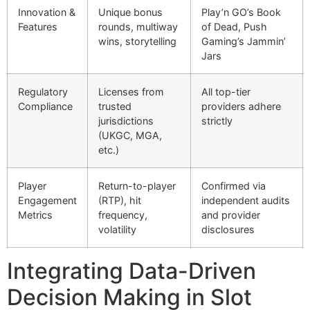
Innovation &
Unique bonus
Play’n GO’s Book
Features
rounds, multiway
of Dead, Push
wins, storytelling
Gaming’s Jammin’
Jars
Regulatory
Licenses from
All top-tier
Compliance
trusted
providers adhere
jurisdictions
strictly
(UKGC, MGA,
etc.)
Player
Return-to-player
Confirmed via
Engagement
(RTP), hit
independent audits
Metrics
frequency,
and provider
volatility
disclosures
Integrating Data-Driven
Decision Making in Slot