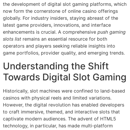
the development of digital slot gaming platforms, which
now form the cornerstone of online casino offerings
globally. For industry insiders, staying abreast of the
latest game providers, innovations, and interface
enhancements is crucial. A comprehensive
push gaming
slots list
remains an essential resource for both
operators and players seeking reliable insights into
game portfolios, provider quality, and emerging trends.
Understanding the Shift
Towards Digital Slot Gaming
Historically, slot machines were confined to land-based
casinos with physical reels and limited variations.
However, the digital revolution has enabled developers
to craft immersive, themed, and interactive slots that
captivate modern audiences. The advent of HTML5
technology, in particular, has made multi-platform