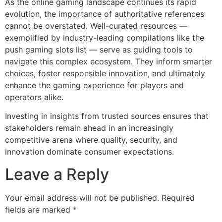
As the online gaming landscape continues its rapid
evolution, the importance of authoritative references
cannot be overstated. Well-curated resources —
exemplified by industry-leading compilations like the
push gaming slots list — serve as guiding tools to
navigate this complex ecosystem. They inform smarter
choices, foster responsible innovation, and ultimately
enhance the gaming experience for players and
operators alike.
Investing in insights from trusted sources ensures that
stakeholders remain ahead in an increasingly
competitive arena where quality, security, and
innovation dominate consumer expectations.
Leave a Reply
Your email address will not be published.
Required
fields are marked
*