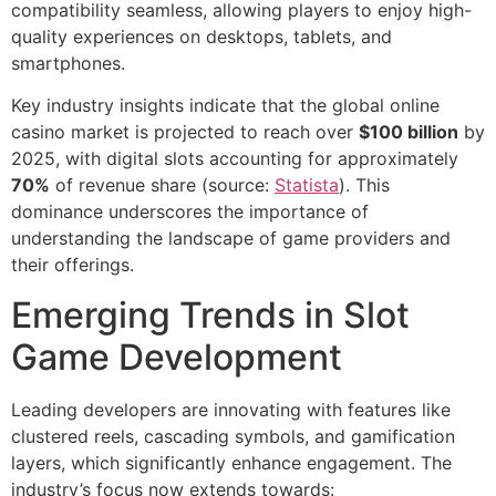
compatibility seamless, allowing players to enjoy high-
quality experiences on desktops, tablets, and
smartphones.
Key industry insights indicate that the global online
casino market is projected to reach over
$100 billion
by
2025, with digital slots accounting for approximately
70%
of revenue share (source:
Statista
). This
dominance underscores the importance of
understanding the landscape of game providers and
their offerings.
Emerging Trends in Slot
Game Development
Leading developers are innovating with features like
clustered reels, cascading symbols, and gamification
layers, which significantly enhance engagement. The
industry’s focus now extends towards: