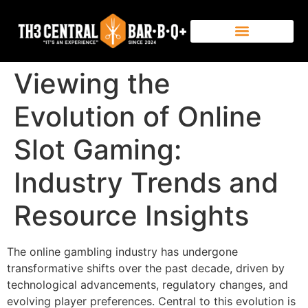
Viewing the
Evolution of Online
Slot Gaming:
Industry Trends and
Resource Insights
The online gambling industry has undergone
transformative shifts over the past decade, driven by
technological advancements, regulatory changes, and
evolving player preferences. Central to this evolution is