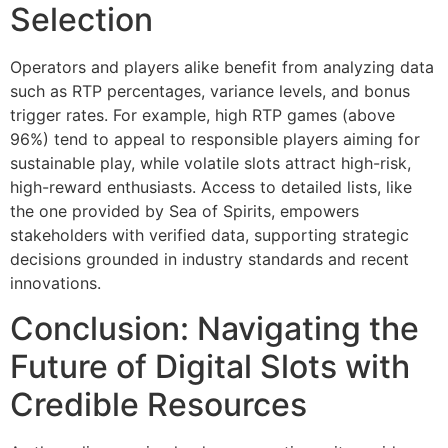
Selection
Operators and players alike benefit from analyzing data
such as RTP percentages, variance levels, and bonus
trigger rates. For example, high RTP games (above
96%) tend to appeal to responsible players aiming for
sustainable play, while volatile slots attract high-risk,
high-reward enthusiasts. Access to detailed lists, like
the one provided by Sea of Spirits, empowers
stakeholders with verified data, supporting strategic
decisions grounded in industry standards and recent
innovations.
Conclusion: Navigating the
Future of Digital Slots with
Credible Resources