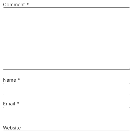
Comment
*
Name
*
Email
*
Website