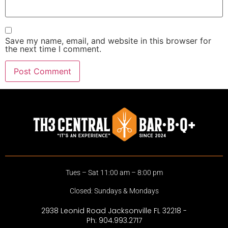
Save my name, email, and website in this browser for
the next time I comment.
Tues – Sat 11:00 am – 8:00 pm
Closed: Sundays & Mondays
2938 Leonid Road Jacksonville FL 32218 -
Ph: 904.993.2717