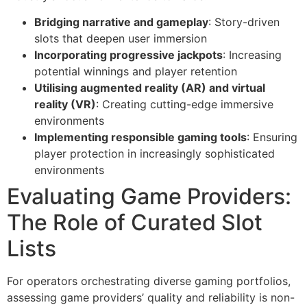
Bridging narrative and gameplay
: Story-driven
slots that deepen user immersion
Incorporating progressive jackpots
: Increasing
potential winnings and player retention
Utilising augmented reality (AR) and virtual
reality (VR)
: Creating cutting-edge immersive
environments
Implementing responsible gaming tools
: Ensuring
player protection in increasingly sophisticated
environments
Evaluating Game Providers:
The Role of Curated Slot
Lists
For operators orchestrating diverse gaming portfolios,
assessing game providers’ quality and reliability is non-