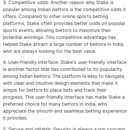
3. Competitive odds: Another reason why Stake is
popular among Indian bettors is the competitive odds it
offers. Compared to other online sports betting
platforms, Stake often provides better odds on popular
sports events, allowing bettors to maximize their
potential winnings. This competitive advantage has
helped Stake attract a large number of bettors in India,
who are always looking for the best value.
4. User-friendly interface: Stake's user-friendly interface
is another factor that has contributed to its popularity
among Indian bettors. The platform is easy to navigate,
with clear and intuitive design elements that make it
simple for bettors to place bets and track their
progress. This user-friendly interface has made Stake a
preferred choice for many bettors in India, who
appreciate the smooth and seamless betting experience
it provides.
5. Secure and reliable: Security is always a top concern