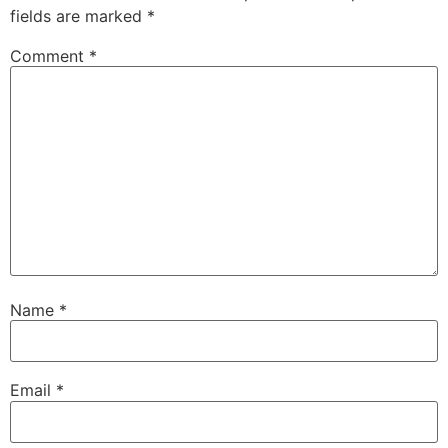
fields are marked
*
Comment
*
Name
*
Email
*