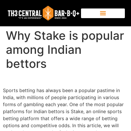
Why Stake is popular
among Indian
bettors
Sports betting has always been a popular pastime in
India, with millions of people participating in various
forms of gambling each year. One of the most popular
platforms for Indian bettors is Stake, an online sports
betting platform that offers a wide range of betting
options and competitive odds. In this article, we will