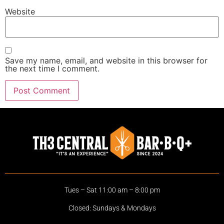
Website
Save my name, email, and website in this browser for
the next time I comment.
Tues – Sat 11:00 am – 8:00 pm
Closed: Sundays & Mondays