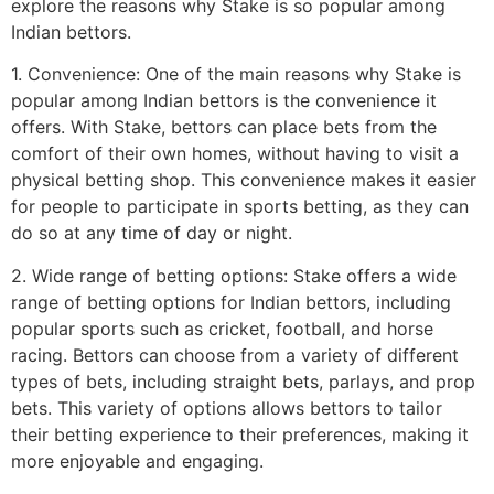
explore the reasons why Stake is so popular among
Indian bettors.
1. Convenience: One of the main reasons why Stake is
popular among Indian bettors is the convenience it
offers. With Stake, bettors can place bets from the
comfort of their own homes, without having to visit a
physical betting shop. This convenience makes it easier
for people to participate in sports betting, as they can
do so at any time of day or night.
2. Wide range of betting options: Stake offers a wide
range of betting options for Indian bettors, including
popular sports such as cricket, football, and horse
racing. Bettors can choose from a variety of different
types of bets, including straight bets, parlays, and prop
bets. This variety of options allows bettors to tailor
their betting experience to their preferences, making it
more enjoyable and engaging.