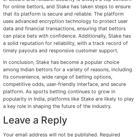
for online bettors, and Stake has taken steps to ensure
that its platform is secure and reliable. The platform
uses advanced encryption technology to protect user
data and financial transactions, ensuring that bettors
can place bets with confidence. Additionally, Stake has
a solid reputation for reliability, with a track record of
timely payouts and responsive customer support.
In conclusion, Stake has become a popular choice
among Indian bettors for a variety of reasons, including
its convenience, wide range of betting options,
competitive odds, user-friendly interface, and secure
platform. As sports betting continues to grow in
popularity in India, platforms like Stake are likely to play
a key role in shaping the future of the industry.
Leave a Reply
Your email address will not be published.
Required